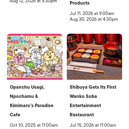
Aug 12, 2026 at 5:30pm
Products
Jul 11, 2026 at 9:00am
Aug 30, 2026 at 4:30pm
Opanchu Usagi,
Shibuya Gets Its First
Npochamu &
Wanko Soba
Kimimaro’s Paradise
Entertainment
Cafe
Restaurant
Oct 10, 2025 at 11:00am
Jul 15, 2026 at 11:00am