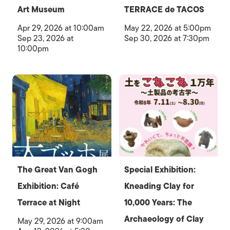
Art Museum
TERRACE de TACOS
Apr 29, 2026 at 10:00am
May 22, 2026 at 5:00pm
Sep 23, 2026 at
Sep 30, 2026 at 7:30pm
10:00pm
The Great Van Gogh
Special Exhibition:
Exhibition: Café
Kneading Clay for
Terrace at Night
10,000 Years: The
Archaeology of Clay
May 29, 2026 at 9:00am