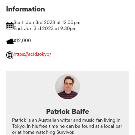
Information
Start: Jun 3rd 2023 at 12:00pm
End: Jun 3rd 2023 at 9:30pm
¥12,000
https://acid.tokyo/
Patrick Balfe
Patrick is an Australian writer and music fan living in
Tokyo. In his free time he can be found at a local bar
or at home watching Survivor.