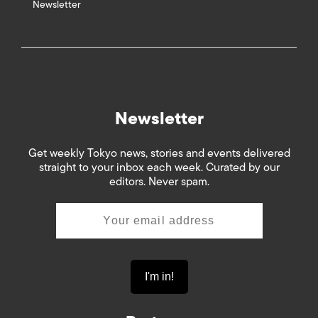
Newsletter
Newsletter
Get weekly Tokyo news, stories and events delivered
straight to your inbox each week. Curated by our
editors. Never spam.