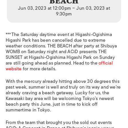
BEACH
Jun 03, 2023 at 12:00pm ~ Jun 03, 2023 at
9:30pm
***The Saturday daytime event at
Higashi-Ogishima
Higashi Park has been cancelled due to extreme
weather conditions. THE BEACH after party at Shibuya
WOMB on Saturday night and ACiD presents THE
SUNSET at Higashi-Ogishima Higashi Park on Sunday
are still going ahead as planned. Head to the
official
website
for more details.
With the mercury already hitting above 30 degrees this
past week, summer is well and truly on its way and we’re
already craving a beach getaway. Lucky for us, the
Kawasaki bay area will be welcoming Tokyo’s newest
beach party this June, just in time to kick off
summertime in Tokyo.
From the team that brought you the sold out events