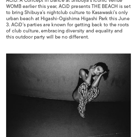
ACiD: A Concept in Dance at Shibuya’s iconic venue
WOMB earlier this year, ACiD presents THE BEACH is set
to bring Shibuya’s nightclub culture to Kasawaski’s only
urban beach at Higashi-Ogishima Higashi Park this June
3. ACiD’s parties are known for getting back to the roots
of club culture, embracing diversity and equality and
this outdoor party will be no different.