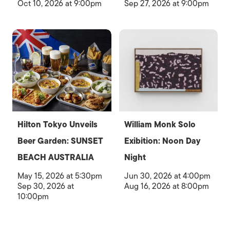
Oct 10, 2026 at 9:00pm
Sep 27, 2026 at 9:00pm
Hilton Tokyo Unveils
William Monk Solo
Beer Garden: SUNSET
Exibition: Noon Day
BEACH AUSTRALIA
Night
May 15, 2026 at 5:30pm
Jun 30, 2026 at 4:00pm
Sep 30, 2026 at
Aug 16, 2026 at 8:00pm
10:00pm