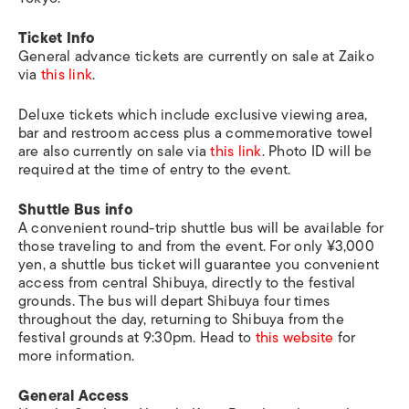
Ticket Info
General advance tickets are currently on sale at Zaiko
via
this link
.
Deluxe tickets which include exclusive viewing area,
bar and restroom access plus a commemorative towel
are also currently on sale via
this link
. Photo ID will be
required at the time of entry to the event.
Shuttle Bus info
A convenient round-trip shuttle bus will be available for
those traveling to and from the event. For only ¥3,000
yen, a shuttle bus ticket will guarantee you convenient
access from central Shibuya, directly to the festival
grounds. The bus will depart Shibuya four times
throughout the day, returning to Shibuya from the
festival grounds at 9:30pm. Head to
this website
for
more information.
General Access