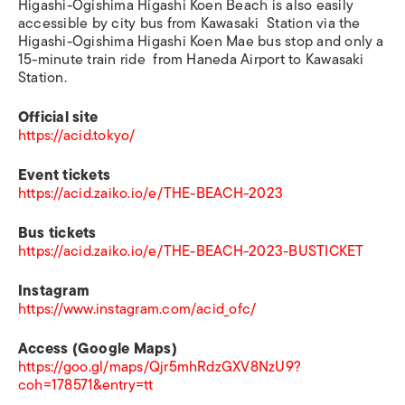
Higashi-Ogishima Higashi Koen Beach is also easily
accessible by city bus from Kawasaki Station via the
Higashi-Ogishima Higashi Koen Mae bus stop and only a
15-minute train ride from Haneda Airport to Kawasaki
Station.
Official site
https://acid.tokyo/
Event tickets
https://acid.zaiko.io/e/THE-BEACH-2023
Bus tickets
https://acid.zaiko.io/e/THE-BEACH-2023-BUSTICKET
Instagram
https://www.instagram.com/acid_ofc/
Access (Google Maps)
https://goo.gl/maps/Qjr5mhRdzGXV8NzU9?
coh=178571&entry=tt