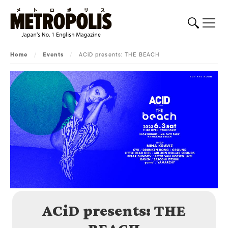
Home
/
Events
/
ACiD presents: THE BEACH
ACiD presents: THE