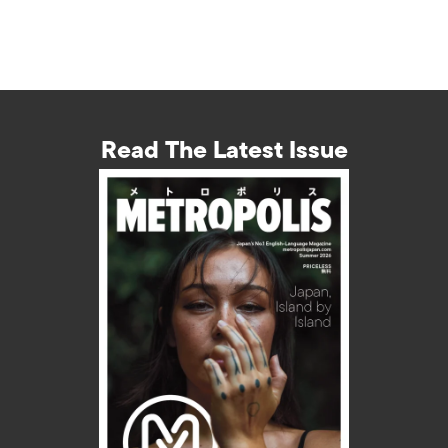
Read The Latest Issue