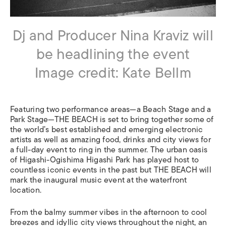
Dj and Producer Nina Kraviz will
be headlining the event
Image credit: Kate Bellm
Featuring two performance areas—a Beach Stage and a
Park Stage—THE BEACH is set to bring together some of
the world’s best established and emerging electronic
artists as well as amazing food, drinks and city views for
a full-day event to ring in the summer. The urban oasis
of Higashi-Ogishima Higashi Park has played host to
countless iconic events in the past but THE BEACH will
mark the inaugural music event at the waterfront
location.
From the balmy summer vibes in the afternoon to cool
breezes and idyllic city views throughout the night, an