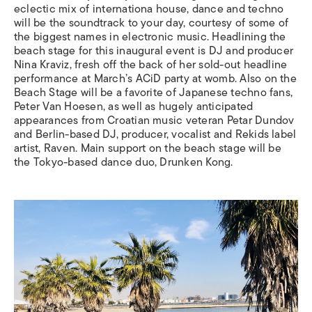
eclectic mix of internationa house, dance and techno
will be the soundtrack to your day, courtesy of some of
the biggest names in electronic music. Headlining the
beach stage for this inaugural event is DJ and producer
Nina Kraviz, fresh off the back of her sold-out headline
performance at March’s ACiD party at womb. Also on the
Beach Stage will be a favorite of Japanese techno fans,
Peter Van Hoesen, as well as hugely anticipated
appearances from Croatian music veteran Petar Dundov
and Berlin-based DJ, producer, vocalist and Rekids label
artist, Raven. Main support on the beach stage will be
the Tokyo-based dance duo, Drunken Kong.