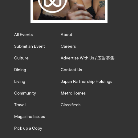
All Events
About
Submit an Event
Careers
Culture
Advertise With Us / 広告募集
Dining
Contact Us
Living
Japan Partnership Holdings
Community
MetroHomes
Travel
Classifieds
Magazine Issues
Pick up a Copy