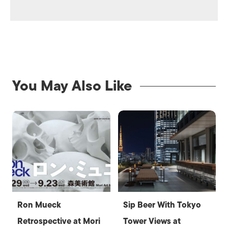
You May Also Like
Ron Mueck
Sip Beer With Tokyo
Retrospective at Mori
Tower Views at