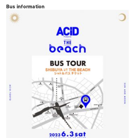
Bus information