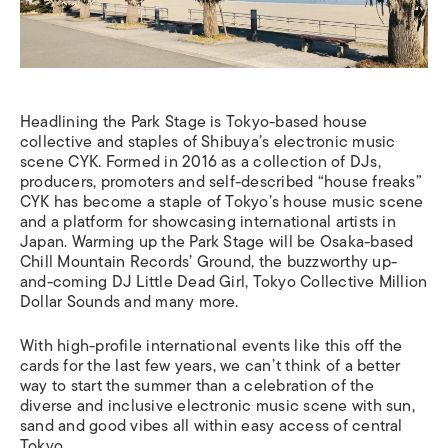
Headlining the Park Stage is Tokyo-based house
collective and staples of Shibuya’s electronic music
scene CYK. Formed in 2016 as a collection of DJs,
producers, promoters and self-described “house freaks”
CYK has become a staple of Tokyo’s house music scene
and a platform for showcasing international artists in
Japan. Warming up the Park Stage will be Osaka-based
Chill Mountain Records’ Ground, the buzzworthy up-
and-coming DJ Little Dead Girl, Tokyo Collective Million
Dollar Sounds and many more.
With high-profile international events like this off the
cards for the last few years, we can’t think of a better
way to start the summer than a celebration of the
diverse and inclusive electronic music scene with sun,
sand and good vibes all within easy access of central
Tokyo.