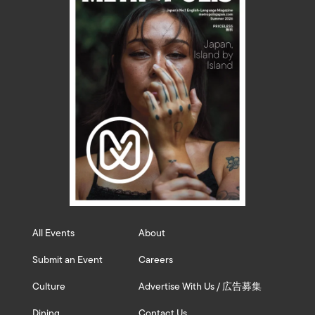
All Events
About
Submit an Event
Careers
Culture
Advertise With Us / 広告募集
Dining
Contact Us