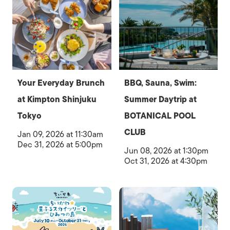
Your Everyday Brunch
BBQ, Sauna, Swim:
at Kimpton Shinjuku
Summer Daytrip at
Tokyo
BOTANICAL POOL
CLUB
Jan 09, 2026 at 11:30am
Dec 31, 2026 at 5:00pm
Jun 08, 2026 at 1:30pm
Oct 31, 2026 at 4:30pm