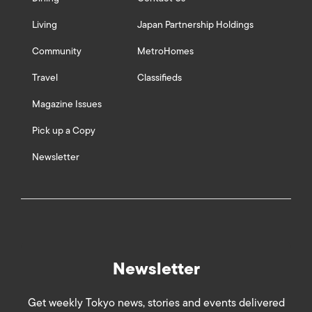
Living
Japan Partnership Holdings
Community
MetroHomes
Travel
Classifieds
Magazine Issues
Pick up a Copy
Newsletter
Newsletter
Get weekly Tokyo news, stories and events delivered