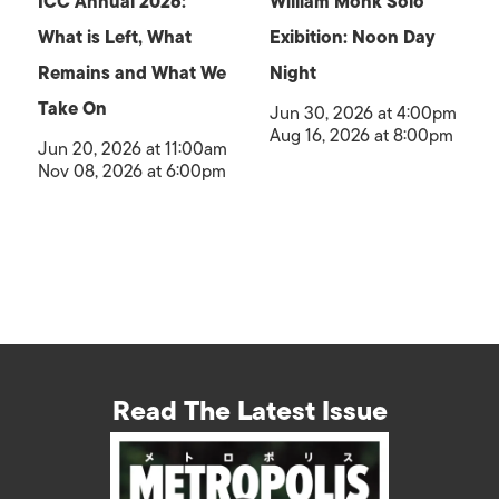
ICC Annual 2026:
William Monk Solo
What is Left, What
Exibition: Noon Day
Remains and What We
Night
Take On
Jun 30, 2026 at 4:00pm
Aug 16, 2026 at 8:00pm
Jun 20, 2026 at 11:00am
Nov 08, 2026 at 6:00pm
Read The Latest Issue