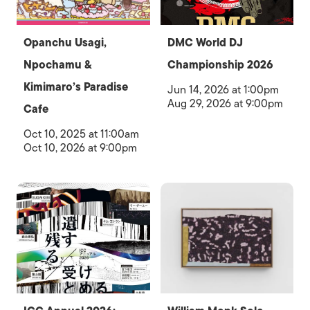
Opanchu Usagi,
DMC World DJ
Npochamu &
Championship 2026
Kimimaro’s Paradise
Jun 14, 2026 at 1:00pm
Aug 29, 2026 at 9:00pm
Cafe
Oct 10, 2025 at 11:00am
Oct 10, 2026 at 9:00pm