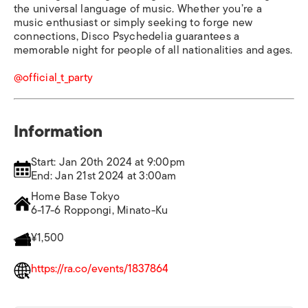
the universal language of music. Whether you’re a
music enthusiast or simply seeking to forge new
connections, Disco Psychedelia guarantees a
memorable night for people of all nationalities and ages.
@official_t_party
Information
Start: Jan 20th 2024 at 9:00pm
End: Jan 21st 2024 at 3:00am
Home Base Tokyo
6-17-6 Roppongi, Minato-Ku
¥1,500
https://ra.co/events/1837864