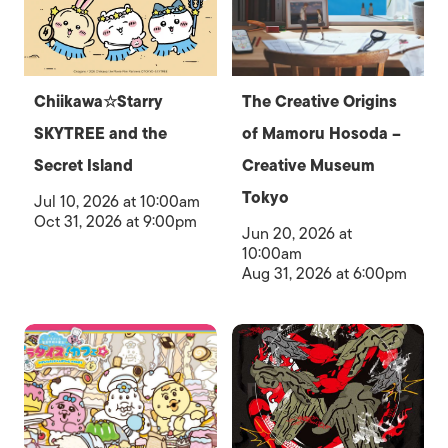
Chiikawa☆Starry
The Creative Origins
SKYTREE and the
of Mamoru Hosoda –
Secret Island
Creative Museum
Tokyo
Jul 10, 2026 at 10:00am
Oct 31, 2026 at 9:00pm
Jun 20, 2026 at
10:00am
Aug 31, 2026 at 6:00pm