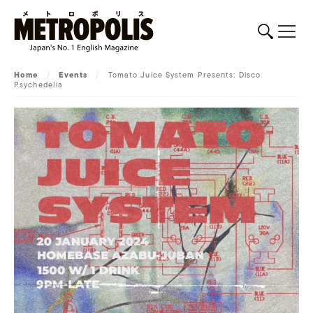
Home
/
Events
/
Tomato Juice System Presents: Disco
Psychedelia