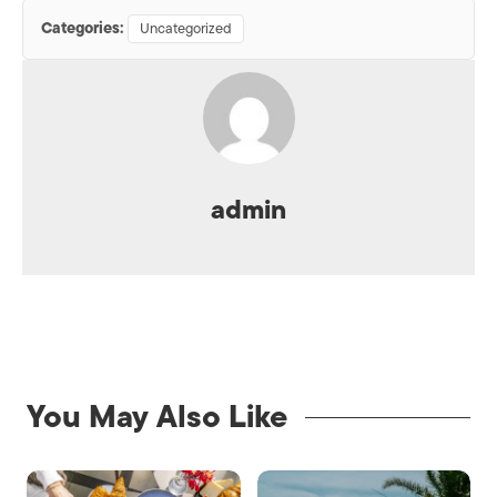
Categories:
Uncategorized
admin
You May Also Like