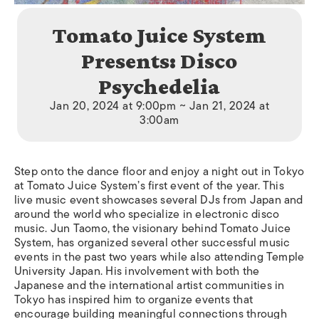
Tomato Juice System
Presents: Disco
Psychedelia
Jan 20, 2024 at 9:00pm ~ Jan 21, 2024 at
3:00am
Step onto the dance floor and enjoy a night out in Tokyo
at Tomato Juice System’s first event of the year. This
live music event showcases several DJs from Japan and
around the world who specialize in electronic disco
music. Jun Taomo, the visionary behind Tomato Juice
System, has organized several other successful music
events in the past two years while also attending Temple
University Japan. His involvement with both the
Japanese and the international artist communities in
Tokyo has inspired him to organize events that
encourage building meaningful connections through