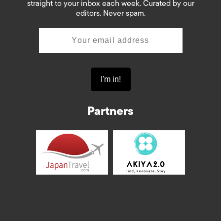
straight to your inbox each week. Curated by our
editors. Never spam.
Partners