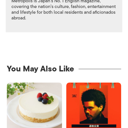
Metropolis is Japan's No. 1 English magazine,
covering the nation's culture, fashion, entertainment
and lifestyle for both local residents and aficionados
abroad.
You May Also Like