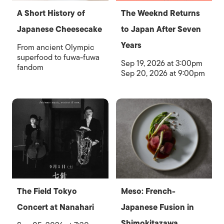
A Short History of
The Weeknd Returns
Japanese Cheesecake
to Japan After Seven
Years
From ancient Olympic
superfood to fuwa-fuwa
Sep 19, 2026 at 3:00pm
fandom
Sep 20, 2026 at 9:00pm
The Field Tokyo
Meso: French-
Concert at Nanahari
Japanese Fusion in
Shimokitazawa