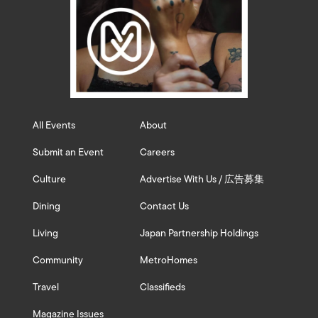
All Events
About
Submit an Event
Careers
Culture
Advertise With Us / 広告募集
Dining
Contact Us
Living
Japan Partnership Holdings
Community
MetroHomes
Travel
Classifieds
Magazine Issues