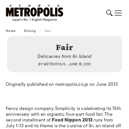
Home
/
Dining
/
Fair
Fair
Delicacies from Iki Island
BY
METROPOLIS
• JUNE 18, 2013
Originally published on metropolis.co.jp on June 2013
Fancy design company Simplicity is celebrating its 15th
anniversary with an orgiastic four-part food fair. The
second installment of
Food Nippon 2013
runs from
July 1-13 and its theme is the cuisine of Iki, an island off