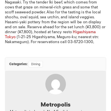
Nagasaki. Try the tender Iki beef, which comes from
cows that graze on mineral-rich grass and some that
scoff seaweed powder. Also for the tasting is the local
shochu, oval squid, sea urchin, and island veggies.
Hasami-yaki pottery from the region will be on display
and on sale. Reserve ahead for the set lunch (¥3,800) or
dinner (¥7,800), hosted at fancy resto
Higashiyama
Tokyo
(1-21-25 Higashiyama, Meguro-ku; nearest stn:
Nakameguro). For reservations call 03-5720-1300,
Categories:
Dining
Metropolis