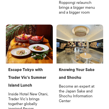
Roppongi relaunch
brings a bigger menu
and a bigger room
Escape Tokyo with
Knowing Your Sake
Trader Vic’s Summer
and Shochu
Island Lunch
Become an expert at
the Japan Sake and
Inside Hotel New Otani,
Shochu Information
Trader Vic’s brings
Center
together globally
inspired flavors