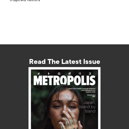
Read The Latest Issue