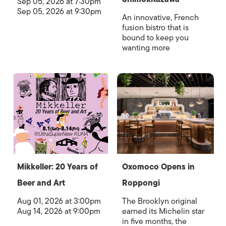
Sep 05, 2026 at 7:30pm
Sep 05, 2026 at 9:30pm
An innovative, French
fusion bistro that is
bound to keep you
wanting more
Mikkeller: 20 Years of
Oxomoco Opens in
Beer and Art
Roppongi
Aug 01, 2026 at 3:00pm
The Brooklyn original
Aug 14, 2026 at 9:00pm
earned its Michelin star
in five months, the