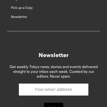
Pick up a Copy
Newsletter
Newsletter
Get weekly Tokyo news, stories and events delivered
straight to your inbox each week. Curated by our
editors. Never spam.