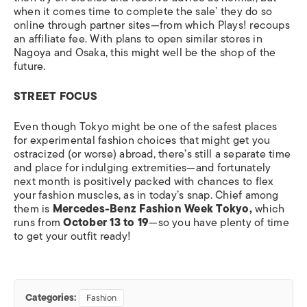
when it comes time to complete the sale’ they do so
online through partner sites—from which Plays! recoups
an affiliate fee. With plans to open similar stores in
Nagoya and Osaka, this might well be the shop of the
future.
STREET FOCUS
Even though Tokyo might be one of the safest places
for experimental fashion choices that might get you
ostracized (or worse) abroad, there’s still a separate time
and place for indulging extremities—and fortunately
next month is positively packed with chances to flex
your fashion muscles, as in today’s snap. Chief among
them is
Mercedes-Benz Fashion Week Tokyo,
which
runs from
October 13 to 19
—so you have plenty of time
to get your outfit ready!
Categories:
Fashion