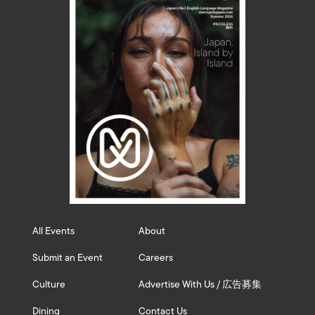
All Events
About
Submit an Event
Careers
Culture
Advertise With Us / 広告募集
Dining
Contact Us