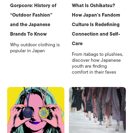
Gorpcore: History of
What Is Oshikatsu?
“Outdoor Fashion”
How Japan’s Fandom
and the Japanese
Culture Is Redefining
Brands To Know
Connection and Self-
Care
Why outdoor clothing is
popular in Japan
From itabags to plushies,
discover how Japanese
youth are finding
comfort in their faves