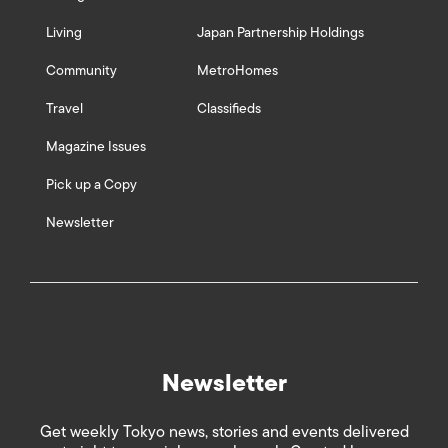
Living
Japan Partnership Holdings
Community
MetroHomes
Travel
Classifieds
Magazine Issues
Pick up a Copy
Newsletter
Newsletter
Get weekly Tokyo news, stories and events delivered