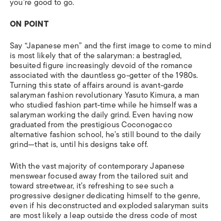
you’re good to go.
ON POINT
Say “Japanese men” and the first image to come to mind
is most likely that of the salaryman: a bestragled,
besuited figure increasingly devoid of the romance
associated with the dauntless go-getter of the 1980s.
Turning this state of affairs around is avant-garde
salaryman fashion revolutionary Yasuto Kimura, a man
who studied fashion part-time while he himself was a
salaryman working the daily grind. Even having now
graduated from the prestigious Coconogacco
alternative fashion school, he’s still bound to the daily
grind—that is, until his designs take off.
With the vast majority of contemporary Japanese
menswear focused away from the tailored suit and
toward streetwear, it’s refreshing to see such a
progressive designer dedicating himself to the genre,
even if his deconstructed and exploded salaryman suits
are most likely a leap outside the dress code of most