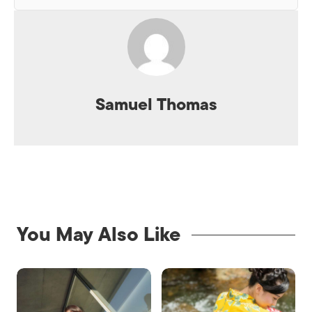
Samuel Thomas
You May Also Like