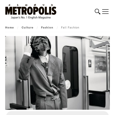
Home
/
Culture
/
Fashion
/
Fall Fashion