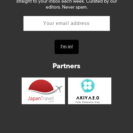
straight to your inbox each week. Curated by our
editors. Never spam.
Partners