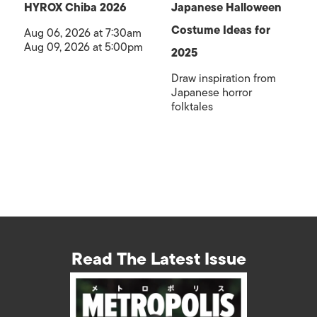
HYROX Chiba 2026
Japanese Halloween
Costume Ideas for
Aug 06, 2026 at 7:30am
Aug 09, 2026 at 5:00pm
2025
Draw inspiration from
Japanese horror
folktales
Read The Latest Issue