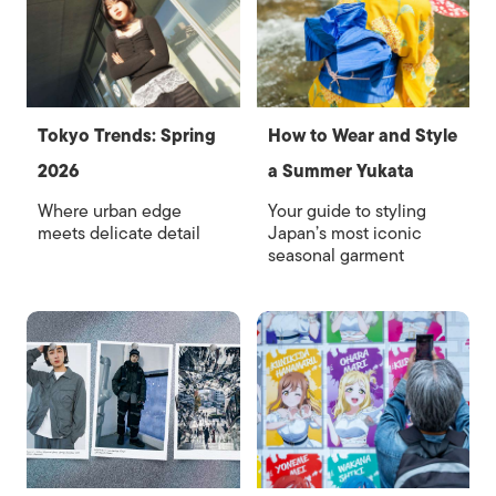
Tokyo Trends: Spring
How to Wear and Style
2026
a Summer Yukata
Where urban edge
Your guide to styling
meets delicate detail
Japan’s most iconic
seasonal garment