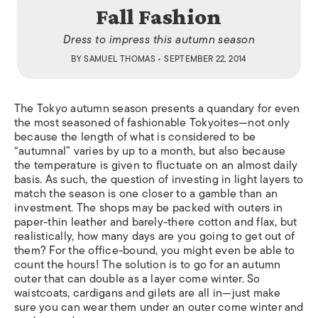
Fall Fashion
Dress to impress this autumn season
BY
SAMUEL THOMAS
• SEPTEMBER 22, 2014
The Tokyo autumn season presents a quandary for even
the most seasoned of fashionable Tokyoites—not only
because the length of what is considered to be
“autumnal” varies by up to a month, but also because
the temperature is given to fluctuate on an almost daily
basis. As such, the question of investing in light layers to
match the season is one closer to a gamble than an
investment. The shops may be packed with outers in
paper-thin leather and barely-there cotton and flax, but
realistically, how many days are you going to get out of
them? For the office-bound, you might even be able to
count the hours! The solution is to go for an autumn
outer that can double as a layer come winter. So
waistcoats, cardigans and gilets are all in—just make
sure you can wear them under an outer come winter and