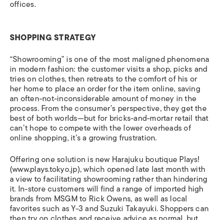
offices.
SHOPPING STRATEGY
“Showrooming” is one of the most maligned phenomena
in modern fashion: the customer visits a shop, picks and
tries on clothes, then retreats to the comfort of his or
her home to place an order for the item online, saving
an often-not-inconsiderable amount of money in the
process. From the consumer’s perspective, they get the
best of both worlds—but for bricks-and-mortar retail that
can’t hope to compete with the lower overheads of
online shopping, it’s a growing frustration.
Offering one solution is new Harajuku boutique Plays!
(www.plays.tokyo.jp), which opened late last month with
a view to facilitating showrooming rather than hindering
it.
In-store customers will find a range of imported high
brands from MSGM to Rick Owens, as well as local
favorites such as Y-3 and Suzuki Takayuki. Shoppers can
then try on clothes and receive advice as normal, but