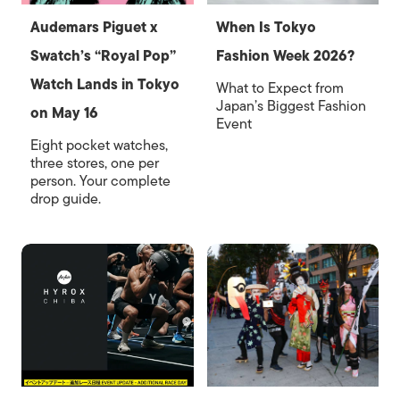
Audemars Piguet x
When Is Tokyo
Swatch’s “Royal Pop”
Fashion Week 2026?
Watch Lands in Tokyo
What to Expect from
Japan’s Biggest Fashion
on May 16
Event
Eight pocket watches,
three stores, one per
person. Your complete
drop guide.