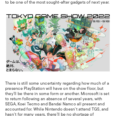
to be one of the most sought-after gadgets of next year.
There is still some uncertainty regarding how much of a
presence PlayStation will have on the show floor, but
they’ll be there in some form or another. Microsoft is set
to return following an absence of several years, with
SEGA, Koei Tecmo and Bandai Namco all present and
accounted for. While Nintendo doesn’t attend TGS, and
hasn’t for many years, there’ll be no shortage of