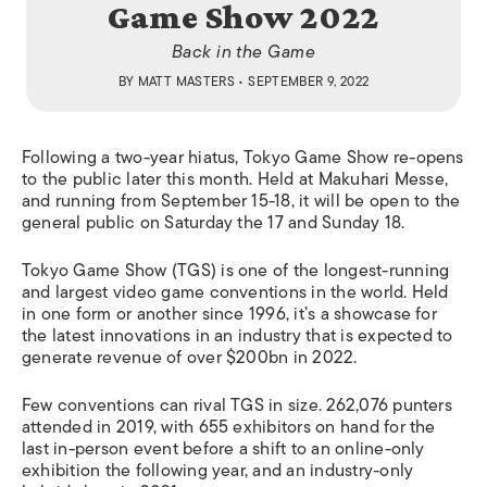
Game Show 2022
Back in the Game
BY
MATT MASTERS
• SEPTEMBER 9, 2022
Following a two-year hiatus, Tokyo Game Show re-opens
to the public later this month. Held at Makuhari Messe,
and running from September 15-18, it will be open to the
general public on Saturday the 17 and Sunday 18.
Tokyo Game Show (TGS) is one of the longest-running
and largest video game conventions in the world. Held
in one form or another since 1996, it’s a showcase for
the latest innovations in an industry that is expected to
generate revenue of over $200bn in 2022.
Few conventions can rival TGS in size. 262,076 punters
attended in 2019, with 655 exhibitors on hand for the
last in-person event before a shift to an online-only
exhibition the following year, and an industry-only