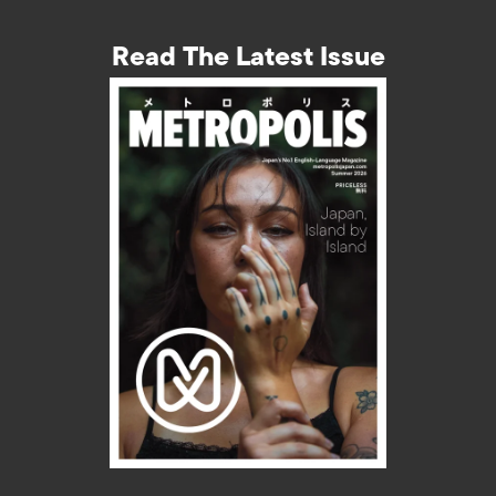
Read The Latest Issue