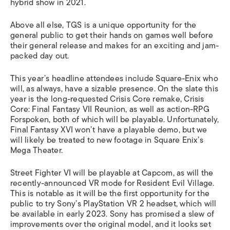
hybrid show in 2021.
Above all else, TGS is a unique opportunity for the
general public to get their hands on games well before
their general release and makes for an exciting and jam-
packed day out.
This year’s headline attendees include Square-Enix who
will, as always, have a sizable presence. On the slate this
year is the long-requested Crisis Core remake,
Crisis
Core: Final Fantasy VII Reunion
, as well as action-RPG
Forspoken
, both of which will be playable. Unfortunately,
Final Fantasy XVI
won’t have a playable demo, but we
will likely be treated to new footage in Square Enix’s
Mega Theater.
Street Fighter VI
will be playable at Capcom, as will the
recently-announced VR mode for
Resident Evil Village.
This is notable as it will be the first opportunity for the
public to try Sony’s PlayStation VR 2 headset, which will
be available in early 2023. Sony has promised a slew of
improvements over the original model, and it looks set