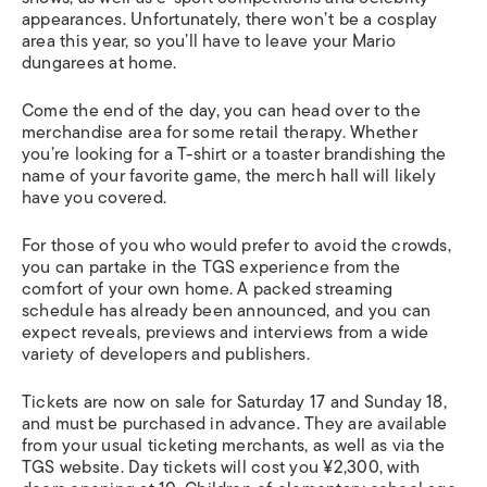
appearances. Unfortunately, there won’t be a cosplay
area this year, so you’ll have to leave your Mario
dungarees at home.
Come the end of the day, you can head over to the
merchandise area for some retail therapy. Whether
you’re looking for a T-shirt or a toaster brandishing the
name of your favorite game, the merch hall will likely
have you covered.
For those of you who would prefer to avoid the crowds,
you can partake in the TGS experience from the
comfort of your own home. A packed streaming
schedule has already been announced, and you can
expect reveals, previews and interviews from a wide
variety of developers and publishers.
Tickets are now on sale for Saturday 17 and Sunday 18,
and must be purchased in advance. They are available
from your usual ticketing merchants, as well as via the
TGS website. Day tickets will cost you ¥2,300, with