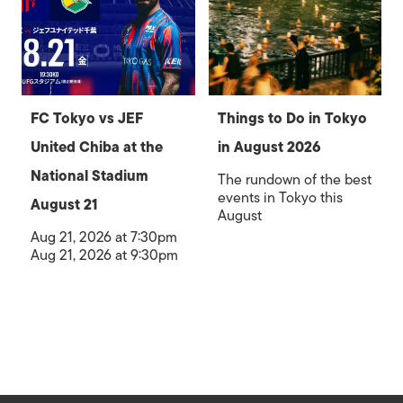
FC Tokyo vs JEF
Things to Do in Tokyo
United Chiba at the
in August 2026
National Stadium
The rundown of the best
events in Tokyo this
August 21
August
Aug 21, 2026 at 7:30pm
Aug 21, 2026 at 9:30pm