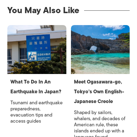
You May Also Like
What To Do In An
Meet Ogasawara-go,
Earthquake In Japan?
Tokyo’s Own English-
Japanese Creole
Tsunami and earthquake
preparedness,
Shaped by sailors,
evacuation tips and
whalers, and decades of
access guides
American rule, these
islands ended up with a