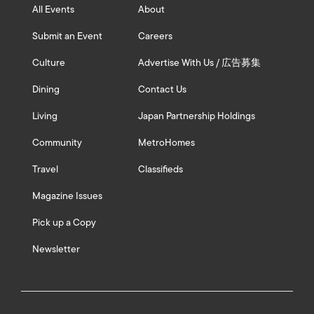
All Events
About
Submit an Event
Careers
Culture
Advertise With Us / 広告募集
Dining
Contact Us
Living
Japan Partnership Holdings
Community
MetroHomes
Travel
Classifieds
Magazine Issues
Pick up a Copy
Newsletter