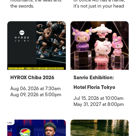
mountains, the seas and
of office AC has a name,
the swords.
it's not just in your head
HYROX Chiba 2026
Sanrio Exhibition:
Hotel Floria Tokyo
Aug 06, 2026 at 7:30am
Aug 09, 2026 at 5:00pm
Jul 15, 2026 at 10:00am
May 31, 2027 at 8:00pm