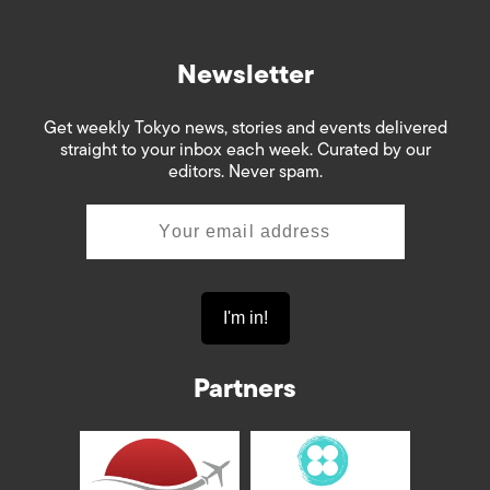
Newsletter
Get weekly Tokyo news, stories and events delivered
straight to your inbox each week. Curated by our
editors. Never spam.
Partners