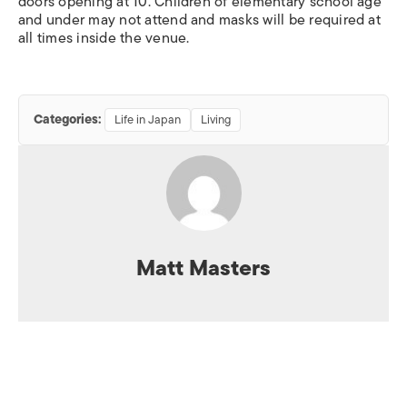
doors opening at 10. Children of elementary school age
and under may not attend and masks will be required at
all times inside the venue.
Categories:
Life in Japan
Living
Matt Masters