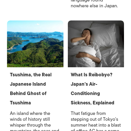
language found
nowhere else in Japan.
Tsushima, the Real
What Is Reibobyo?
Japanese Island
Japan’s Air-
Behind Ghost of
Conditioning
Tsushima
Sickness, Explained
An island where the
That fatigue from
winds of history still
stepping out of Tokyo's
whisper through the
summer heat into a blast