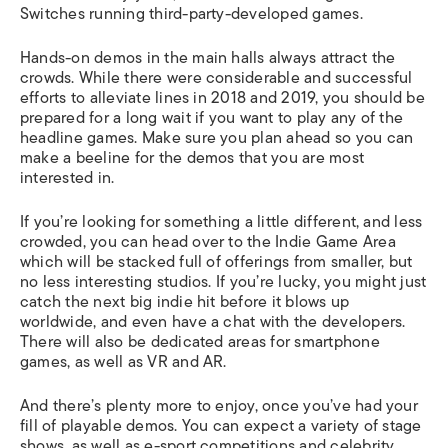
Switches running third-party-developed games.
Hands-on demos in the main halls always attract the
crowds. While there were considerable and successful
efforts to alleviate lines in 2018 and 2019, you should be
prepared for a long wait if you want to play any of the
headline games. Make sure you plan ahead so you can
make a beeline for the demos that you are most
interested in.
If you’re looking for something a little different, and less
crowded, you can head over to the Indie Game Area
which will be stacked full of offerings from smaller, but
no less interesting studios. If you’re lucky, you might just
catch the next big indie hit before it blows up
worldwide, and even have a chat with the developers.
There will also be dedicated areas for smartphone
games, as well as VR and AR.
And there’s plenty more to enjoy, once you’ve had your
fill of playable demos. You can expect a variety of stage
shows, as well as e-sport competitions and celebrity