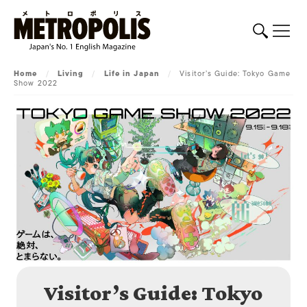
Home
/
Living
/
Life in Japan
/
Visitor’s Guide: Tokyo Game
Show 2022
Visitor’s Guide: Tokyo