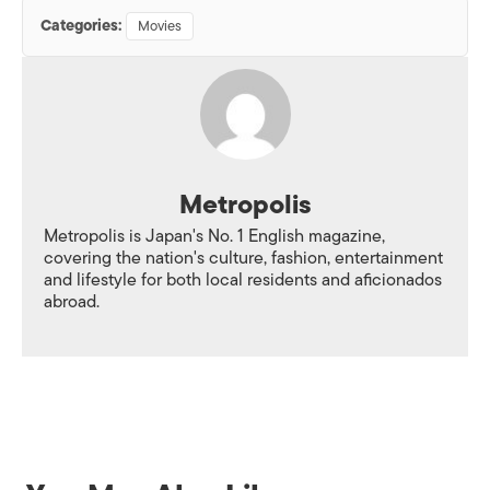
Categories:
Movies
Metropolis
Metropolis is Japan's No. 1 English magazine,
covering the nation's culture, fashion, entertainment
and lifestyle for both local residents and aficionados
abroad.