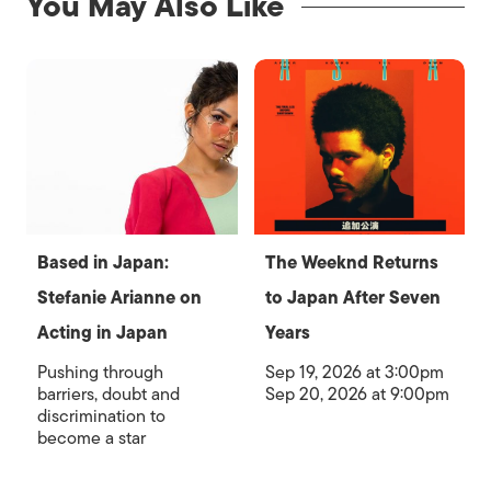
You May Also Like
Based in Japan:
The Weeknd Returns
Stefanie Arianne on
to Japan After Seven
Acting in Japan
Years
Pushing through
Sep 19, 2026 at 3:00pm
barriers, doubt and
Sep 20, 2026 at 9:00pm
discrimination to
become a star