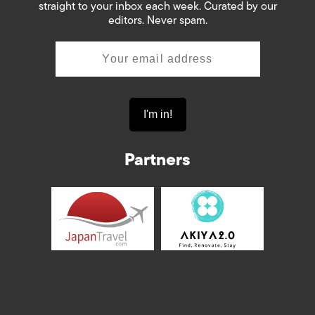
straight to your inbox each week. Curated by our
editors. Never spam.
Partners