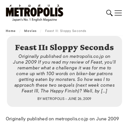
Home
/
Movies
/
Feast II: Sloppy Seconds
Feast II: Sloppy Seconds
Originally published on metropolis.co.jp on
June 2009 If you read my review of Feast, you’ll
remember what a challenge it was for me to
come up with 100 words on biker-bar patrons
getting eaten by monsters. So how was I to
approach these two sequels (next week comes
Feast III, The Happy Finish)? Well, by […]
BY
METROPOLIS
• JUNE 26, 2009
Originally published on metropolis.co.jp on June 2009