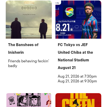
The Banshees of
FC Tokyo vs JEF
Inisherin
United Chiba at the
National Stadium
Friends behaving feckin’
badly
August 21
Aug 21, 2026 at 7:30pm
Aug 21, 2026 at 9:30pm