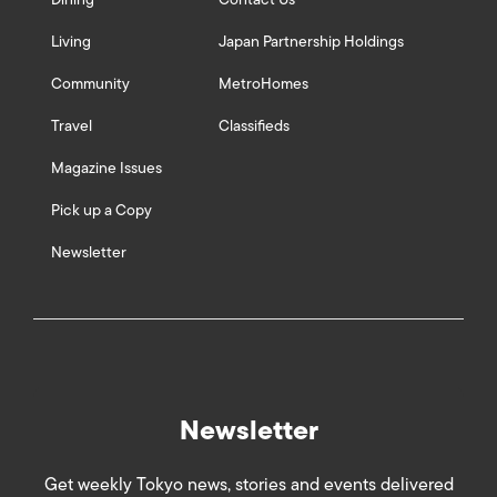
Living
Japan Partnership Holdings
Community
MetroHomes
Travel
Classifieds
Magazine Issues
Pick up a Copy
Newsletter
Newsletter
Get weekly Tokyo news, stories and events delivered