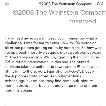
©2008 The Weinstein Company, 
reserved
If you read my review of Feast, you’ll remember what a
challenge it was for me to come up with 100 words on
biker-bar patrons getting eaten by monsters. So how was
I to approach these two sequels (next week comes
Feast
III, The Happy Finish
)? Well, by ignoring them, of course.
Call it retinal preservation. In this one, the hunted
survivors take the action into town, and in
III
, somewhat
fittingly, into the sewers. Fans of direct-to-DVD over-
the-top gore (brutal rapes, exploding entrails,
beheadings, excretions) may find some cult-picture
merit in these films, but I sincerely hope none of them
read this column.