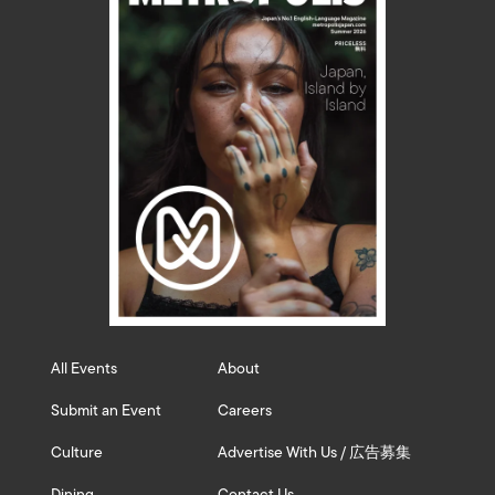
All Events
About
Submit an Event
Careers
Culture
Advertise With Us / 広告募集
Dining
Contact Us