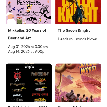
Mikkeller: 20 Years of
The Green Knight
Beer and Art
Heads roll, minds blown
Aug 01, 2026 at 3:00pm
Aug 14, 2026 at 9:00pm