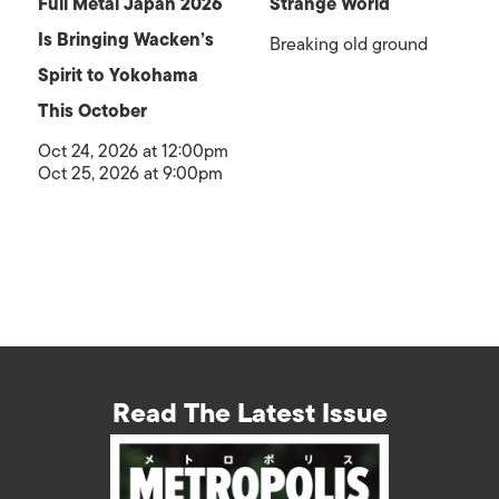
Full Metal Japan 2026
Strange World
Is Bringing Wacken’s
Breaking old ground
Spirit to Yokohama
This October
Oct 24, 2026 at 12:00pm
Oct 25, 2026 at 9:00pm
Read The Latest Issue