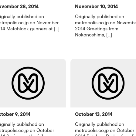
vember 28, 2014
November 10, 2014
iginally published on
Originally published on
tropolis.co.jp on November
metropolis.co.jp on Novemb
14 Matchlock gunners at [...]
2014 Greetings from
Nokonoshima, [...]
tober 9, 2014
October 13, 2014
iginally published on
Originally published on
tropolis.co.jp on October
metropolis.co.jp on October