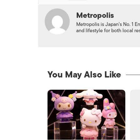
Metropolis
Metropolis is Japan's No. 1 E
and lifestyle for both local r
You May Also Like