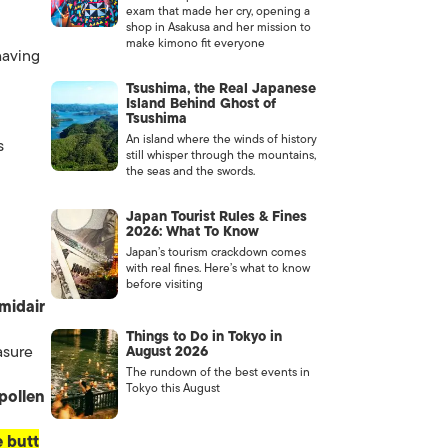
exam that made her cry, opening a
shop in Asakusa and her mission to
make kimono fit everyone
having
Tsushima, the Real Japanese
Island Behind Ghost of
Tsushima
An island where the winds of history
s
still whisper through the mountains,
the seas and the swords.
Japan Tourist Rules & Fines
2026: What To Know
Japan’s tourism crackdown comes
with real fines. Here’s what to know
before visiting
midair
Things to Do in Tokyo in
asure
August 2026
The rundown of the best events in
Tokyo this August
pollen
 butt