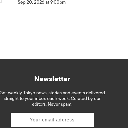
]
Sep 20, 2026 at 9:00pm
Newsletter
Get weekly Tokyo news, stories and events delivered
straight to your inbox each week. Curated by our
editors. Never spam.