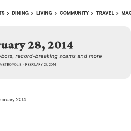
TS
DINING
LIVING
COMMUNITY
TRAVEL
MAG
OMING EVENTS
ALL
ALL
ALL
ALL
AL
TS THIS WEEK
RESTAURANTS
LIFE IN JAPAN
SPORTS
HOTELS
AB
uary 28, 2014
AN
NTS NEXT WEEK
BARS
TOKYO GUIDES
PET ADOPTION
HOKKAIDO
AD
広
obots, record-breaking scams and more
IT AN EVENT
CAFES
SOCIETY
JOBS
TOHOKU
CO
METROPOLIS
• FEBRUARY 27, 2014
COLLABORATIONS
KANTO
CL
HOROSCOPE
CHUBU
KANSAI
February 2014
CHUGOKU AND
SHIKOKU
KYUSHU
OKINAWA AND 