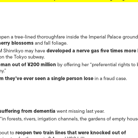
pen a tree-lined thoroughfare inside the Imperial Palace ground
herry blossoms
and fall foliage.
M Shinrikyo may have
developed a nerve gas five times more 
 on the Tokyo subway.
man out of ¥200 million
by offering her “preferential rights to
y.”
m they’ve ever seen a single person lose
in a fraud case.
suffering from dementia
went missing last year.
“in forests, rivers, irrigation channels, the gardens of empty hous
bout to
reopen two train lines that were knocked out of