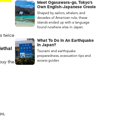
Meet Ogasawara-go, Tokyo’s
Own English-Japanese Creole
Shaped by sailors, whalers, and
decades of American rule, these
islands ended up with a language
found nowhere else in Japan.
s twice
What To Do In An Earthquake
In Japan?
lethal
Tsunami and earthquake
preparedness, evacuation tips and
access guides
 buy the
es,