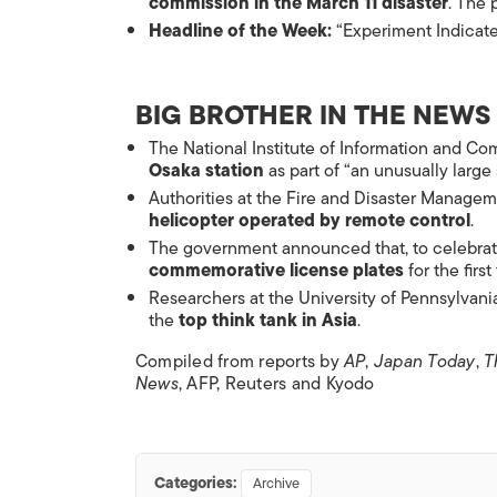
commission in the March 11 disaster
. The 
Headline of the Week:
“Experiment Indicates
BIG BROTHER IN THE NEWS
The National Institute of Information and C
Osaka station
as part of “an unusually large
Authorities at the Fire and Disaster Manage
helicopter operated by remote control
.
The government announced that, to celebrat
commemorative license plates
for the first
Researchers at the University of Pennsylvania
the
top think tank in Asia
.
Compiled from reports by
AP
,
Japan Today
,
T
News
, AFP, Reuters and Kyodo
Categories:
Archive