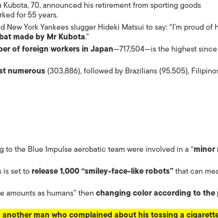
ISLANDS
 Kubota, 70, announced his retirement from sporting goods
ked for 55 years.
 New York Yankees slugger Hideki Matsui to say: “I’m proud of 
a bat made by Mr Kubota
.”
er of foreign workers in Japan
—717,504—is the highest since
ost numerous
(303,886), followed by Brazilians (95,505), Filipino
g to the Blue Impulse aerobatic team were involved in a “
minor 
is set to
release 1,000 “smiley-face-like robots”
that can me
ame amounts as humans” then
changing color according to the 
g another man who complained about his tossing a cigarette