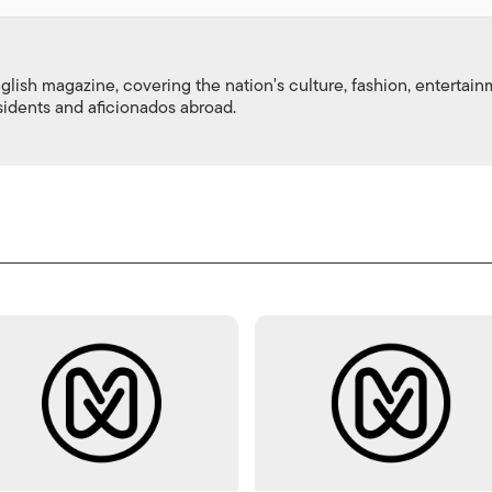
nglish magazine, covering the nation's culture, fashion, entertai
esidents and aficionados abroad.