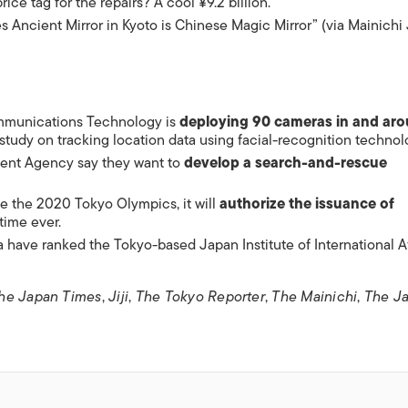
price tag for the repairs? A cool ¥9.2 billion.
 Ancient Mirror in Kyoto is Chinese Magic Mirror” (via Mainichi
ommunications Technology is
deploying 90 cameras in and ar
 study on tracking location data using facial-recognition technol
ment Agency say they want to
develop a search-and-rescue
e the 2020 Tokyo Olympics, it will
authorize the issuance of
 time ever.
 have ranked the Tokyo-based Japan Institute of International Af
he Japan Times
,
Jiji
,
The Tokyo Reporter
,
The Mainichi
,
The J