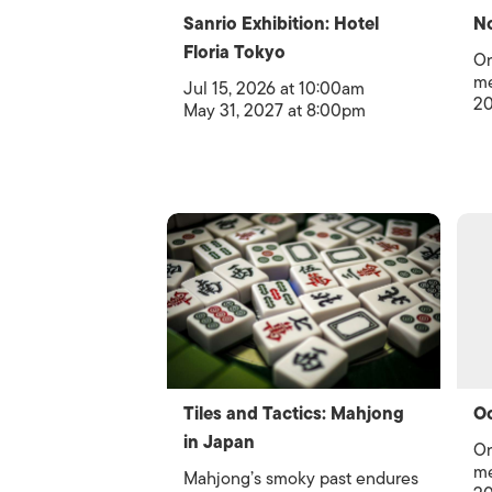
Sanrio Exhibition: Hotel
No
Floria Tokyo
Or
me
Jul 15, 2026 at 10:00am
20
May 31, 2027 at 8:00pm
Tiles and Tactics: Mahjong
Oc
in Japan
Or
me
Mahjong’s smoky past endures