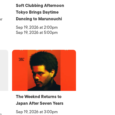
Soft Clubbing Afternoon
Tokyo Brings Daytime
Dancing to Marunouchi
er
Sep 19, 2026 at 2:00pm
Sep 19, 2026 at 5:00pm
The Weeknd Returns to
Japan After Seven Years
Sep 19, 2026 at 3:00pm