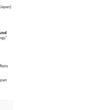
 Japan)
ound
ogy.”
fairs
apan