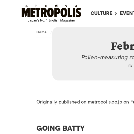
CULTURE
EVEN
ALL
UPC
Home
/
Archive
/
February 28, 2014
LITERATURE
EVEN
Febr
ON SCREEN IN JAP
EVE
Pollen-measuring r
JAPANESE MOVIES
SUBM
BY
ART
MUSIC
FASHION
Originally published on metropolis.co.jp on 
GOING BATTY