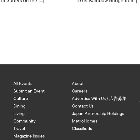
14 Surfers on the [...]
2014 Rainbow Bridge from [...
All Events
About
Submit an Event
Careers
Culture
Advertise With Us / 広告募集
Dining
Contact Us
Living
Japan Partnership Holdings
Community
MetroHomes
Travel
Classifieds
Magazine Issues