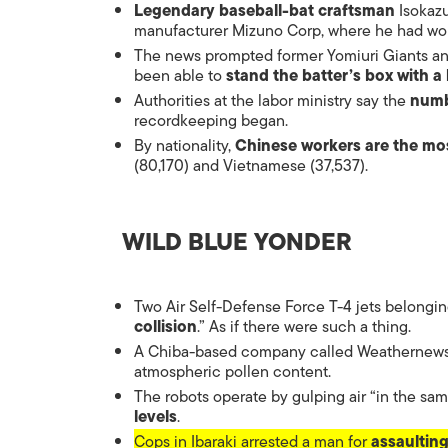
Legendary baseball-bat craftsman
Isokazu
manufacturer Mizuno Corp, where he had wor
The news prompted former Yomiuri Giants and
been able to
stand the batter’s box with 
Authorities at the labor ministry say the
numb
recordkeeping began.
By nationality,
Chinese workers are the m
(80,170) and Vietnamese (37,537).
WILD BLUE YONDER
Two Air Self-Defense Force T-4 jets belongin
collision
.” As if there were such a thing.
A Chiba-based company called Weathernews 
atmospheric pollen content.
The robots operate by gulping air “in the s
levels
.
Cops in Ibaraki arrested a man for
assaultin