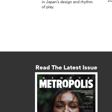
20
in Japan’s design and rhythm
of play.
Read The Latest Issue