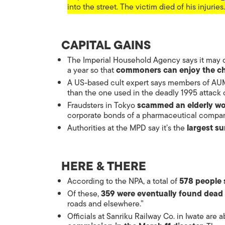
into the street. The victim died of his injuries.
CAPITAL GAINS
The Imperial Household Agency says it may o
a year so that
commoners can enjoy the c
A US-based cult expert says members of AU
than the one used in the deadly 1995 attack
Fraudsters in Tokyo
scammed an elderly wo
corporate bonds of a pharmaceutical compan
Authorities at the MPD say it’s the
largest su
HERE & THERE
According to the NPA, a total of
578 people 
Of these,
359 were eventually found dead
roads and elsewhere.”
Officials at Sanriku Railway Co. in Iwate are a