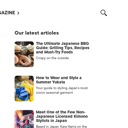
AZINE
L MAGAZINES
Our latest articles
OUT US
The Ultimate Japanese BBQ
VERTISE WITH US /
Guide: Grilling Tips, Recipes
告募集
and Must-Try Foods
Crispy on the outside
NTACT US
ASSIFIEDS
How to Wear and Style a
Summer Yukata
Your guide to styling Japan’s most
iconic seasonal garment
Meet One of the Few Non-
Japanese Licensed Kimono
Stylists in Japan
OTHER
Based in Japan: Kara Harris on the