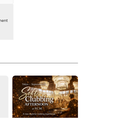
nment