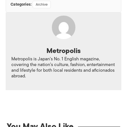
Categories:
Archive
Metropolis
Metropolis is Japan's No. 1 English magazine,
covering the nation's culture, fashion, entertainment
and lifestyle for both local residents and aficionados
abroad.
You May Also Like