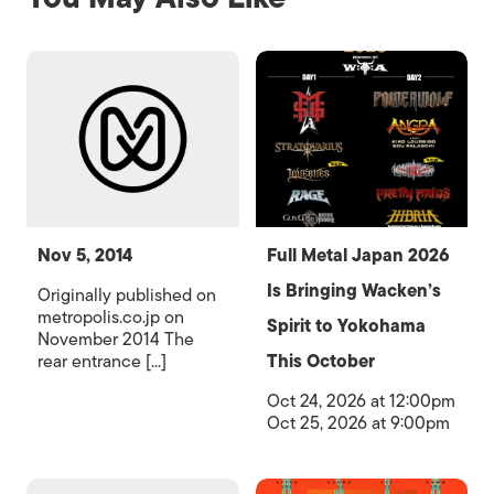
Nov 5, 2014
Full Metal Japan 2026
Is Bringing Wacken’s
Originally published on
metropolis.co.jp on
Spirit to Yokohama
November 2014 The
rear entrance [...]
This October
Oct 24, 2026 at 12:00pm
Oct 25, 2026 at 9:00pm