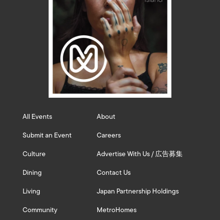
All Events
About
Submit an Event
Careers
Culture
Advertise With Us / 広告募集
Dining
Contact Us
Living
Japan Partnership Holdings
Community
MetroHomes