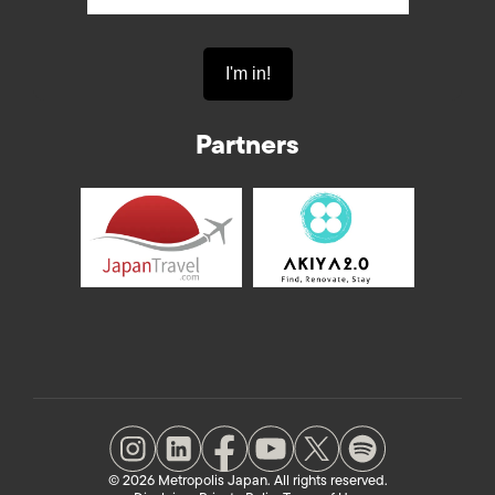
Partners
© 2026 Metropolis Japan. All rights reserved.