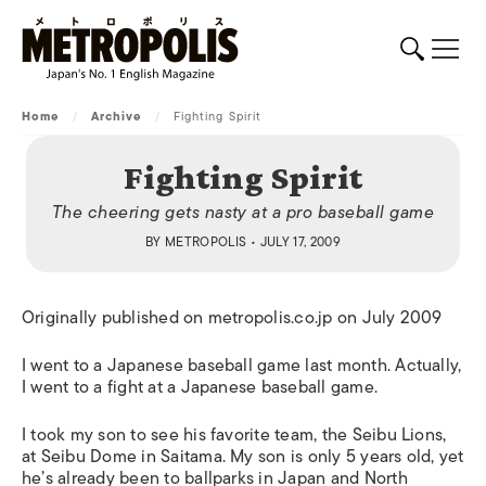
Home
/
Archive
/
Fighting Spirit
Fighting Spirit
The cheering gets nasty at a pro baseball game
BY
METROPOLIS
• JULY 17, 2009
Originally published on metropolis.co.jp on July 2009
I went to a Japanese baseball game last month. Actually,
I went to a fight at a Japanese baseball game.
I took my son to see his favorite team, the Seibu Lions,
at Seibu Dome in Saitama. My son is only 5 years old, yet
he’s already been to ballparks in Japan and North