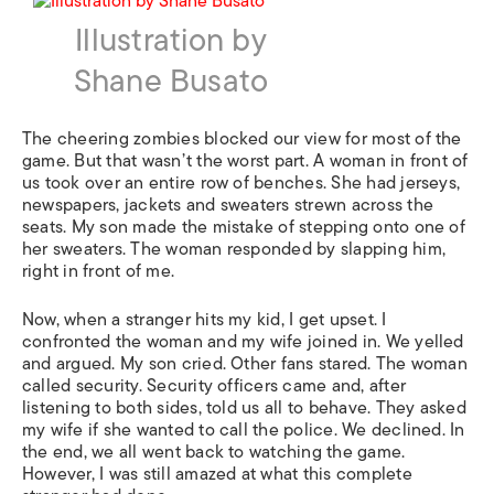
Illustration by
Shane Busato
The cheering zombies blocked our view for most of the
game. But that wasn’t the worst part. A woman in front of
us took over an entire row of benches. She had jerseys,
newspapers, jackets and sweaters strewn across the
seats. My son made the mistake of stepping onto one of
her sweaters. The woman responded by slapping him,
right in front of me.
Now, when a stranger hits my kid, I get upset. I
confronted the woman and my wife joined in. We yelled
and argued. My son cried. Other fans stared. The woman
called security. Security officers came and, after
listening to both sides, told us all to behave. They asked
my wife if she wanted to call the police. We declined. In
the end, we all went back to watching the game.
However, I was still amazed at what this complete