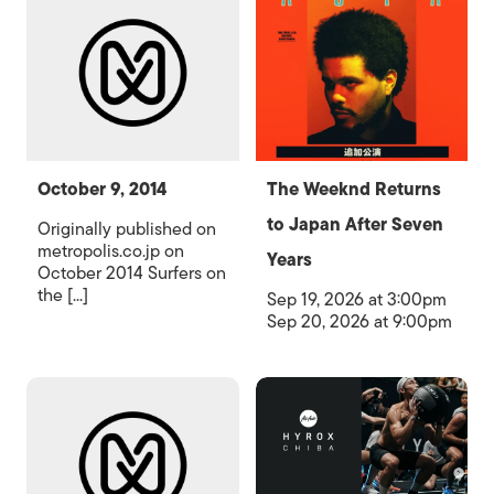
October 9, 2014
The Weeknd Returns
to Japan After Seven
Originally published on
metropolis.co.jp on
Years
October 2014 Surfers on
the [...]
Sep 19, 2026 at 3:00pm
Sep 20, 2026 at 9:00pm