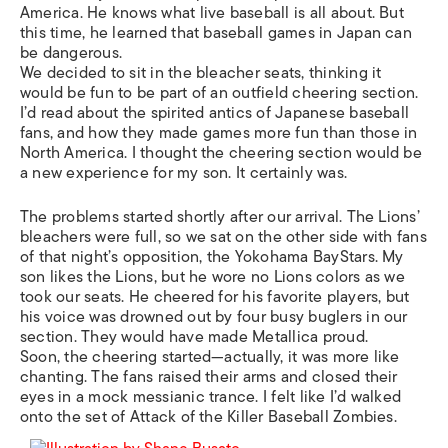
America. He knows what live baseball is all about. But
this time, he learned that baseball games in Japan can
be dangerous.
We decided to sit in the bleacher seats, thinking it
would be fun to be part of an outfield cheering section.
I’d read about the spirited antics of Japanese baseball
fans, and how they made games more fun than those in
North America. I thought the cheering section would be
a new experience for my son. It certainly was.
The problems started shortly after our arrival. The Lions’
bleachers were full, so we sat on the other side with fans
of that night’s opposition, the Yokohama BayStars. My
son likes the Lions, but he wore no Lions colors as we
took our seats. He cheered for his favorite players, but
his voice was drowned out by four busy buglers in our
section. They would have made Metallica proud.
Soon, the cheering started—actually, it was more like
chanting. The fans raised their arms and closed their
eyes in a mock messianic trance. I felt like I’d walked
onto the set of Attack of the Killer Baseball Zombies.