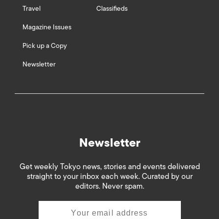
Travel
Classifieds
Magazine Issues
Pick up a Copy
Newsletter
Newsletter
Get weekly Tokyo news, stories and events delivered
straight to your inbox each week. Curated by our
editors. Never spam.