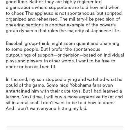
good time. Rather, they are highly regimented
organizations where supporters are told how and when
to cheer. The applause is not spontaneous, but scripted,
organized and rehearsed. The military-like precision of
cheering sections is another example of the powerful
group dynamic that rules the majority of Japanese life.
Baseball group-think might seem quaint and charming
to some people. But I prefer the spontaneous
outpourings of support—or derision—based on individual
plays and players. In other words, I want to be free to
cheer or boo as I see fit.
In the end, my son stopped crying and watched what he
could of the game. Some nice Yokohama fans even
entertained him with their cute toys. But I had learned a
lesson. Next time, I will buy a more expensive ticket and
sit in a real seat. I don’t want to be told how to cheer.
And I don’t want anyone hitting my kid.