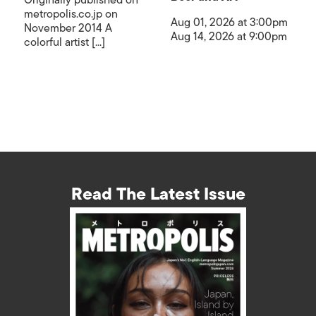
Originally published on
metropolis.co.jp on
Aug 01, 2026 at 3:00pm
November 2014 A
Aug 14, 2026 at 9:00pm
colorful artist [...]
Read The Latest Issue