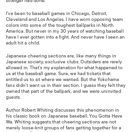
stranger had done.
I’ve been to baseball games in Chicago, Detroit,
Cleveland and Los Angeles. I have worn opposing team
colors into some of the toughest ballparks in North
America. But never in my 30 years of watching baseball
have I ever gotten into a fight. And never have I seen an
adult hit a child.
Japanese cheering sections are, like many things in
Japanese society, exclusive clubs. Outsiders are rarely
allowed in. That’s my explanation for what happened to
us at the baseball game. Sure, we had tickets that
entitled us to sit where we wanted. But the Yokohama
fans didn’t want us in their section. I guess they felt they
owned that part of the ballpark, and we were uninvited
guests.
Author Robert Whiting discusses this phenomenon in
his classic book on Japanese baseball, You Gotta Have
Wa. Whiting suggests that cheering sections are not
merely loose-knit groups of fans getting together for a