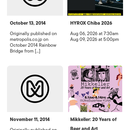
October 13, 2014
HYROX Chiba 2026
Originally published on
Aug 06, 2026 at 7:30am
metropolis.co.jp on
Aug 09, 2026 at 5:00pm
October 2014 Rainbow
Bridge from [...]
November 11, 2014
Mikkeller: 20 Years of
Beer and Art