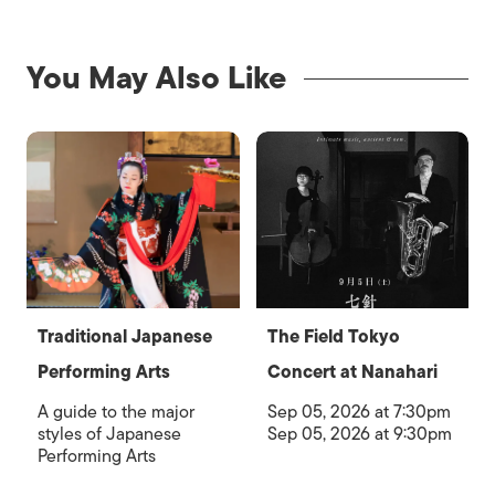
You May Also Like
Traditional Japanese
The Field Tokyo
Performing Arts
Concert at Nanahari
A guide to the major
Sep 05, 2026 at 7:30pm
styles of Japanese
Sep 05, 2026 at 9:30pm
Performing Arts