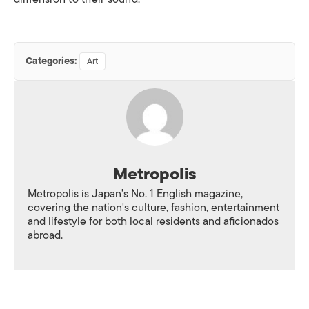
Categories:
Art
Metropolis
Metropolis is Japan's No. 1 English magazine,
covering the nation's culture, fashion, entertainment
and lifestyle for both local residents and aficionados
abroad.