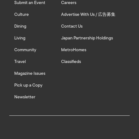
Submit an Event
Careers
Culture
Advertise With Us / 広告募集
Dining
Contact Us
Living
Japan Partnership Holdings
Community
MetroHomes
Travel
Classifieds
Magazine Issues
Pick up a Copy
Newsletter