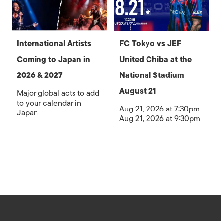
International Artists
FC Tokyo vs JEF
Coming to Japan in
United Chiba at the
2026 & 2027
National Stadium
August 21
Major global acts to add
to your calendar in
Aug 21, 2026 at 7:30pm
Japan
Aug 21, 2026 at 9:30pm