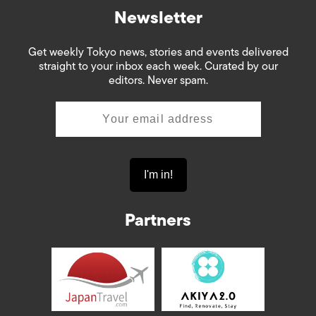
Newsletter
Get weekly Tokyo news, stories and events delivered
straight to your inbox each week. Curated by our
editors. Never spam.
Partners