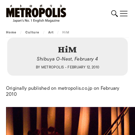
Home
/
Culture
/
Art
/
HiM
HiM
Shibuya O-Nest, February 4
BY
METROPOLIS
• FEBRUARY 12, 2010
Originally published on metropolis.co.jp on February
2010