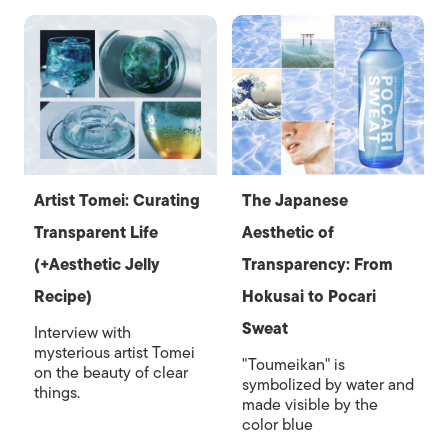
Artist Tomei: Curating
The Japanese
Transparent Life
Aesthetic of
(+Aesthetic Jelly
Transparency: From
Recipe)
Hokusai to Pocari
Sweat
Interview with
mysterious artist Tomei
"Toumeikan" is
on the beauty of clear
symbolized by water and
things.
made visible by the
color blue