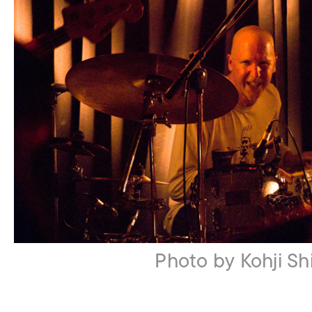
Photo by Kohji Shi