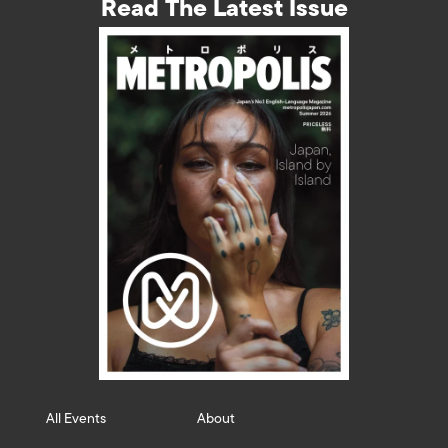
Read The Latest Issue
All Events
About