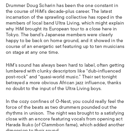
Drummer Doug Scharin has been the one constant in
the course of HiM’s decade-plus career. The latest
incarnation of the sprawling collective has roped in the
members of local band Ultra Living, which might explain
why HiM brought its European tour to a close here in
Tokyo. The band’s Japanese members were clearly
happy to be back on home ground, and it showed in the
course of an energetic set featuring up to ten musicians
on stage at any one time.
HiM’s sound has always been hard to label, often getting
lumbered with clunky descriptors like “dub-influenced
post-rock” and “quasi-world music.” Their set tonight
betrayed a more obvious African jazz influence, thanks
no doubt to the input of the Ultra Living boys.
In the cozy confines of O-Nest, you could really feel the
force of the beats as two drummers pounded out the
rhythms in unison. The night was brought to a satisfying
close with an encore featuring vocals from opening act
Harada Ikuko (of Clammbon fame), which added another
dimension to their sound.