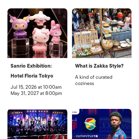
Sanrio Exhibition:
What is Zakka Style?
Hotel Floria Tokyo
A kind of curated
coziness
Jul 15, 2026 at 10:00am
May 31, 2027 at 8:00pm