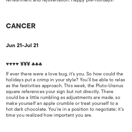
refreshment and rejuvenation. Happy pre-holidays!
CANCER
Jun 21-Jul 21
♥♥♥♥ ¥¥¥ ♣♣♣
If ever there were a love bug, it’s you. So how could the
holidays put a crimp in your style? You’ll be able to relax
as the festivities approach. This week, the Pluto-Uranus
square references your sign but not directly. There
could be a little rumbling as adjustments are made, so
make yourself an apple crumble or treat yourself to a
hot dark chocolate. You’re in a position to negotiate; it’s
time you realized how important you are.