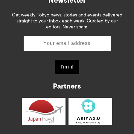
Newsletter
Get weekly Tokyo news, stories and events delivered
straight to your inbox each week. Curated by our
editors. Never spam.
Partners