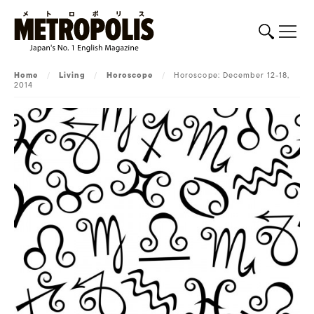
Home
/
Living
/
Horoscope
/
Horoscope: December 12-18,
2014