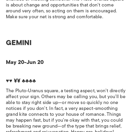
is about change and opportunities that don’t come
around very often, so acting on them is encouraged.
Make sure your net is strong and comfortable.
GEMINI
May 20-Jun 20
♥♥ ¥¥ ♣♣♣♣
The Pluto-Uranus square, a testing aspect, won’t directly
affect your sign. Others may be calling you, but you’ll be
able to stay right side up—or move so quickly no one
notices if you don’t. In fact, a very aspect-smoothing
grand kite connects to your house of romance. Things
may happen fast, but if you’re okay with that, you could
be breaking new ground—of the type that brings relief,