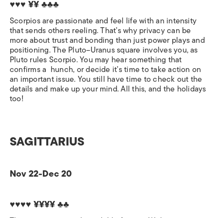
♥♥♥ ¥¥ ♣♣♣
Scorpios are passionate and feel life with an intensity
that sends others reeling. That’s why privacy can be
more about trust and bonding than just power plays and
positioning. The Pluto–Uranus square involves you, as
Pluto rules Scorpio. You may hear something that
confirms a
hunch, or decide it’s time to take action on
an important issue. You still have time to check out the
details and make up your mind. All this, and the holidays
too!
SAGITTARIUS
Nov 22-Dec 20
♥♥♥♥ ¥¥¥¥ ♣♣