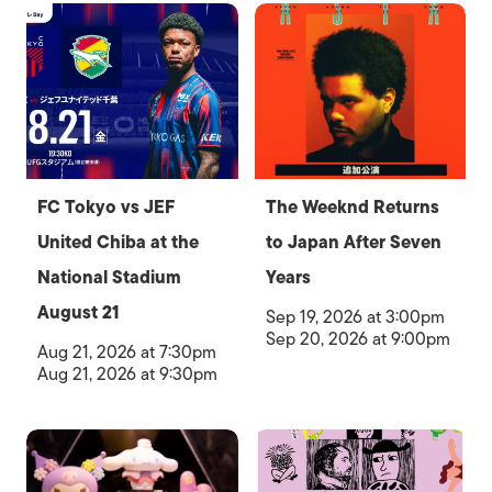
FC Tokyo vs JEF
The Weeknd Returns
United Chiba at the
to Japan After Seven
National Stadium
Years
August 21
Sep 19, 2026 at 3:00pm
Sep 20, 2026 at 9:00pm
Aug 21, 2026 at 7:30pm
Aug 21, 2026 at 9:30pm