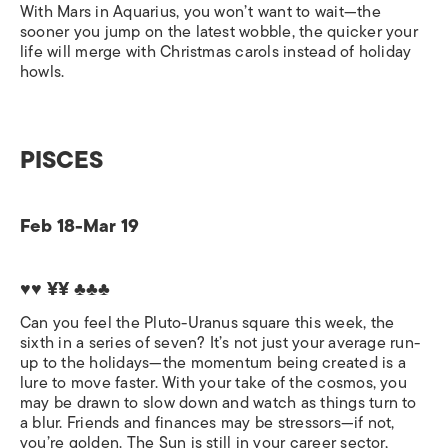
With Mars in Aquarius, you won’t want to wait—the
sooner you jump on the latest wobble, the quicker your
life will merge with Christmas carols instead of holiday
howls.
PISCES
Feb 18-Mar 19
♥♥ ¥¥ ♣♣♣
Can you feel the Pluto-Uranus square this week, the
sixth in a series of seven? It’s not just your average run-
up to the holidays—the momentum being created is a
lure to move faster. With your take of the cosmos, you
may be drawn to slow down and watch as things turn to
a blur. Friends and finances may be stressors—if not,
you’re golden. The Sun is still in your career sector,