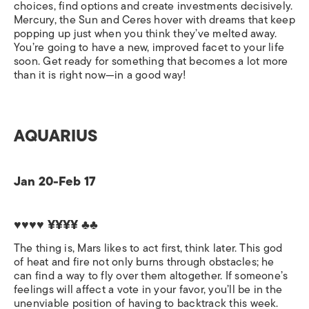
choices, find options and create investments decisively.
Mercury, the Sun and Ceres hover with dreams that keep
popping up just when you think they’ve melted away.
You’re going to have a new, improved facet to your life
soon. Get ready for something that becomes a lot more
than it is right now—in a good way!
AQUARIUS
Jan 20-Feb 17
♥♥♥♥ ¥¥¥¥ ♣♣
The thing is, Mars likes to act first, think later. This god
of heat and fire not only burns through obstacles; he
can find a way to fly over them altogether. If someone’s
feelings will affect a vote in your favor, you’ll be in the
unenviable position of having to backtrack this week.