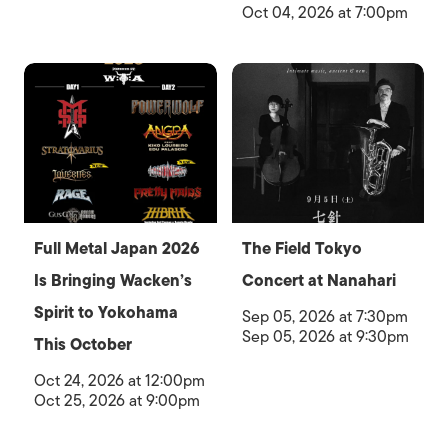
Oct 04, 2026 at 7:00pm
Full Metal Japan 2026
The Field Tokyo
Is Bringing Wacken’s
Concert at Nanahari
Spirit to Yokohama
Sep 05, 2026 at 7:30pm
Sep 05, 2026 at 9:30pm
This October
Oct 24, 2026 at 12:00pm
Oct 25, 2026 at 9:00pm