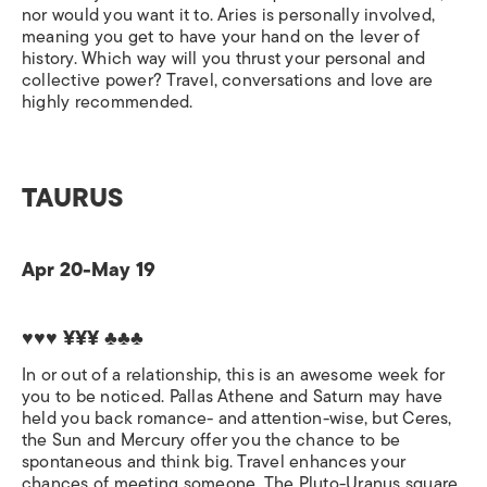
nor would you want it to. Aries is personally involved,
meaning you get to have your hand on the lever of
history. Which way will you thrust your personal and
collective power? Travel, conversations and love are
highly recommended.
TAURUS
Apr 20-May 19
♥♥♥ ¥¥¥ ♣♣♣
In or out of a relationship, this is an awesome week for
you to be noticed. Pallas Athene and Saturn may have
held you back romance- and attention-wise, but Ceres,
the Sun and Mercury offer you the chance to be
spontaneous and think big. Travel enhances your
chances of meeting someone. The Pluto-Uranus square