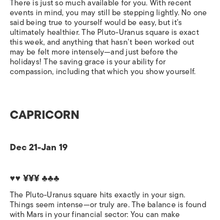
There is just so much available for you. With recent
events in mind, you may still be stepping lightly. No one
said being true to yourself would be easy, but it’s
ultimately healthier. The Pluto-Uranus square is exact
this week, and anything that hasn’t been worked out
may be felt more intensely—and just before the
holidays! The saving grace is your ability for
compassion, including that which you show yourself.
CAPRICORN
Dec 21-Jan 19
♥♥ ¥¥¥ ♣♣♣
The Pluto-Uranus square hits exactly in your sign.
Things seem intense—or truly are. The balance is found
with Mars in your financial sector: You can make