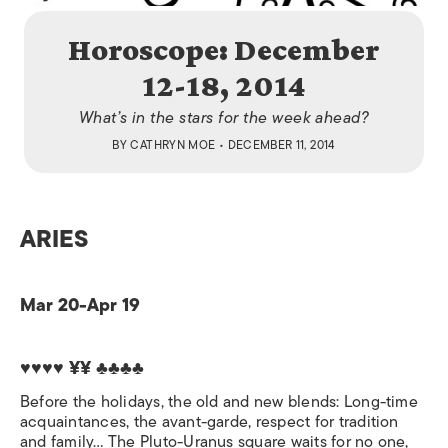
Horoscope: December
12-18, 2014
What’s in the stars for the week ahead?
BY
CATHRYN MOE
• DECEMBER 11, 2014
ARIES
Mar 20-Apr 19
♥♥♥♥ ¥¥ ♣♣♣♣
Before the holidays, the old and new blends: Long-time
acquaintances, the avant-garde, respect for tradition
and family… The Pluto-Uranus square waits for no one,