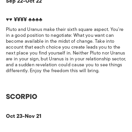
Sep 22-Oct 22
♥♥ ¥¥¥¥ ♣♣♣♣
Pluto and Uranus make their sixth square aspect. You’re
in a good position to negotiate: What you want can
become available in the midst of change. Take into
account that each choice you create leads you to the
next place you find yourself in. Neither Pluto nor Uranus
are in your sign, but Uranus is in your relationship sector,
and a sudden revelation could cause you to see things
differently. Enjoy the freedom this will bring.
SCORPIO
Oct 23-Nov 21