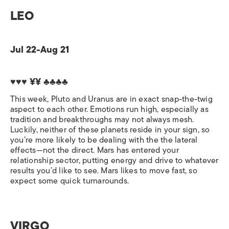
LEO
Jul 22-Aug 21
♥♥♥ ¥¥ ♣♣♣♣
This week, Pluto and Uranus are in exact snap-the-twig
aspect to each other. Emotions run high, especially as
tradition and breakthroughs may not always mesh.
Luckily, neither of these planets reside in your sign, so
you’re more likely to be dealing with the the lateral
effects—not the direct. Mars has entered your
relationship sector, putting energy and drive to whatever
results you’d like to see. Mars likes to move fast, so
expect some quick turnarounds.
VIRGO