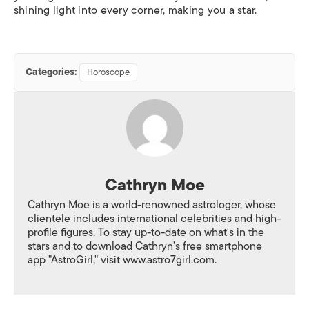
shining light into every corner, making you a star.
Categories:
Horoscope
Cathryn Moe
Cathryn Moe is a world-renowned astrologer, whose
clientele includes international celebrities and high-
profile figures. To stay up-to-date on what's in the
stars and to download Cathryn's free smartphone
app "AstroGirl," visit www.astro7girl.com.