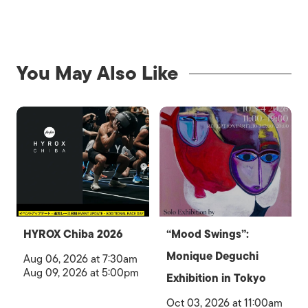
You May Also Like
HYROX Chiba 2026
“Mood Swings”:
Monique Deguchi
Aug 06, 2026 at 7:30am
Aug 09, 2026 at 5:00pm
Exhibition in Tokyo
Oct 03, 2026 at 11:00am