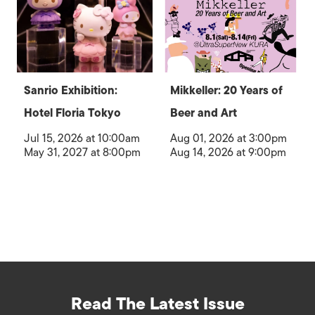
Sanrio Exhibition:
Mikkeller: 20 Years of
Hotel Floria Tokyo
Beer and Art
Jul 15, 2026 at 10:00am
Aug 01, 2026 at 3:00pm
May 31, 2027 at 8:00pm
Aug 14, 2026 at 9:00pm
Read The Latest Issue