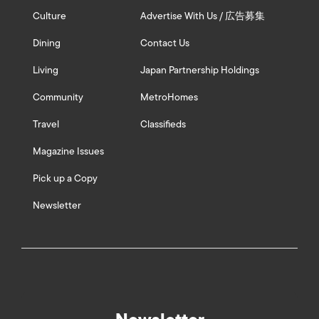
Culture
Advertise With Us / 広告募集
Dining
Contact Us
Living
Japan Partnership Holdings
Community
MetroHomes
Travel
Classifieds
Magazine Issues
Pick up a Copy
Newsletter