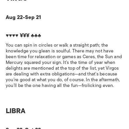
Aug 22-Sep 21
♥♥♥♥ ¥¥¥ ♣♣♣
You can spin in circles or walk a straight path; the
knowledge you glean is soulful. There may not have
been time for relaxation or games as Ceres, the Sun and
Mercury squared your sign. It’s the time of year when
delights are mentioned at the top of the list, yet Virgos
are dealing with extra obligations—and that’s because
you’re good at what you do, of course. In the aftermath,
you’ll be the one having all the fun—frolicking even.
LIBRA