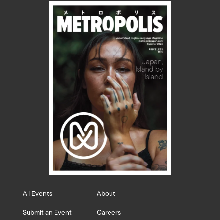
All Events
About
Submit an Event
Careers