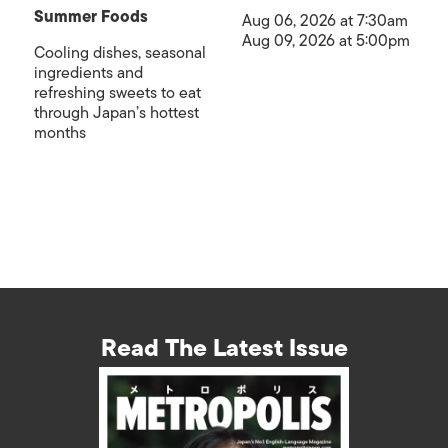
Summer Foods
Aug 06, 2026 at 7:30am
Aug 09, 2026 at 5:00pm
Cooling dishes, seasonal
ingredients and
refreshing sweets to eat
through Japan’s hottest
months
Read The Latest Issue