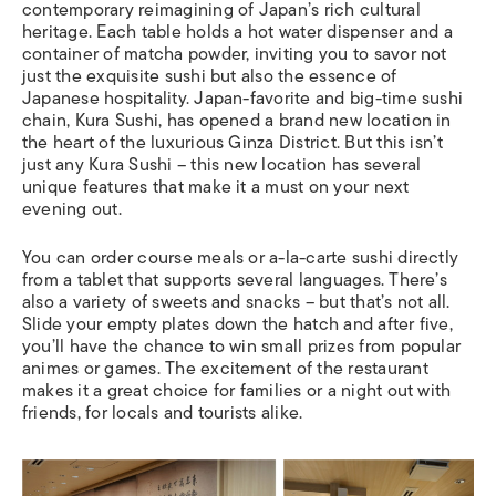
contemporary reimagining of Japan’s rich cultural
heritage. Each table holds a hot water dispenser and a
container of matcha powder, inviting you to savor not
just the exquisite sushi but also the essence of
Japanese hospitality. Japan-favorite and big-time sushi
chain, Kura Sushi, has opened a brand new location in
the heart of the luxurious Ginza District. But this isn’t
just any Kura Sushi – this new location has several
unique features that make it a must on your next
evening out.
You can order course meals or a-la-carte sushi directly
from a tablet that supports several languages. There’s
also a variety of sweets and snacks – but that’s not all.
Slide your empty plates down the hatch and after five,
you’ll have the chance to win small prizes from popular
animes or games. The excitement of the restaurant
makes it a great choice for families or a night out with
friends, for locals and tourists alike.