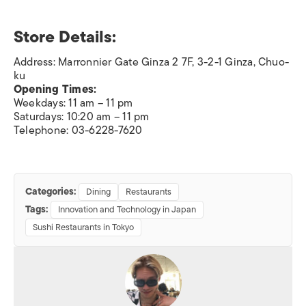
Store Details:
Address: Marronnier Gate Ginza 2 7F, 3-2-1 Ginza, Chuo-
ku
Opening Times:
Weekdays: 11 am – 11 pm
Saturdays: 10:20 am – 11 pm
Telephone: 03-6228-7620
Categories:
Dining
Restaurants
Tags:
Innovation and Technology in Japan
Sushi Restaurants in Tokyo