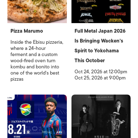
Pizza Marumo
Full Metal Japan 2026
Is Bringing Wacken’s
Inside the Ebisu pizzeria,
where a 24-hour
Spirit to Yokohama
ferment and a custom
wood-fired oven turn
This October
kombu and bonito into
Oct 24, 2026 at 12:00pm
one of the world's best
Oct 25, 2026 at 9:00pm
pizzas