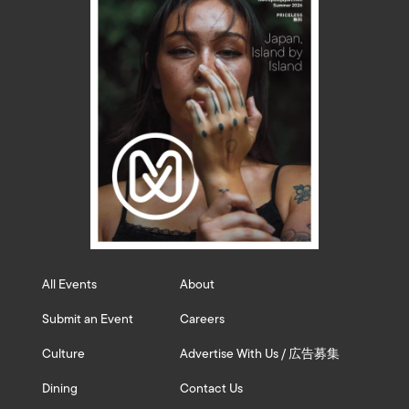
All Events
About
Submit an Event
Careers
Culture
Advertise With Us / 広告募集
Dining
Contact Us