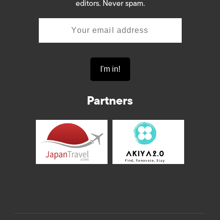
editors. Never spam.
Partners