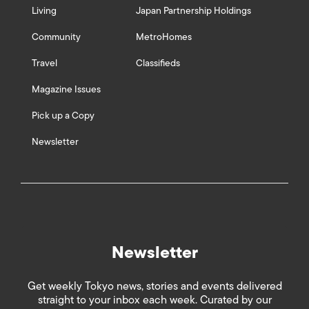
Living
Japan Partnership Holdings
Community
MetroHomes
Travel
Classifieds
Magazine Issues
Pick up a Copy
Newsletter
Newsletter
Get weekly Tokyo news, stories and events delivered
straight to your inbox each week. Curated by our