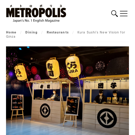
Home
/
Dining
/
Restaurants
/
Kura Sushi’s New Vision for
Ginza