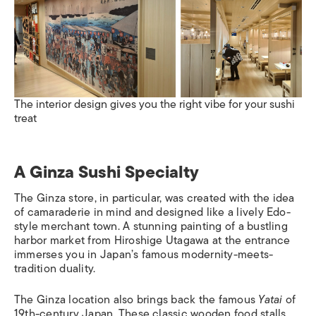
The interior design gives you the right vibe for your sushi
treat
A Ginza Sushi Specialty
The Ginza store, in particular, was created with the idea
of camaraderie in mind and designed like a lively Edo-
style merchant town. A stunning painting of a bustling
harbor market from Hiroshige Utagawa at the entrance
immerses you in Japan’s famous modernity-meets-
tradition duality.
The Ginza location also brings back the famous
Yatai
of
19th-century Japan. These classic wooden food stalls