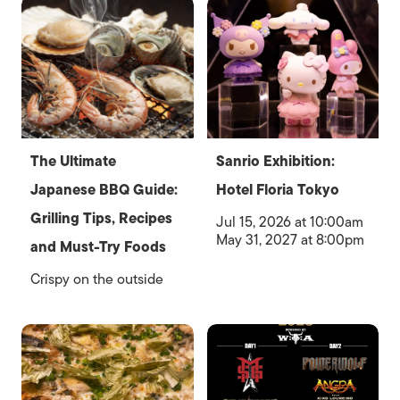
The Ultimate
Sanrio Exhibition:
Japanese BBQ Guide:
Hotel Floria Tokyo
Grilling Tips, Recipes
Jul 15, 2026 at 10:00am
May 31, 2027 at 8:00pm
and Must-Try Foods
Crispy on the outside