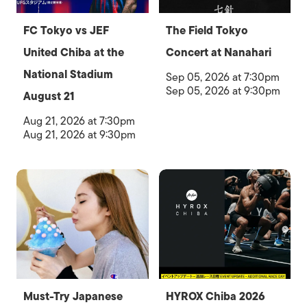
FC Tokyo vs JEF
The Field Tokyo
United Chiba at the
Concert at Nanahari
National Stadium
Sep 05, 2026 at 7:30pm
Sep 05, 2026 at 9:30pm
August 21
Aug 21, 2026 at 7:30pm
Aug 21, 2026 at 9:30pm
Must-Try Japanese
HYROX Chiba 2026