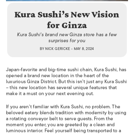
Kura Sushi’s New Vision
for Ginza
Kura Sushi's brand new Ginza store has a few
surprises for you
BY
NICK GERICKE
• MAY 8, 2024
Japan-favorite and big-time sushi chain, Kura Sushi, has
opened a brand new location in the heart of the
luxurious Ginza District. But this isn’t just any Kura Sushi
– this new location has several unique features that
make it a must on your next evening out.
If you aren’t familiar with Kura Sushi, no problem. The
beloved eatery blends tradition with modernity by using
a rotating conveyor belt to serve guests. From the
moment you enter, you are greeted by a clean and
luminous interior. Feel yourself being transported to a