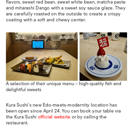
flavors, sweet red bean, sweet white bean, matcha paste
and mitarashi Dango with a sweet soy sauce glaze. They
are carefully roasted on the outside to create a crispy
coating with a soft and chewy center.
A selection of their unique menu – high-quality fish and
delightful sweets
Kura Sushi’s new Edo-meets-modernity location has
been open since April 24. You can book your table via
the Kura Sushi
official website
or by calling the
restaurant.