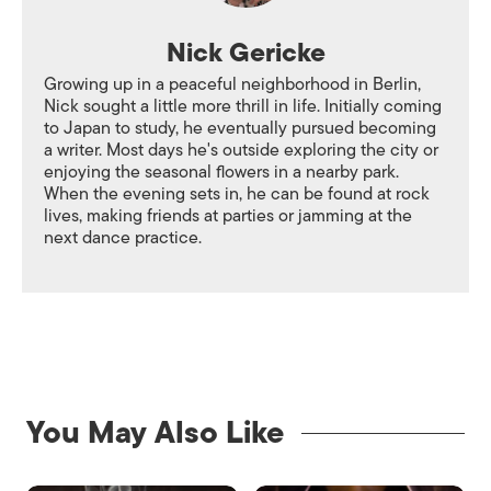
Nick Gericke
Growing up in a peaceful neighborhood in Berlin,
Nick sought a little more thrill in life. Initially coming
to Japan to study, he eventually pursued becoming
a writer. Most days he's outside exploring the city or
enjoying the seasonal flowers in a nearby park.
When the evening sets in, he can be found at rock
lives, making friends at parties or jamming at the
next dance practice.
You May Also Like