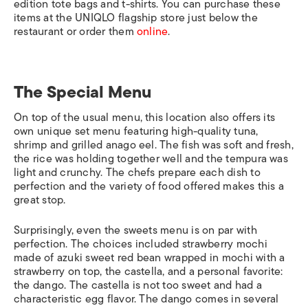
edition tote bags and t-shirts. You can purchase these
items at the UNIQLO flagship store just below the
restaurant or order them
online
.
The Special Menu
On top of the usual menu, this location also offers its
own unique set menu featuring high-quality tuna,
shrimp and grilled anago eel. The fish was soft and fresh,
the rice was holding together well and the tempura was
light and crunchy. The chefs prepare each dish to
perfection and the variety of food offered makes this a
great stop.
Surprisingly, even the sweets menu is on par with
perfection. The choices included strawberry mochi
made of azuki sweet red bean wrapped in mochi with a
strawberry on top, the castella, and a personal favorite:
the dango. The castella is not too sweet and had a
characteristic egg flavor. The dango comes in several