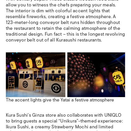
allow you to witness the chefs preparing your meals.
The interior is dim with colorful accent lights that
resemble fireworks, creating a festive atmosphere. A
123-meter-long conveyor belt runs hidden throughout
the restaurant to retain the calming atmosphere of the
traditional design. Fun fact – this is the longest revolving
conveyor belt out of all Kurasushi restaurants.
The accent lights give the Yatai a festive atmosphere
Kura Sushi’s Ginza store also collaborates with UNIQLO
to bring guests a special “Unikura”-themed experience:
Ikura Sushi, a creamy Strawberry Mochi and limited