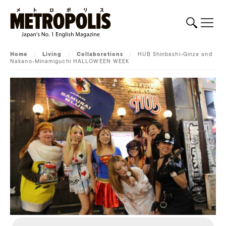
Home
/
Living
/
Collaborations
/
HUB Shinbashi-Ginza and
Nakano-Minamiguchi HALLOWEEN WEEK