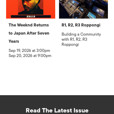
The Weeknd Returns
R1, R2, R3 Roppongi
to Japan After Seven
Building a Community
with R1, R2, R3
Years
Roppongi
Sep 19, 2026 at 3:00pm
Sep 20, 2026 at 9:00pm
Read The Latest Issue