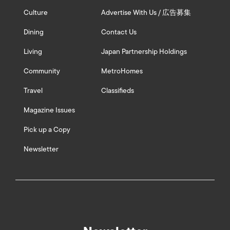
Culture
Advertise With Us / 広告募集
Dining
Contact Us
Living
Japan Partnership Holdings
Community
MetroHomes
Travel
Classifieds
Magazine Issues
Pick up a Copy
Newsletter