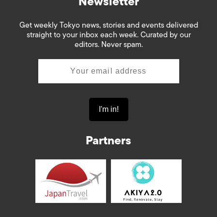
Newsletter
Get weekly Tokyo news, stories and events delivered
straight to your inbox each week. Curated by our
editors. Never spam.
Partners