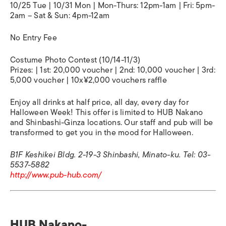
10/25 Tue | 10/31 Mon | Mon-Thurs: 12pm-1am | Fri: 5pm-
2am – Sat & Sun: 4pm-12am
No Entry Fee
Costume Photo Contest (10/14-11/3)
Prizes: | 1st: 20,000 voucher | 2nd: 10,000 voucher | 3rd:
5,000 voucher | 10x¥2,000 vouchers raffle
Enjoy all drinks at half price, all day, every day for
Halloween Week! This offer is limited to HUB Nakano
and Shinbashi-Ginza locations. Our staff and pub will be
transformed to get you in the mood for Halloween.
B1F Keshikei Bldg. 2-19-3 Shinbashi, Minato-ku. Tel: 03-
5537-5882
http://www.pub-hub.com/
HUB Nakano-