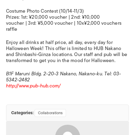
Costume Photo Contest (10/14-11/3)
Prizes: 1st: ¥20,000 voucher | 2nd: ¥10,000
voucher | 3rd: ¥5,000 voucher | 10x¥2,000 vouchers
raffle
Enjoy all drinks at half price, all day, every day for
Halloween Week! This offer is limited to HUB Nakano
and Shinbashi-Ginza locations. Our staff and pub will be
transformed to get you in the mood for Halloween.
B1F Maruni Bldg. 2-20-3 Nakano, Nakano-ku. Tel: 03-
5342-2482
http://www.pub-hub.com/
Categories:
Collaborations