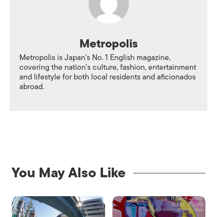
Metropolis
Metropolis is Japan's No. 1 English magazine,
covering the nation's culture, fashion, entertainment
and lifestyle for both local residents and aficionados
abroad.
You May Also Like