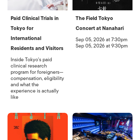
Paid Clinical Trials in
The Field Tokyo
Tokyo for
Concert at Nanahari
International
Sep 05, 2026 at 7:30pm
Sep 05, 2026 at 9:30pm
Residents and Visitors
Inside Tokyo's paid
clinical research
program for foreigners—
compensation, eligibility
and what the
experience is actually
like