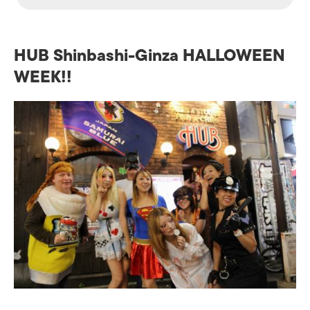
HUB Shinbashi-Ginza HALLOWEEN
WEEK!!