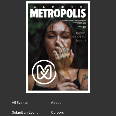
All Events
About
Submit an Event
Careers