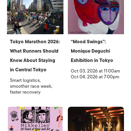
Tokyo Marathon 2026:
“Mood Swings”:
What Runners Should
Monique Deguchi
Know About Staying
Exhibition in Tokyo
in Central Tokyo
Oct 03, 2026 at 11:00am
Oct 04, 2026 at 7:00pm
Smart logistics,
smoother race week,
faster recovery