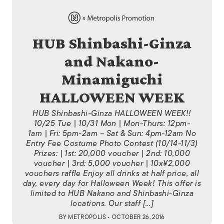
HUB Shinbashi-Ginza
and Nakano-
Minamiguchi
HALLOWEEN WEEK
HUB Shinbashi-Ginza HALLOWEEN WEEK!!
10/25 Tue | 10/31 Mon | Mon-Thurs: 12pm-
1am | Fri: 5pm-2am – Sat & Sun: 4pm-12am No
Entry Fee Costume Photo Contest (10/14-11/3)
Prizes: | 1st: 20,000 voucher | 2nd: 10,000
voucher | 3rd: 5,000 voucher | 10x¥2,000
vouchers raffle Enjoy all drinks at half price, all
day, every day for Halloween Week! This offer is
limited to HUB Nakano and Shinbashi-Ginza
locations. Our staff […]
BY
METROPOLIS
• OCTOBER 26, 2016