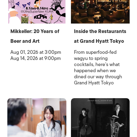
Mikkeller: 20 Years of
Inside the Restaurants
Beer and Art
at Grand Hyatt Tokyo
Aug 01, 2026 at 3:00pm
From superfood-fed
Aug 14, 2026 at 9:00pm
wagyu to spring
cocktails, here’s what
happened when we
dined our way through
Grand Hyatt Tokyo