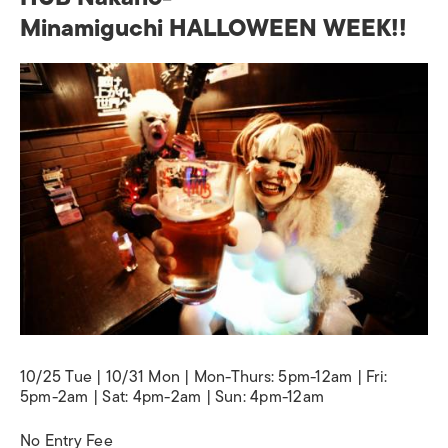
Minamiguchi HALLOWEEN WEEK!!
10/25 Tue | 10/31 Mon | Mon-Thurs: 5pm-12am | Fri:
5pm-2am | Sat: 4pm-2am | Sun: 4pm-12am
No Entry Fee