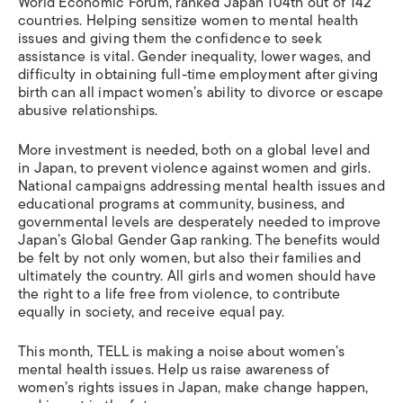
World Economic Forum, ranked Japan 104th out of 142
countries. Helping sensitize women to mental health
issues and giving them the confidence to seek
assistance is vital. Gender inequality, lower wages, and
difficulty in obtaining full-time employment after giving
birth can all impact women’s ability to divorce or escape
abusive relationships.
More investment is needed, both on a global level and
in Japan, to prevent violence against women and girls.
National campaigns addressing mental health issues and
educational programs at community, business, and
governmental levels are desperately needed to improve
Japan’s Global Gender Gap ranking. The benefits would
be felt by not only women, but also their families and
ultimately the country. All girls and women should have
the right to a life free from violence, to contribute
equally in society, and receive equal pay.
This month, TELL is making a noise about women’s
mental health issues. Help us raise awareness of
women’s rights issues in Japan, make change happen,