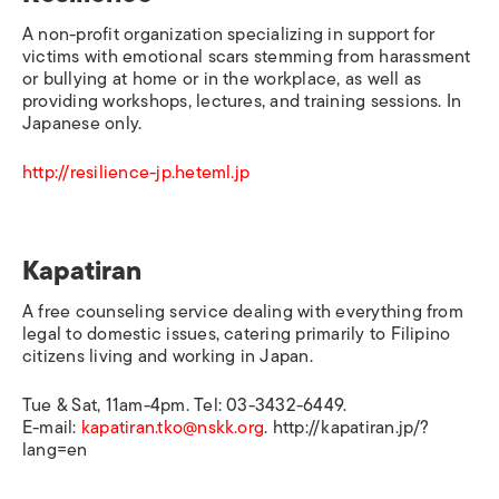
A non-profit organization specializing in support for
victims with emotional scars stemming from harassment
or bullying at home or in the workplace, as well as
providing workshops, lectures, and training sessions. In
Japanese only.
http://resilience-jp.heteml.jp
Kapatiran
A free counseling service dealing with everything from
legal to domestic issues, catering primarily to Filipino
citizens living and working in Japan.
Tue & Sat, 11am-4pm. Tel: 03-3432-6449.
E-mail:
kapatiran.tko@nskk.org
. http://kapatiran.jp/?
lang=en