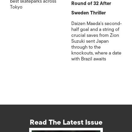
best skateparks across
Round of 32 After
Tokyo
Sweden Thriller
Daizen Maeda's second-
half goal and a string of
crucial saves from Zion
Suzuki sent Japan
through to the
knockouts, where a date
with Brazil awaits
Read The Latest Issue