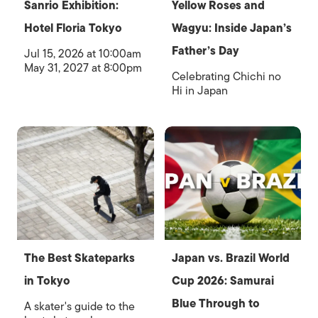
Sanrio Exhibition:
Yellow Roses and
Hotel Floria Tokyo
Wagyu: Inside Japan’s
Father’s Day
Jul 15, 2026 at 10:00am
May 31, 2027 at 8:00pm
Celebrating Chichi no
Hi in Japan
The Best Skateparks
Japan vs. Brazil World
in Tokyo
Cup 2026: Samurai
Blue Through to
A skater's guide to the