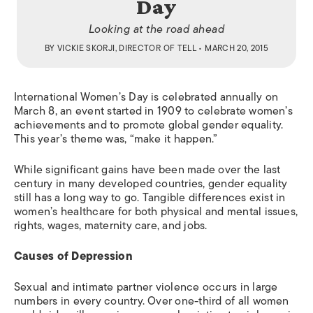
Day
Looking at the road ahead
BY
VICKIE SKORJI, DIRECTOR OF TELL
• MARCH 20, 2015
International Women’s Day is celebrated annually on
March 8, an event started in 1909 to celebrate women’s
achievements and to promote global gender equality.
This year’s theme was, “make it happen.”
While significant gains have been made over the last
century in many developed countries, gender equality
still has a long way to go. Tangible differences exist in
women’s healthcare for both physical and mental issues,
rights, wages, maternity care, and jobs.
Causes of Depression
Sexual and intimate partner violence occurs in large
numbers in every country. Over one-third of all women