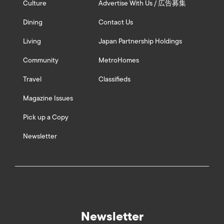
Culture
Advertise With Us / 広告募集
Dining
Contact Us
Living
Japan Partnership Holdings
Community
MetroHomes
Travel
Classifieds
Magazine Issues
Pick up a Copy
Newsletter
Newsletter