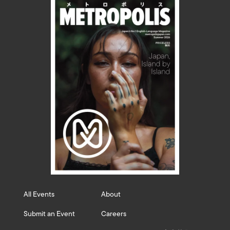
All Events
About
Submit an Event
Careers