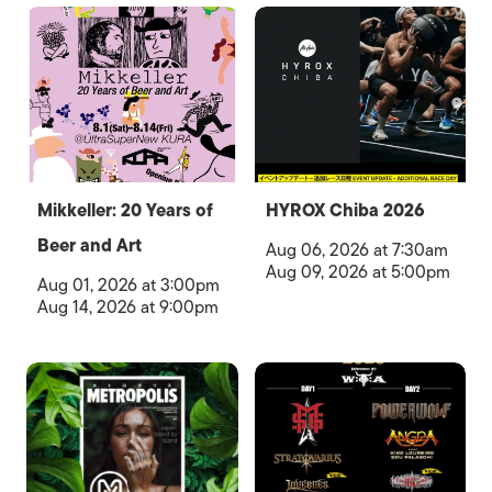
Mikkeller: 20 Years of
HYROX Chiba 2026
Beer and Art
Aug 06, 2026 at 7:30am
Aug 09, 2026 at 5:00pm
Aug 01, 2026 at 3:00pm
Aug 14, 2026 at 9:00pm