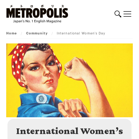
Home
/
Community
/
International Women’s Day
International Women’s