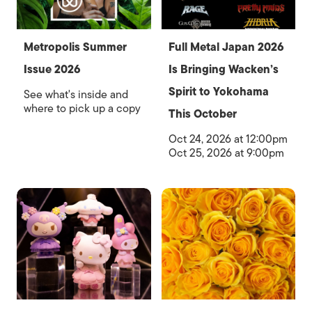
Metropolis Summer
Full Metal Japan 2026
Issue 2026
Is Bringing Wacken’s
Spirit to Yokohama
See what's inside and
where to pick up a copy
This October
Oct 24, 2026 at 12:00pm
Oct 25, 2026 at 9:00pm