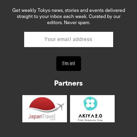
Get weekly Tokyo news, stories and events delivered
straight to your inbox each week. Curated by our
editors. Never spam.
Partners