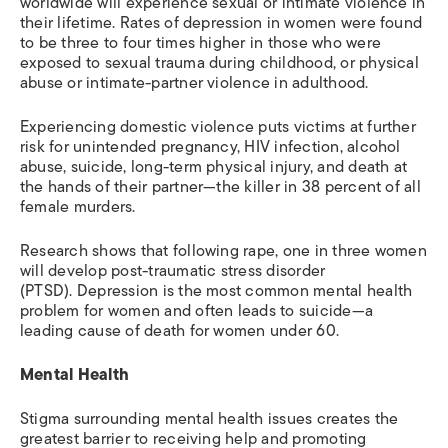
worldwide will experience sexual or intimate violence in
their lifetime. Rates of depression in women were found
to be three to four times higher in those who were
exposed to sexual trauma during childhood, or physical
abuse or intimate-partner violence in adulthood.
Experiencing domestic violence puts victims at further
risk for unintended pregnancy, HIV infection, alcohol
abuse, suicide, long-term physical injury, and death at
the hands of their partner—the killer in 38 percent of all
female murders.
Research shows that following rape, one in three women
will develop post-traumatic stress disorder
(PTSD). Depression is the most common mental health
problem for women and often leads to suicide—a
leading cause of death for women under 60.
Mental Health
Stigma surrounding mental health issues creates the
greatest barrier to receiving help and promoting