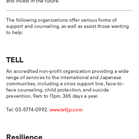
and invest in the future.
The following organizations offer various forms of
support and counseling, as well as assist those wanting
to help:
TELL
An accredited non-profit organization providing a wide
range of services to the international and Japanese
communities, including a crisis support line, face-to-
face counseling, child protection, and suicide
prevention, 9am to 11pm, 365 days a year.
Tel: 03-5774-0992.
www.telljp.com
Resilience