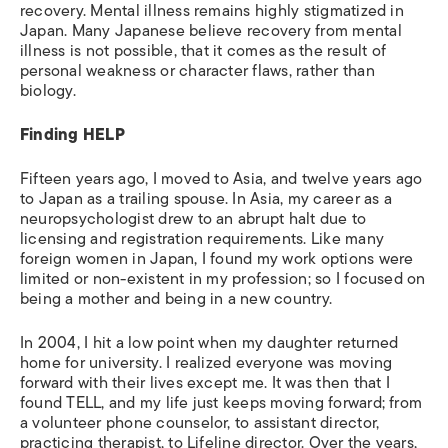
recovery. Mental illness remains highly stigmatized in
Japan. Many Japanese believe recovery from mental
illness is not possible, that it comes as the result of
personal weakness or character flaws, rather than
biology.
Finding HELP
Fifteen years ago, I moved to Asia, and twelve years ago
to Japan as a trailing spouse. In Asia, my career as a
neuropsychologist drew to an abrupt halt due to
licensing and registration requirements. Like many
foreign women in Japan, I found my work options were
limited or non-existent in my profession; so I focused on
being a mother and being in a new country.
In 2004, I hit a low point when my daughter returned
home for university. I realized everyone was moving
forward with their lives except me. It was then that I
found TELL, and my life just keeps moving forward; from
a volunteer phone counselor, to assistant director,
practicing therapist, to Lifeline director. Over the years,