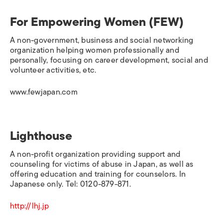
For Empowering Women (FEW)
A non-government, business and social networking
organization helping women professionally and
personally, focusing on career development, social and
volunteer activities, etc.
www.fewjapan.com
Lighthouse
A non-profit organization providing support and
counseling for victims of abuse in Japan, as well as
offering education and training for counselors. In
Japanese only. Tel: 0120-879-871.
http://lhj.jp