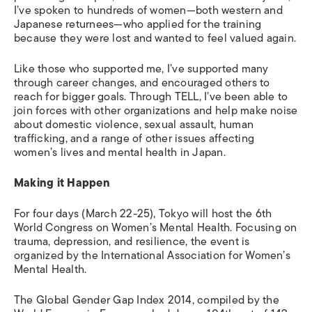
I’ve spoken to hundreds of women—both western and
Japanese returnees—who applied for the training
because they were lost and wanted to feel valued again.
Like those who supported me, I’ve supported many
through career changes, and encouraged others to
reach for bigger goals. Through TELL, I’ve been able to
join forces with other organizations and help make noise
about domestic violence, sexual assault, human
trafficking, and a range of other issues affecting
women’s lives and mental health in Japan.
Making it Happen
For four days (March 22-25), Tokyo will host the 6th
World Congress on Women’s Mental Health. Focusing on
trauma, depression, and resilience, the event is
organized by the International Association for Women’s
Mental Health.
The Global Gender Gap Index 2014, compiled by the