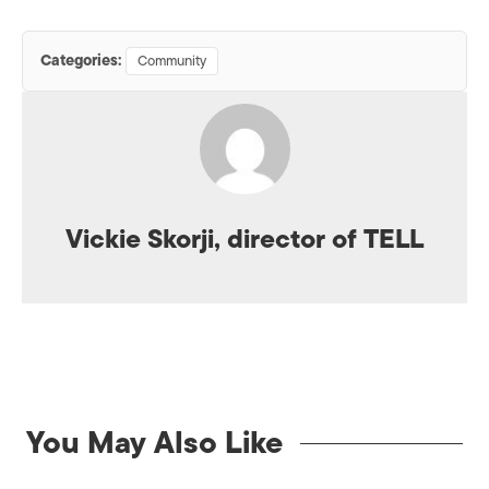
Categories:
Community
Vickie Skorji, director of TELL
You May Also Like