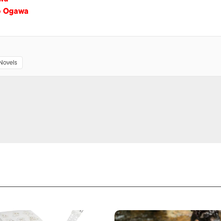
o Ogawa
Novels