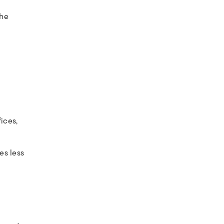
 he
ices,
es less