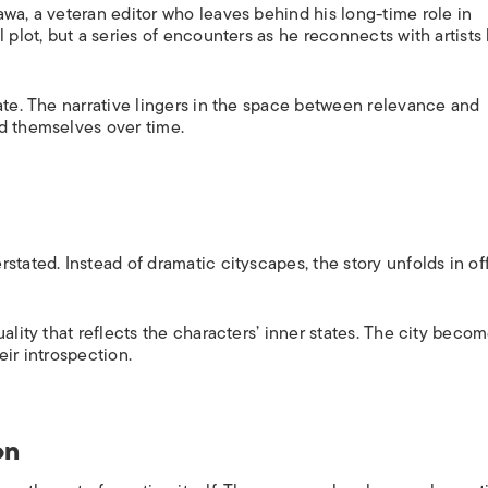
wa, a veteran editor who leaves behind his long-time role in
 plot, but a series of encounters as he reconnects with artists
ate. The narrative lingers in the space between relevance and
d themselves over time.
stated. Instead of dramatic cityscapes, the story unfolds in off
ality that reflects the characters’ inner states. The city becom
eir introspection.
on