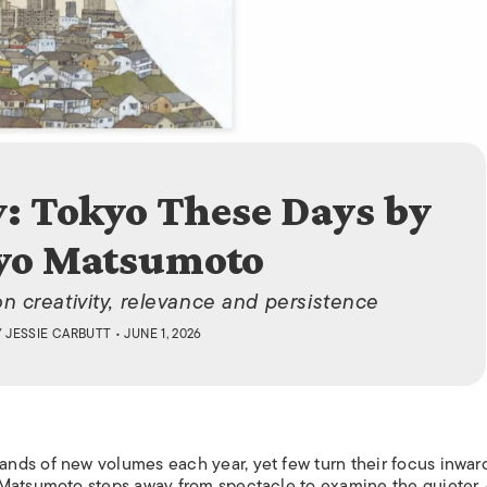
ISLANDS
: Tokyo These Days by
yo Matsumoto
on creativity, relevance and persistence
Y
JESSIE CARBUTT
• JUNE 1, 2026
nds of new volumes each year, yet few turn their focus inward
 Matsumoto steps away from spectacle to examine the quieter, 