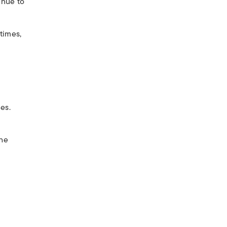
inue to
times,
es.
The