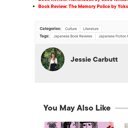
Book Review: The Memory Police by Yok
Categories:
Culture
Literature
Tags:
Japanese Book Reviews
Japanese Fiction 
Jessie Carbutt
You May Also Like