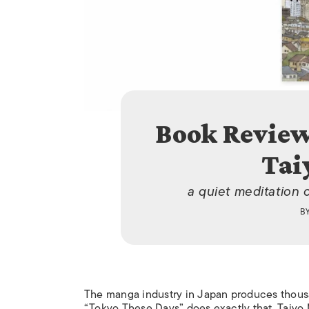
Book Review
Tai
a quiet meditation 
B
The manga industry in Japan produces thousa
“Tokyo These Days” does exactly that. Taiyo