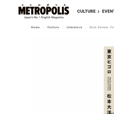
CULTURE
EVEN
ALL
UPC
Home
/
Culture
/
Literature
/
Book Review: To
LITERATURE
EVEN
ON SCREEN IN JAP
EVE
JAPANESE MOVIES
SUBM
ART
MUSIC
FASHION