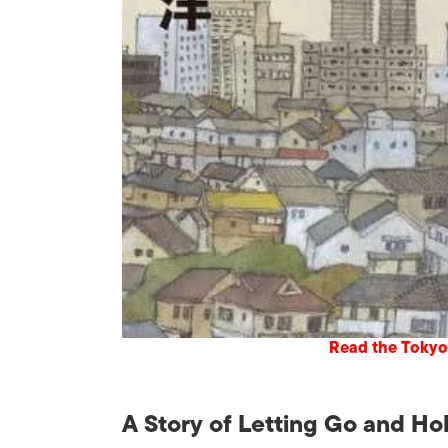
Read the Tokyo
A Story of Letting Go and Ho