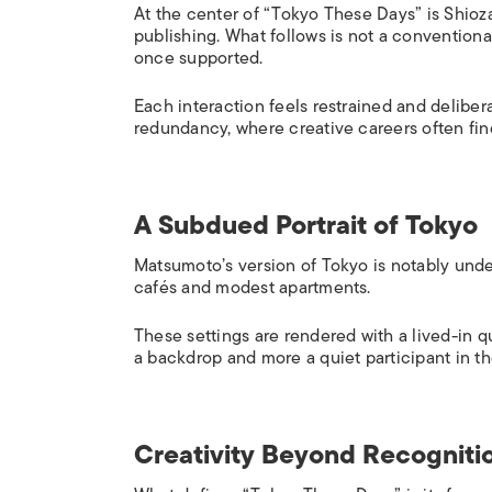
At the center of “Tokyo These Days” is Shioza
publishing. What follows is not a conventional
once supported.
Each interaction feels restrained and deliber
redundancy, where creative careers often fin
A Subdued Portrait of Tokyo
Matsumoto’s version of Tokyo is notably under
cafés and modest apartments.
These settings are rendered with a lived-in qu
a backdrop and more a quiet participant in th
Creativity Beyond Recogniti