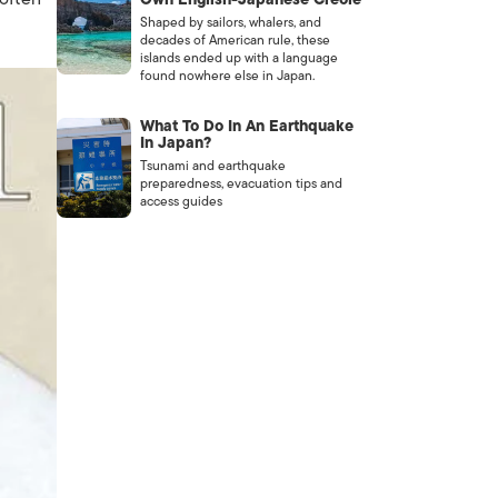
Shaped by sailors, whalers, and
decades of American rule, these
islands ended up with a language
found nowhere else in Japan.
What To Do In An Earthquake
In Japan?
Tsunami and earthquake
preparedness, evacuation tips and
access guides