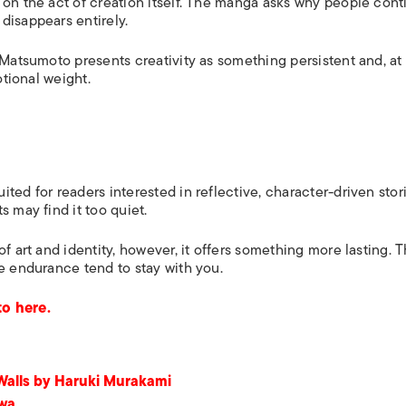
 on the act of creation itself. The manga asks why people cont
disappears entirely.
 Matsumoto presents creativity as something persistent and, at 
otional weight.
ted for readers interested in reflective, character-driven stori
 may find it too quiet.
f art and identity, however, it offers something more lasting. 
e endurance tend to stay with you.
o here.
 Walls by Haruki Murakami
awa