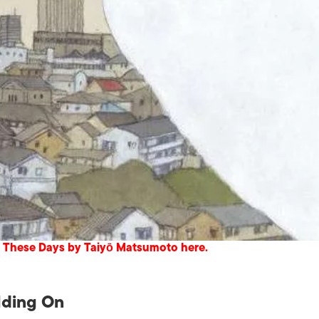
 These Days by Taiyō Matsumoto here.
lding On