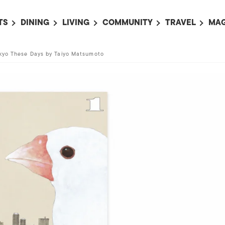
TS
DINING
LIVING
COMMUNITY
TRAVEL
MAG
OMING EVENTS
ALL
ALL
ALL
ALL
AL
kyo These Days by Taiyo Matsumoto
TS THIS WEEK
RESTAURANTS
LIFE IN JAPAN
SPORTS
HOTELS
AB
AN
NTS NEXT WEEK
BARS
TOKYO GUIDES
PET ADOPTION
HOKKAIDO
AD
広
IT AN EVENT
CAFES
SOCIETY
JOBS
TOHOKU
CO
COLLABORATIONS
KANTO
CL
HOROSCOPE
CHUBU
KANSAI
CHUGOKU AND
SHIKOKU
KYUSHU
OKINAWA AND 