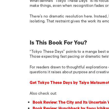
What defines “Tokyo These Days” is its focus
make things, even when recognition fades or 
There’s no dramatic resolution here. Instead,
isolating. That restraint gives the work its em
Is This Book For You?
“Tokyo These Days” points to a manga best sui
Those expecting fast pacing or dramatic twists
For readers drawn to thoughtful explorations o
questions it raises about purpose and creativ
Get Tokyo These Days by Taiyo Matsumot
Also check out:
Book Review: The City and Its Uncertain
Book Review: Hunchback by Saou Ichik