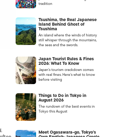
tradition
Tsushima, the Real Japanese
Island Behind Ghost of
Tsushima
An island where the winds of history
still whisper through the mountains,
the seas and the swords.
Japan Tourist Rules & Fines
2026: What To Know
Japan’s tourism crackdown comes
with real fines. Here’s what to know
before visiting
Things to Do in Tokyo in
August 2026
The rundown of the best events in
Tokyo this August
.
Meet Ogasawara-go, Tokyo’s
often
Own English-Japanese Creole