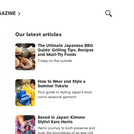
AZINE
L MAGAZINES
Our latest articles
OUT US
The Ultimate Japanese BBQ
VERTISE WITH US /
Guide: Grilling Tips, Recipes
告募集
and Must-Try Foods
Crispy on the outside
NTACT US
ASSIFIEDS
How to Wear and Style a
Summer Yukata
Your guide to styling Japan’s most
iconic seasonal garment
Based in Japan: Kimono
Stylist Kara Harris
Harris’ journey to both preserve and
OTHER
push the boundaries of an age-old