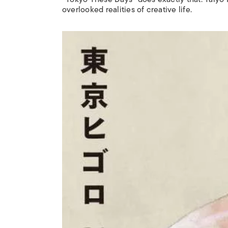
overlooked realities of creative life.