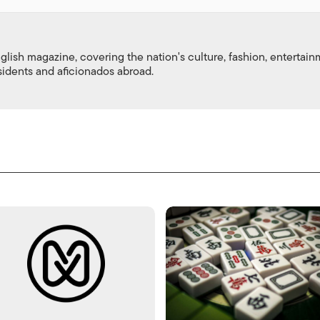
nglish magazine, covering the nation's culture, fashion, entertai
esidents and aficionados abroad.