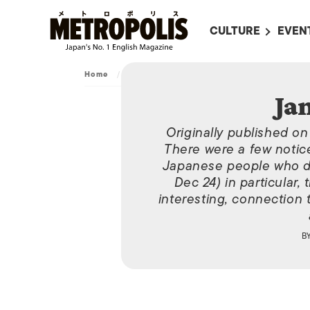
CULTURE
EVEN
ALL
UPC
Home
/
Archive
/
January 6, 2011
LITERATURE
EVEN
Ja
ON SCREEN IN JAP
EVE
Originally published o
JAPANESE MOVIES
SUBM
There were a few notic
ART
Japanese people who di
Dec 24) in particular,
MUSIC
interesting, connection 
FASHION
B