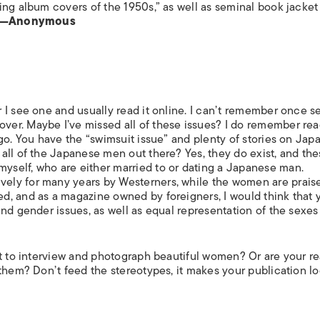
ing album covers of the 1950s,” as well as seminal book jacket
—Anonymous
 I see one and usually read it online. I can’t remember once s
er. Maybe I’ve missed all of these issues? I do remember rea
go. You have the “swimsuit issue” and plenty of stories on Jap
all of the Japanese men out there? Yes, they do exist, and th
self, who are either married to or dating a Japanese man.
ly for many years by Westerners, while the women are praise
, and as a magazine owned by foreigners, I would think that 
nd gender issues, as well as equal representation of the sexes
nt to interview and photograph beautiful women? Or are your r
them? Don’t feed the stereotypes, it makes your publication lo