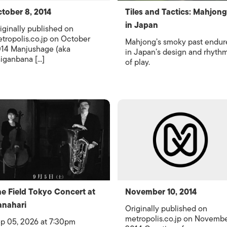
tober 8, 2014
Tiles and Tactics: Mahjong
in Japan
iginally published on
tropolis.co.jp on October
Mahjong’s smoky past endur
14 Manjushage (aka
in Japan’s design and rhyth
iganbana [...]
of play.
e Field Tokyo Concert at
November 10, 2014
nahari
Originally published on
metropolis.co.jp on Novemb
p 05, 2026 at 7:30pm