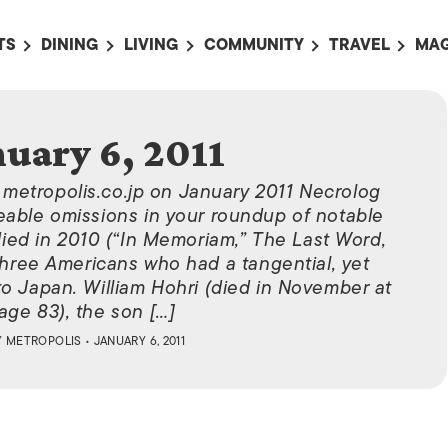
TS
DINING
LIVING
COMMUNITY
TRAVEL
MAG
OMING EVENTS
ALL
ALL
ALL
ALL
AL
TS THIS WEEK
RESTAURANTS
LIFE IN JAPAN
SPORTS
HOTELS
AB
nuary 6, 2011
AN
NTS NEXT WEEK
BARS
TOKYO GUIDES
PET ADOPTION
HOKKAIDO
AD
広
n metropolis.co.jp on January 2011 Necrolog
IT AN EVENT
CAFES
SOCIETY
JOBS
TOHOKU
CO
eable omissions in your roundup of notable
COLLABORATIONS
KANTO
ed in 2010 (“In Memoriam,” The Last Word,
CL
 three Americans who had a tangential, yet
HOROSCOPE
CHUBU
to Japan. William Hohri (died in November at
KANSAI
age 83), the son […]
Y
METROPOLIS
• JANUARY 6, 2011
CHUGOKU AND
SHIKOKU
KYUSHU
OKINAWA AND 