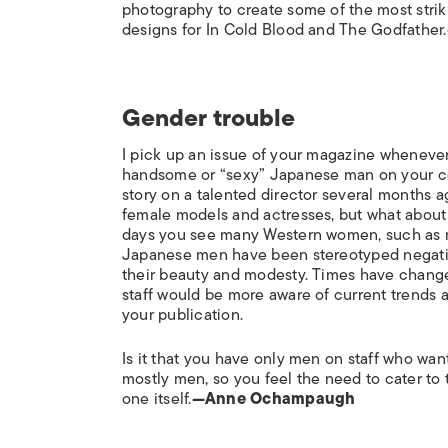
photography to create some of the most strik
designs for In Cold Blood and The Godfather.
Gender trouble
I pick up an issue of your magazine whenever
handsome or “sexy” Japanese man on your cov
story on a talented director several months a
female models and actresses, but what about 
days you see many Western women, such as my
Japanese men have been stereotyped negative
their beauty and modesty. Times have changed
staff would be more aware of current trends a
your publication.
Is it that you have only men on staff who wa
mostly men, so you feel the need to cater to 
one itself.
—Anne Ochampaugh