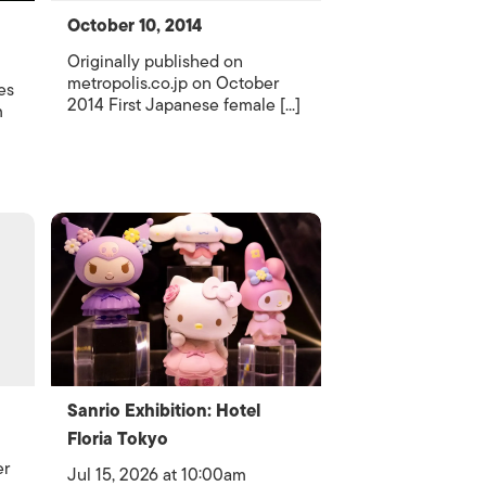
October 10, 2014
Originally published on
metropolis.co.jp on October
es
2014 First Japanese female [...]
m
Sanrio Exhibition: Hotel
Floria Tokyo
er
Jul 15, 2026 at 10:00am