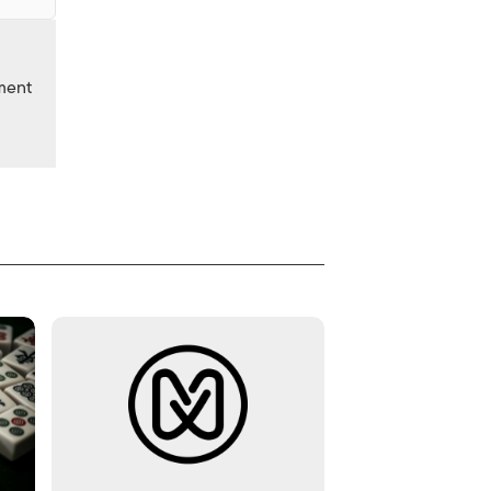
nment