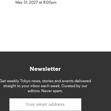
May 31, 2027 at 8:00pm
Newsletter
Get weekly Tokyo news, stories and events delivered
straight to your inbox each week. Curated by our
editors. Never spam.