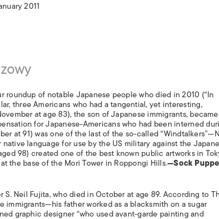
ISLANDS
January 2011
szowy
ur roundup of notable Japanese people who died in 2010 (“In
ular, three Americans who had a tangential, yet interesting,
 November at age 83), the son of Japanese immigrants, became
pensation for Japanese-Americans who had been interned dur
ber at 91) was one of the last of the so-called “Windtalkers”—
native language for use by the US military against the Japane
 aged 98) created one of the best known public artworks in To
s at the base of the Mori Tower in Roppongi Hills.
—Sock Puppe
r S. Neil Fujita, who died in October at age 89. According to 
se immigrants—his father worked as a blacksmith on a sugar
wned graphic designer “who used avant-garde painting and