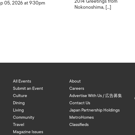
2014 Greetings from
p 05, 2026 at 9:30pm
Nokonoshima, [...]
All Events
About
Submit an Event
Careers
Culture
Advertise With Us / 広告募集
Dining
Contact Us
Living
Japan Partnership Holdings
Community
MetroHomes
Travel
Classifieds
Magazine Issues