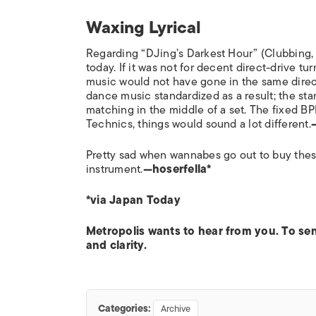
Waxing Lyrical
Regarding “DJing’s Darkest Hour” (Clubbing
today. If it was not for decent direct-drive t
music would not have gone in the same direc
dance music standardized as a result; the stan
matching in the middle of a set. The fixed BPM 
Technics, things would sound a lot different.
Pretty sad when wannabes go out to buy these
instrument.
—hoserfella*
*via Japan Today
Metropolis wants to hear from you. To s
and clarity.
Categories:
Archive