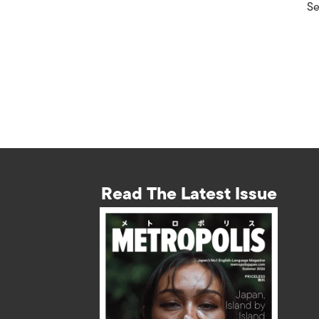
Se
Read The Latest Issue