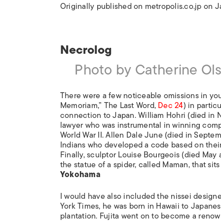
Originally published on metropolis.co.jp on 
Necrolog
Photo by Catherine Ol
There were a few noticeable omissions in yo
Memoriam,” The Last Word,
Dec 24
) in partic
connection to Japan. William Hohri (died in
lawyer who was instrumental in winning com
World War II. Allen Dale June (died in Septem
Indians who developed a code based on their 
Finally, sculptor Louise Bourgeois (died May
the statue of a spider, called Maman, that sit
Yokohama
I would have also included the nissei designe
York Times, he was born in Hawaii to Japane
plantation. Fujita went on to become a reno