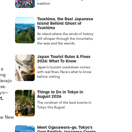
tradition
Tsushima, the Real Japanese
Island Behind Ghost of
Tsushima
An island where the winds of history
still whisper through the mountains,
the seas and the swords.
Japan Tourist Rules & Fines
2026: What To Know
Japan’s tourism crackdown comes
 a
with real fines. Here’s what to know
ing
before visiting
Navajo
se.
kyo—
Things to Do in Tokyo in
August 2026
t,
The rundown of the best events in
Tokyo this August
The New
Meet Ogasawara-go, Tokyo’s
Own English-Japanese Creole