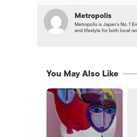
Metropolis
Metropolis is Japan's No. 1 E
and lifestyle for both local r
You May Also Like