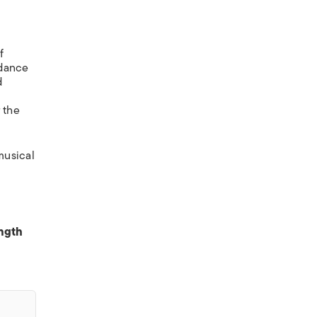
f
 dance
d
r the
musical
ength