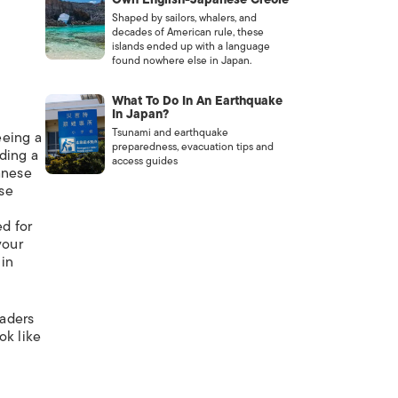
Shaped by sailors, whalers, and
decades of American rule, these
islands ended up with a language
found nowhere else in Japan.
What To Do In An Earthquake
In Japan?
Tsunami and earthquake
eeing a
preparedness, evacuation tips and
ding a
access guides
anese
ese
d for
your
 in
eaders
ok like