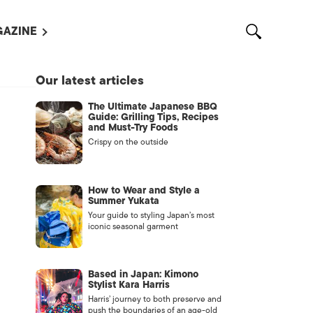
AZINE
L MAGAZINES
Our latest articles
OUT US
The Ultimate Japanese BBQ
VERTISE WITH US /
Guide: Grilling Tips, Recipes
告募集
and Must-Try Foods
Crispy on the outside
NTACT US
ASSIFIEDS
How to Wear and Style a
Summer Yukata
Your guide to styling Japan’s most
iconic seasonal garment
Based in Japan: Kimono
Stylist Kara Harris
Harris’ journey to both preserve and
OTHER
push the boundaries of an age-old