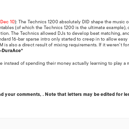
,
Dec 10
): The Technics 1200 absolutely DID shape the music o
urntables (of which the Technics 1200 is the ultimate example),
tion. The Technics allowed DJs to develop beat matching, an
dard 16-bar sparse intro only started to creep in to allow easy
is also a direct result of mixing requirements. If it weren’t fo
—DuraAce*
 instead of spending their money actually learning to play a 
end your comments,
. Note that letters may be edited for l