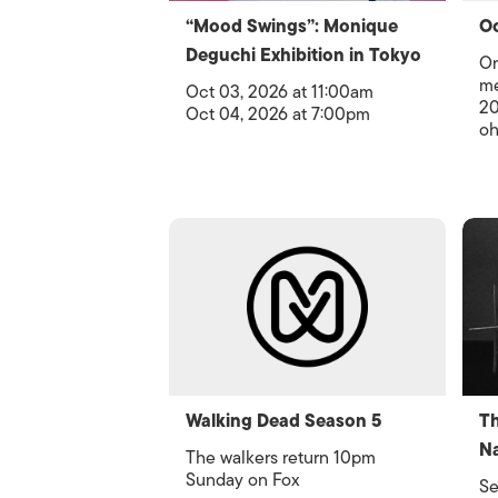
“Mood Swings”: Monique
Oc
Deguchi Exhibition in Tokyo
Or
me
Oct 03, 2026 at 11:00am
20
Oct 04, 2026 at 7:00pm
oh
Walking Dead Season 5
Th
Na
The walkers return 10pm
Sunday on Fox
Se