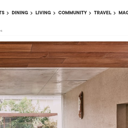
TS
DINING
LIVING
COMMUNITY
TRAVEL
MAG
OMING EVENTS
ALL
ALL
ALL
ALL
AL
es
TS THIS WEEK
RESTAURANTS
LIFE IN JAPAN
SPORTS
HOTELS
AB
AN
NTS NEXT WEEK
BARS
TOKYO GUIDES
PET ADOPTION
HOKKAIDO
AD
広
IT AN EVENT
CAFES
SOCIETY
JOBS
TOHOKU
CO
COLLABORATIONS
KANTO
CL
HOROSCOPE
CHUBU
KANSAI
CHUGOKU AND
SHIKOKU
KYUSHU
OKINAWA AND 