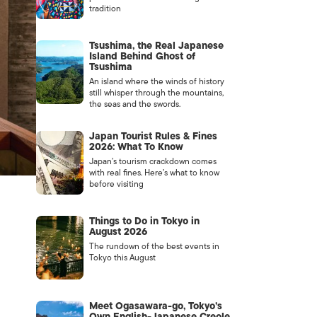
tradition
Tsushima, the Real Japanese
Island Behind Ghost of
Tsushima
An island where the winds of history
still whisper through the mountains,
the seas and the swords.
Japan Tourist Rules & Fines
2026: What To Know
Japan’s tourism crackdown comes
with real fines. Here’s what to know
before visiting
Things to Do in Tokyo in
August 2026
The rundown of the best events in
Tokyo this August
Meet Ogasawara-go, Tokyo’s
Own English-Japanese Creole