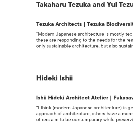
Takaharu Tezuka and Yui Tez
Tezuka Architects | Tezuka Biodiver
“Modern Japanese architecture is mostly tech
these are responding to the needs for the real 
only sustainable architecture, but also sustai
Hideki Ishii
Ishii Hideki Architect Atelier | Fuka
“I think (modern Japanese architecture) is g
approach of architecture, others have a mor
others aim to be contemporary while preservin