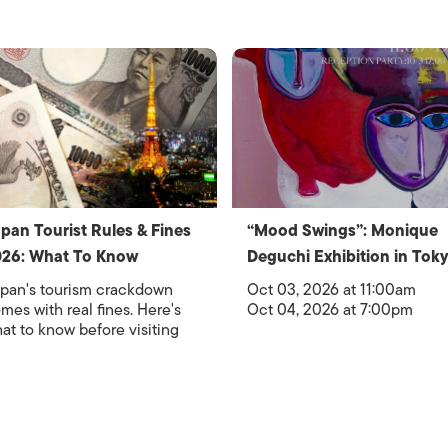
pan Tourist Rules & Fines
“Mood Swings”: Monique
26: What To Know
Deguchi Exhibition in Tok
pan's tourism crackdown
Oct 03, 2026 at 11:00am
mes with real fines. Here's
Oct 04, 2026 at 7:00pm
at to know before visiting