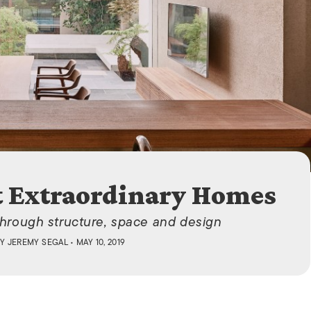
ISLANDS
t Extraordinary Homes
through structure, space and design
BY
JEREMY SEGAL
• MAY 10, 2019