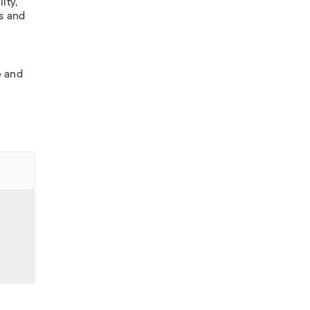
ity,
es and
s
e and