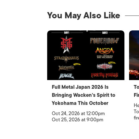
You May Also Like
Full Metal Japan 2026 Is
To
Bringing Wacken’s Spirit to
Fi
Yokohama This October
He
To
Oct 24, 2026 at 12:00pm
fi
Oct 25, 2026 at 9:00pm