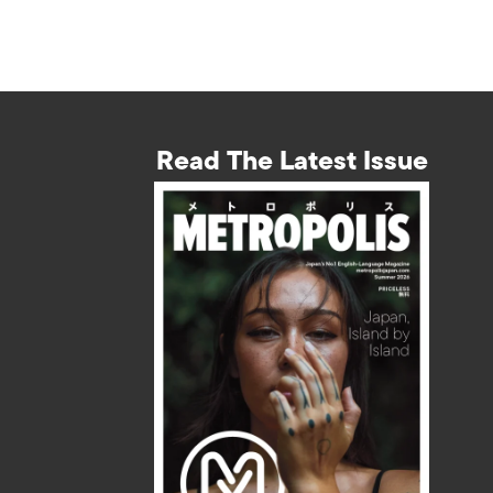
Read The Latest Issue