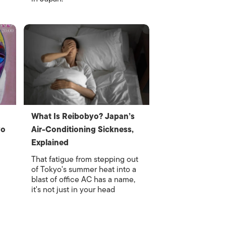
What Is Reibobyo? Japan’s
yo
Air-Conditioning Sickness,
Explained
That fatigue from stepping out
of Tokyo's summer heat into a
blast of office AC has a name,
it's not just in your head