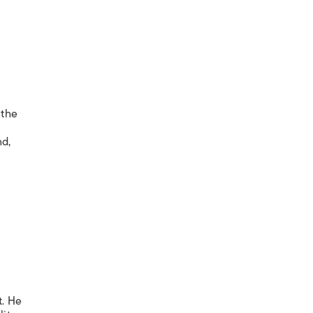
 the
nd,
t. He