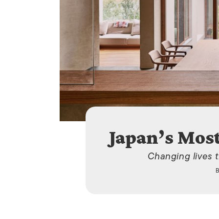
Japan’s Mos
Changing lives 