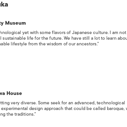
uka
sity Museum
nological yet with some flavors of Japanese culture. I am not 
sustainable life for the future. We have still a lot to learn abo
nable lifestyle from the wisdom of our ancestors.”
sawa House
etting very diverse. Some seek for an advanced, technological
e experimental design approach that could be called baroque, 
g the traditions.”