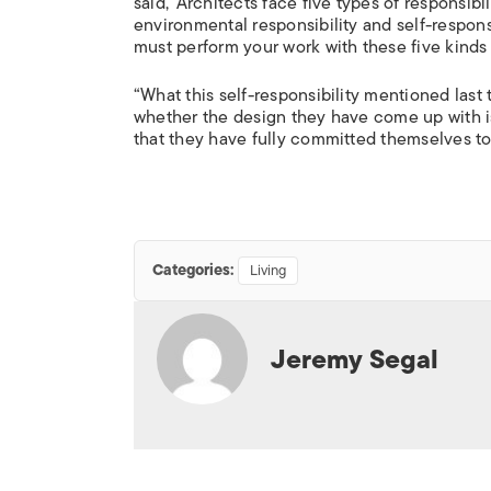
said, ‘Architects face five types of responsibili
environmental responsibility and self-responsi
must perform your work with these five kinds o
“What this self-responsibility mentioned last 
whether the design they have come up with i
that they have fully committed themselves to.
Categories:
Living
Jeremy Segal