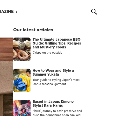
AZINE
L MAGAZINES
Our latest articles
OUT US
The Ultimate Japanese BBQ
VERTISE WITH US /
Guide: Grilling Tips, Recipes
告募集
and Must-Try Foods
Crispy on the outside
NTACT US
ASSIFIEDS
How to Wear and Style a
Summer Yukata
Your guide to styling Japan’s most
iconic seasonal garment
Based in Japan: Kimono
Stylist Kara Harris
Harris’ journey to both preserve and
OTHER
push the boundaries of an age-old