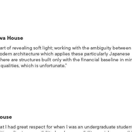
awa House
art of revealing soft light; working with the ambiguity between
modern architecture which applies these particularly Japanese
ere are structures built only with the financial baseline in mi
ualities, which is unfortunate.”
House
that I had great respect for when I was an undergraduate studen