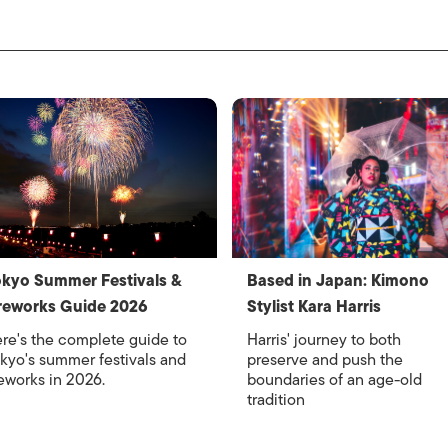
kyo Summer Festivals &
Based in Japan: Kimono
reworks Guide 2026
Stylist Kara Harris
re's the complete guide to
Harris' journey to both
kyo's summer festivals and
preserve and push the
reworks in 2026.
boundaries of an age-old
tradition