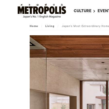
CULTURE
EVEN
ALL
UPC
Home
/
Living
/
Japan’s Most Extraordinary Hom
LITERATURE
EVEN
ON SCREEN IN JAP
EVE
JAPANESE MOVIES
SUBM
ART
MUSIC
FASHION