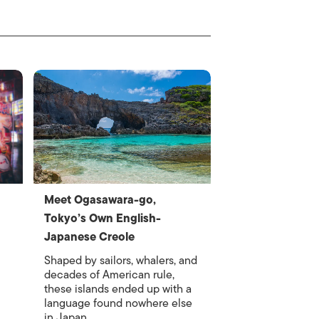
Meet Ogasawara-go,
Tokyo’s Own English-
Japanese Creole
Shaped by sailors, whalers, and
decades of American rule,
these islands ended up with a
language found nowhere else
in Japan.