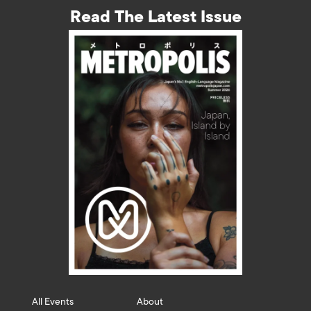
Read The Latest Issue
All Events
About