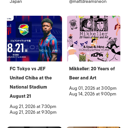
Japan
@mattdreamsneon
FC Tokyo vs JEF
Mikkeller: 20 Years of
United Chiba at the
Beer and Art
National Stadium
Aug 01, 2026 at 3:00pm
Aug 14, 2026 at 9:00pm
August 21
Aug 21, 2026 at 7:30pm
Aug 21, 2026 at 9:30pm