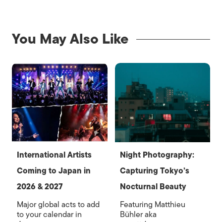
You May Also Like
International Artists
Night Photography:
Coming to Japan in
Capturing Tokyo’s
2026 & 2027
Nocturnal Beauty
Major global acts to add
Featuring Matthieu
to your calendar in
Bühler aka