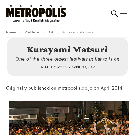
Home
/
Culture
/
Art
/
Kurayami Matsuri
Kurayami Matsuri
One of the three oldest festivals in Kanto is on
BY
METROPOLIS
• APRIL 30, 2014
Originally published on metropolis.co.jp on April 2014