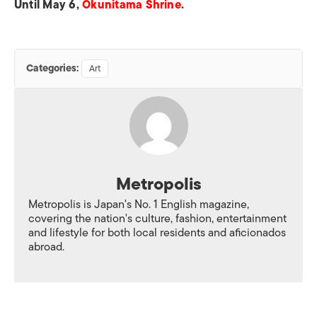
Until May 6,
Okunitama Shrine
.
Categories:
Art
Metropolis
Metropolis is Japan's No. 1 English magazine,
covering the nation's culture, fashion, entertainment
and lifestyle for both local residents and aficionados
abroad.