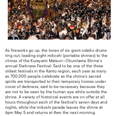
As fireworks go up, the tones of six giant
odaiko
drums
ring out, leading eight
mikoshi
(portable shrines) to the
climax of the Kurayami Matsuri—Okunitama Shrine’s
annual Darkness Festival. Said to be one of the three
oldest festivals in the Kanto region, each year as many
as 700,000 people celebrate as the shrine’s sacred
spirits are transported to their temporary homes under
cover of darkness, said to be necessary because they
are not to be seen by the human eye while outside the
shrine. A variety of historical events are on offer at all
hours throughout each of the festival’s seven days and
nights, while the mikoshi parade leaves the shrine at
6pm May 5 and returns at 4am the next morning.