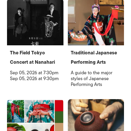
The Field Tokyo
Traditional Japanese
Concert at Nanahari
Performing Arts
Sep 05, 2026 at 7:30pm
A guide to the major
Sep 05, 2026 at 9:30pm
styles of Japanese
Performing Arts