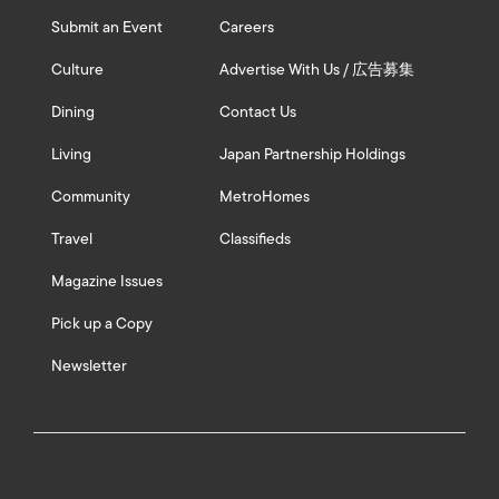
Submit an Event
Careers
Culture
Advertise With Us / 広告募集
Dining
Contact Us
Living
Japan Partnership Holdings
Community
MetroHomes
Travel
Classifieds
Magazine Issues
Pick up a Copy
Newsletter