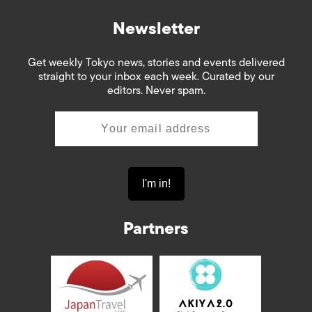
Newsletter
Get weekly Tokyo news, stories and events delivered
straight to your inbox each week. Curated by our
editors. Never spam.
Partners