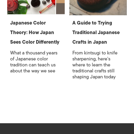
Japanese Color
A Guide to Trying
Theory: How Japan
Traditional Japanese
Sees Color Differently
Crafts in Japan
What a thousand years
From kintsugi to knife
of Japanese color
sharpening, here's
tradition can teach us
where to learn the
about the way we see
traditional crafts still
shaping Japan today