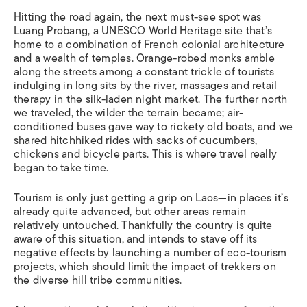
Hitting the road again, the next must-see spot was
Luang Probang, a UNESCO World Heritage site that’s
home to a combination of French colonial architecture
and a wealth of temples. Orange-robed monks amble
along the streets among a constant trickle of tourists
indulging in long sits by the river, massages and retail
therapy in the silk-laden night market. The further north
we traveled, the wilder the terrain became; air-
conditioned buses gave way to rickety old boats, and we
shared hitchhiked rides with sacks of cucumbers,
chickens and bicycle parts. This is where travel really
began to take time.
Tourism is only just getting a grip on Laos—in places it’s
already quite advanced, but other areas remain
relatively untouched. Thankfully the country is quite
aware of this situation, and intends to stave off its
negative effects by launching a number of eco-tourism
projects, which should limit the impact of trekkers on
the diverse hill tribe communities.