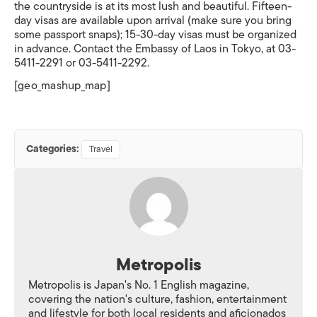
the countryside is at its most lush and beautiful. Fifteen-
day visas are available upon arrival (make sure you bring
some passport snaps); 15-30-day visas must be organized
in advance. Contact the Embassy of Laos in Tokyo, at 03-
5411-2291 or 03-5411-2292.
[geo_mashup_map]
Categories:
Travel
Metropolis
Metropolis is Japan's No. 1 English magazine,
covering the nation's culture, fashion, entertainment
and lifestyle for both local residents and aficionados