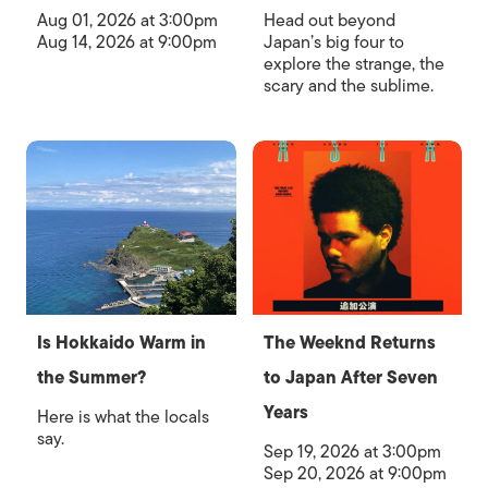
Aug 01, 2026 at 3:00pm
Head out beyond
Aug 14, 2026 at 9:00pm
Japan’s big four to
explore the strange, the
scary and the sublime.
Is Hokkaido Warm in
The Weeknd Returns
the Summer?
to Japan After Seven
Years
Here is what the locals
say.
Sep 19, 2026 at 3:00pm
Sep 20, 2026 at 9:00pm