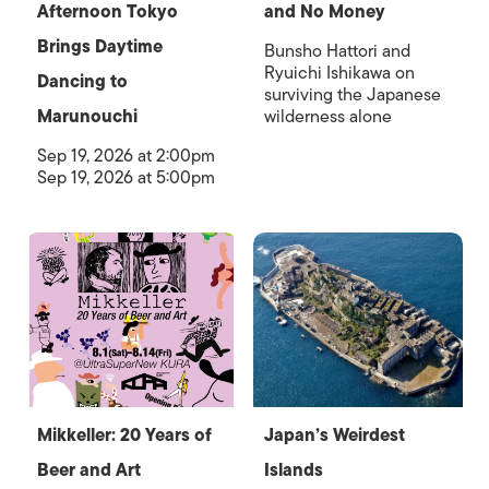
Afternoon Tokyo
and No Money
Brings Daytime
Bunsho Hattori and
Ryuichi Ishikawa on
Dancing to
surviving the Japanese
Marunouchi
wilderness alone
Sep 19, 2026 at 2:00pm
Sep 19, 2026 at 5:00pm
Mikkeller: 20 Years of
Japan’s Weirdest
Beer and Art
Islands