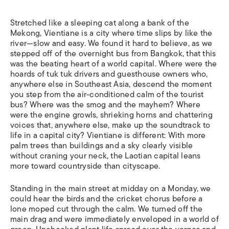
Stretched like a sleeping cat along a bank of the
Mekong, Vientiane is a city where time slips by like the
river—slow and easy. We found it hard to believe, as we
stepped off of the overnight bus from Bangkok, that this
was the beating heart of a world capital. Where were the
hoards of tuk tuk drivers and guesthouse owners who,
anywhere else in Southeast Asia, descend the moment
you step from the air-conditioned calm of the tourist
bus? Where was the smog and the mayhem? Where
were the engine growls, shrieking horns and chattering
voices that, anywhere else, make up the soundtrack to
life in a capital city? Vientiane is different: With more
palm trees than buildings and a sky clearly visible
without craning your neck, the Laotian capital leans
more toward countryside than cityscape.
Standing in the main street at midday on a Monday, we
could hear the birds and the cricket chorus before a
lone moped cut through the calm. We turned off the
main drag and were immediately enveloped in a world of