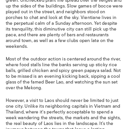
green. Unchecked plant life spread over the verges and
up the sides of the buildings. Slow games of bocce were
played out in the street, and neighbors stood on
porches to chat and look at the sky. Vientiane lives in
the perpetual calm of a Sunday afternoon. Yet despite
its tranquility, this diminutive city can still pick up the
pace, and there are plenty of bars and restaurants
around town, as well as a few clubs open late on the
weekends.
Most of the outdoor action is centered around the river,
where food stalls line the banks serving up sticky rice
balls, grilled chicken and spicy green papaya salad. Not
to be missed is an evening kicking back, sipping a cool
glass of the famed Beer Lao, and watching the sun set
over the Mekong.
However, a visit to Laos should never be limited to just
one city. Unlike its neighboring capitals in Vietnam and
Thailand, where it’s perfectly acceptable to spend a
week wandering the streets, the markets and the sights,
the real beauty of Laos lies in the landscape. It’s the