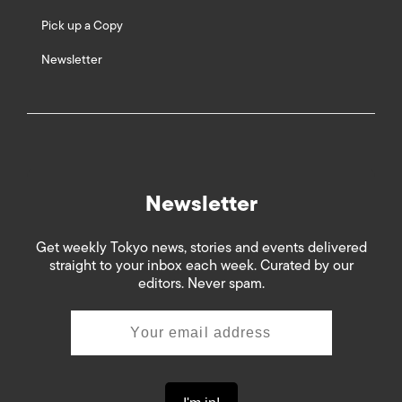
Pick up a Copy
Newsletter
Newsletter
Get weekly Tokyo news, stories and events delivered
straight to your inbox each week. Curated by our
editors. Never spam.