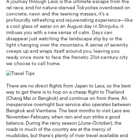
A journey through Laos is the ultimate escape from the
rat race, and for nature-starved Tokyoites overdosed on
concrete, neon and the teeming masses, it’s a
profoundly refreshing and rejuvenating experience—like
a cool glass of water on an August day in Shinjuku, it
imbues you with a new sense of calm. Days can
disappear just watching the landscape slip by or the
light changing over the mountains. A sense of serenity
creeps up and wraps itself around you, leaving you
ready once more to face the frenetic 21st-century city
we choose to call home.
There are no direct flights from Japan to Laos, so the best
way to get there is to hop on a cheap flight to Thailand
(Chang Mai or Bangkok) and continue on from there. An
inexpensive overnight bus service also operates between
Bangkok and Vientiane. The best months to visit Laos are
November-February, when rain and sun strike a good
balance. During the rainy season (June-October), the
roads in much of the country are at the mercy of
mudslides, but there’s plenty of river travel available and