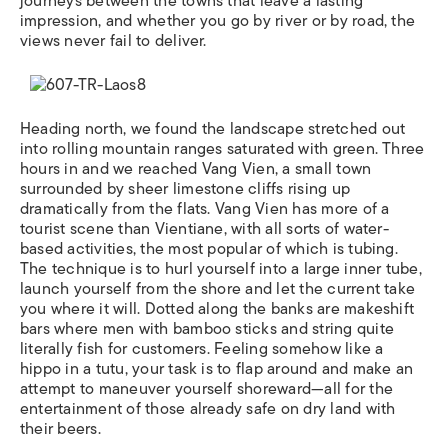
journeys between the towns that leave a lasting
impression, and whether you go by river or by road, the
views never fail to deliver.
Heading north, we found the landscape stretched out
into rolling mountain ranges saturated with green. Three
hours in and we reached Vang Vien, a small town
surrounded by sheer limestone cliffs rising up
dramatically from the flats. Vang Vien has more of a
tourist scene than Vientiane, with all sorts of water-
based activities, the most popular of which is tubing.
The technique is to hurl yourself into a large inner tube,
launch yourself from the shore and let the current take
you where it will. Dotted along the banks are makeshift
bars where men with bamboo sticks and string quite
literally fish for customers. Feeling somehow like a
hippo in a tutu, your task is to flap around and make an
attempt to maneuver yourself shoreward—all for the
entertainment of those already safe on dry land with
their beers.