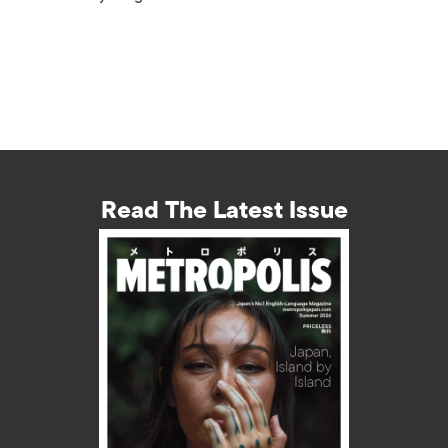
Read The Latest Issue