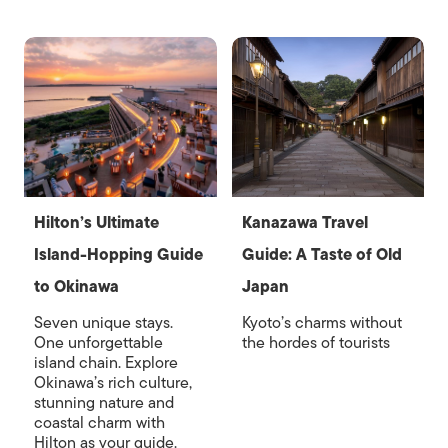
Hilton’s Ultimate
Kanazawa Travel
Island-Hopping Guide
Guide: A Taste of Old
to Okinawa
Japan
Seven unique stays.
Kyoto’s charms without
One unforgettable
the hordes of tourists
island chain. Explore
Okinawa’s rich culture,
stunning nature and
coastal charm with
Hilton as your guide.