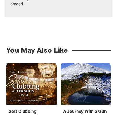
abroad.
You May Also Like
Soft Clubbing
A Journey With a Gun