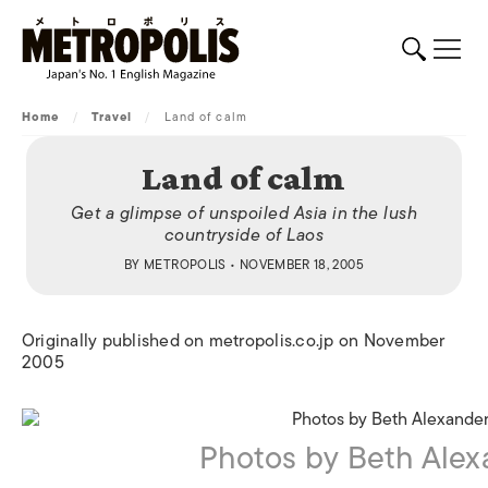
Home
/
Travel
/
Land of calm
Land of calm
Get a glimpse of unspoiled Asia in the lush
countryside of Laos
BY
METROPOLIS
• NOVEMBER 18, 2005
Originally published on metropolis.co.jp on November
2005
Photos by Beth Alex