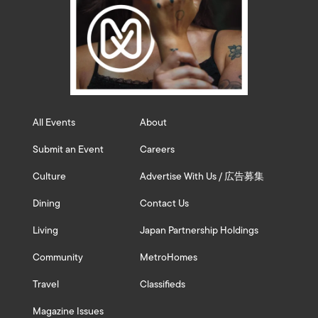
All Events
About
Submit an Event
Careers
Culture
Advertise With Us / 広告募集
Dining
Contact Us
Living
Japan Partnership Holdings
Community
MetroHomes
Travel
Classifieds
Magazine Issues