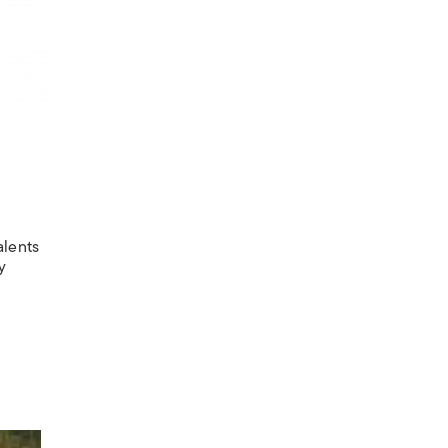
alents
y