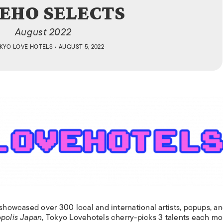
ISLANDS
EHO SELECTS
August 2022
KYO LOVE HOTELS
• AUGUST 5, 2022
showcased over 300 local and international artists, popups, a
polis Japan
, Tokyo Lovehotels cherry-picks 3 talents each mo