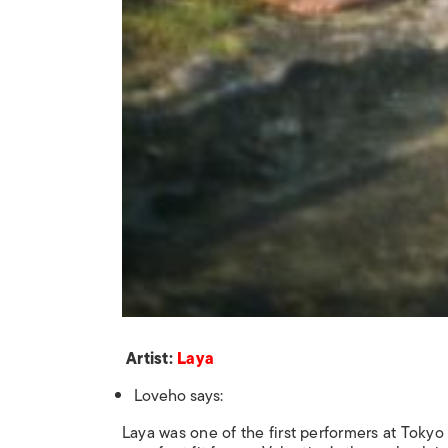
Artist:
Laya
Loveho says:
Laya was one of the first performers at Tokyo