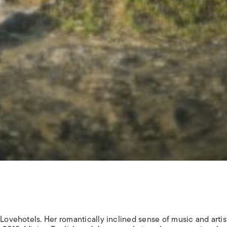
 Lovehotels. Her romantically inclined sense of music and artis