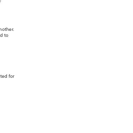
r
mother.
d to
ited for