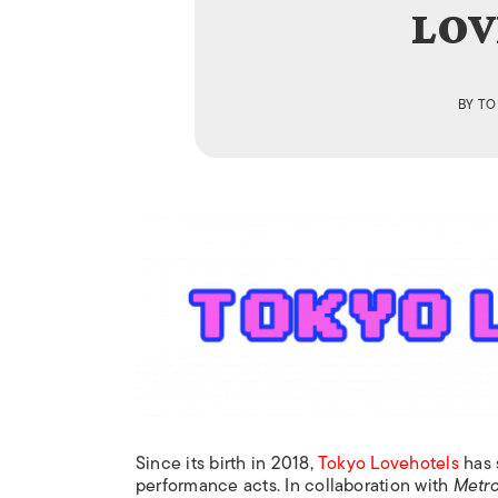
LOV
BY
TO
Since its birth in 2018,
Tokyo Lovehotels
has 
performance acts. In collaboration with
Metro