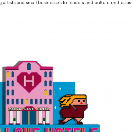
rtists and small businesses to readers and culture enthusias