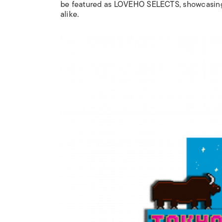
be featured as LOVEHO SELECTS, showcasing a
alike.