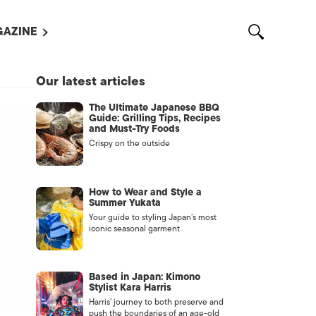
AZINE
L MAGAZINES
Our latest articles
OUT US
The Ultimate Japanese BBQ
VERTISE WITH US /
Guide: Grilling Tips, Recipes
告募集
and Must-Try Foods
Crispy on the outside
NTACT US
ASSIFIEDS
How to Wear and Style a
Summer Yukata
Your guide to styling Japan’s most
iconic seasonal garment
Based in Japan: Kimono
Stylist Kara Harris
Harris’ journey to both preserve and
OTHER
push the boundaries of an age-old