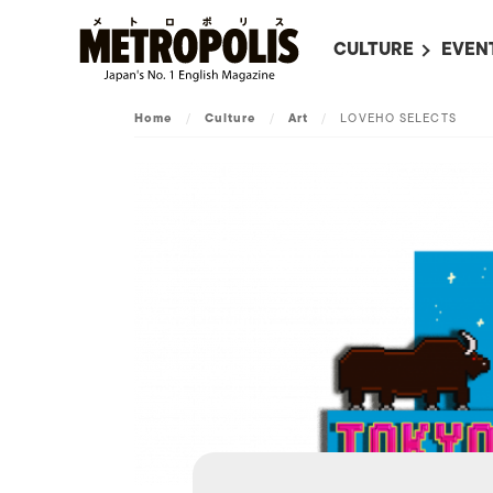
CULTURE
EVEN
ALL
UPC
Home
/
Culture
/
Art
/
LOVEHO SELECTS
LITERATURE
EVEN
ON SCREEN IN JAP
EVE
JAPANESE MOVIES
SUBM
ART
MUSIC
FASHION