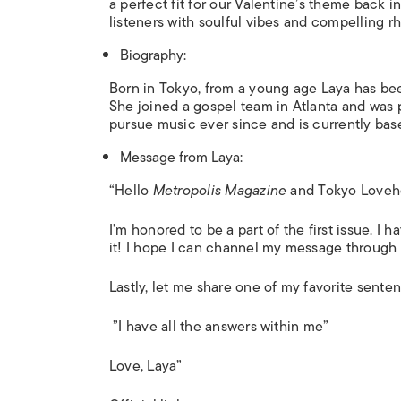
a perfect fit for our Valentine’s theme back 
listeners with soulful vibes and compelling rh
Biography:
Born in Tokyo, from a young age Laya has be
She joined a gospel team in Atlanta and was 
pursue music ever since and is currently ba
Message from Laya:
“Hello
Metropolis Magazine
and Tokyo Loveho
I’m honored to be a part of the first issue. I 
it! I hope I can channel my message through
Lastly, let me share one of my favorite senten
”I have all the answers within me”
Love, Laya”