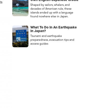
ts
Shaped by sailors, whalers, and
decades of American rule, these
islands ended up with a language
found nowhere else in Japan.
What To Do In An Earthquake
In Japan?
Tsunami and earthquake
preparedness, evacuation tips and
access guides