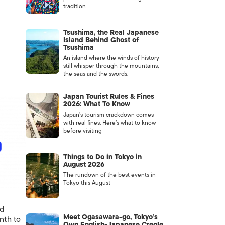
tradition
Tsushima, the Real Japanese
Island Behind Ghost of
Tsushima
An island where the winds of history
still whisper through the mountains,
the seas and the swords.
Japan Tourist Rules & Fines
2026: What To Know
Japan’s tourism crackdown comes
with real fines. Here’s what to know
before visiting
Things to Do in Tokyo in
August 2026
The rundown of the best events in
Tokyo this August
nd
Meet Ogasawara-go, Tokyo’s
nth to
Own English-Japanese Creole