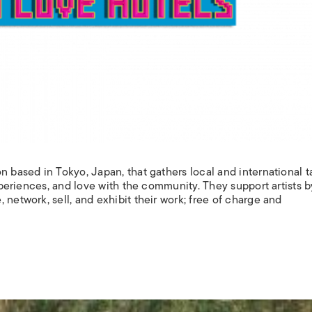
n based in Tokyo, Japan, that gathers local and international t
experiences, and love with the community. They support artists b
 network, sell, and exhibit their work; free of charge and