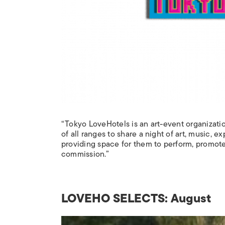
“Tokyo LoveHotels is an art-event organizatio
of all ranges to share a night of art, music, 
providing space for them to perform, promote,
commission.”
LOVEHO SELECTS: August