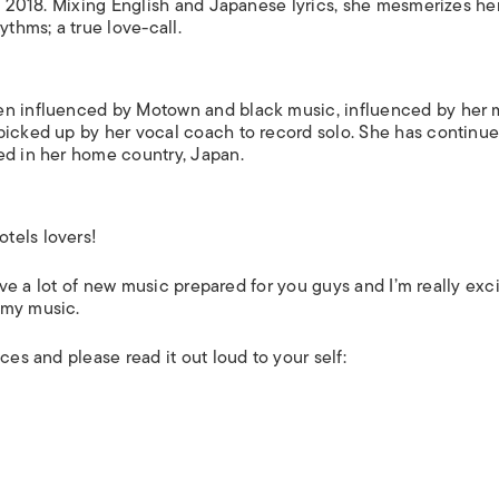
in 2018. Mixing English and Japanese lyrics, she mesmerizes he
ythms; a true love-call.
en influenced by Motown and black music, influenced by her 
picked up by her vocal coach to record solo. She has continue
sed in her home country, Japan.
tels lovers!
have a lot of new music prepared for you guys and I’m really exc
 my music.
ces and please read it out loud to your self: