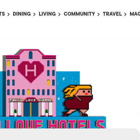
TS
DINING
LIVING
COMMUNITY
TRAVEL
MAG
OMING EVENTS
ALL
ALL
ALL
ALL
AL
TS THIS WEEK
RESTAURANTS
LIFE IN JAPAN
SPORTS
HOTELS
AB
AN
NTS NEXT WEEK
BARS
TOKYO GUIDES
PET ADOPTION
HOKKAIDO
AD
広
IT AN EVENT
CAFES
SOCIETY
JOBS
TOHOKU
CO
COLLABORATIONS
KANTO
CL
HOROSCOPE
CHUBU
KANSAI
CHUGOKU AND
SHIKOKU
KYUSHU
OKINAWA AND 