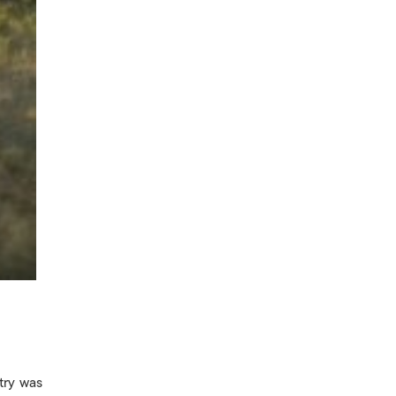
try was