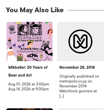
You May Also Like
Mikkeller: 20 Years of
November 28, 2014
Beer and Art
Originally published on
metropolis.co.jp on
Aug 01, 2026 at 3:00pm
November 2014
Aug 14, 2026 at 9:00pm
Matchlock gunners at
[...]