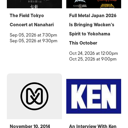
The Field Tokyo
Full Metal Japan 2026
Concert at Nanahari
Is Bringing Wacken’s
Spirit to Yokohama
Sep 05, 2026 at 7:30pm
Sep 05, 2026 at 9:30pm
This October
Oct 24, 2026 at 12:00pm
Oct 25, 2026 at 9:00pm
November 10, 2014
An Interview With Ken