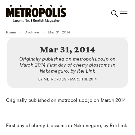
Home
/
Archive
/
Mar 31, 2014
Mar 31, 2014
Originally published on metropolis.co.jp on
March 2014 First day of cherry blossoms in
Nakameguro, by Rei Link
BY
METROPOLIS
• MARCH 31, 2014
Originally published on metropolis.co.jp on March 2014
First day of cherry blossoms in Nakameguro, by Rei Link