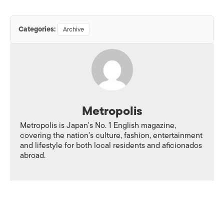
Categories:
Archive
Metropolis
Metropolis is Japan's No. 1 English magazine,
covering the nation's culture, fashion, entertainment
and lifestyle for both local residents and aficionados
abroad.