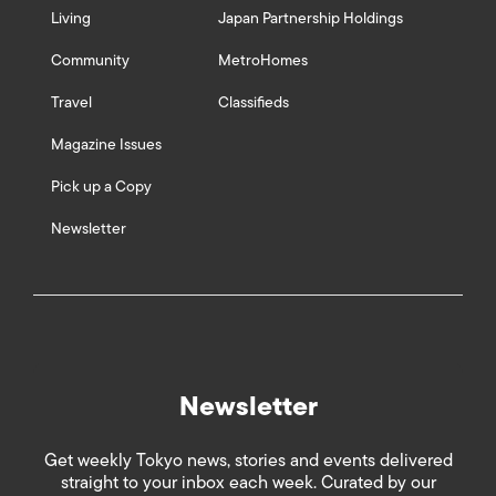
Living
Japan Partnership Holdings
Community
MetroHomes
Travel
Classifieds
Magazine Issues
Pick up a Copy
Newsletter
Newsletter
Get weekly Tokyo news, stories and events delivered
straight to your inbox each week. Curated by our