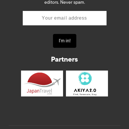
editors. Never spam.
Partners