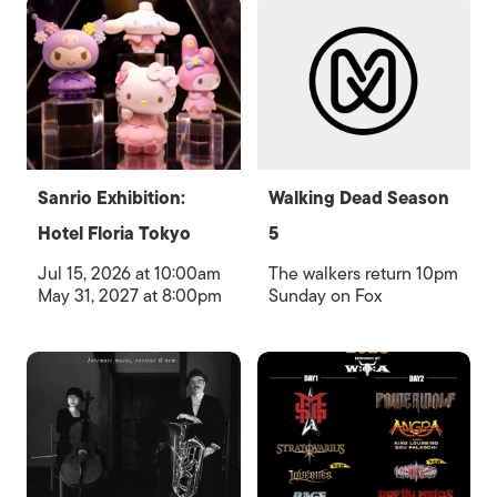
Sanrio Exhibition:
Walking Dead Season
Hotel Floria Tokyo
5
Jul 15, 2026 at 10:00am
The walkers return 10pm
May 31, 2027 at 8:00pm
Sunday on Fox