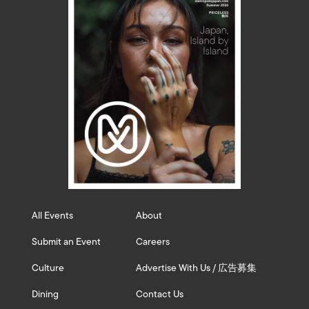
All Events
About
Submit an Event
Careers
Culture
Advertise With Us / 広告募集
Dining
Contact Us