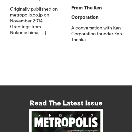
From The Ken
Originally published on
metropolis.co.jp on
Corporation
November 2014
Greetings from
A conversation with Ken
Nokonoshima, [...]
Corporation founder Ken
Tanaka
Read The Latest Issue