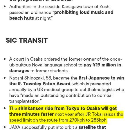
Authorities in the seaside Kanagawa town of Zushi
passed an ordinance “
prohibiting loud music and
beach huts
at night.”
SIC TRANSIT
A court in Osaka ordered the former owner of the once-
ubiquitous Nova language school to
pay ¥19 million in
damages
to former students.
Naoshi Shinozaki, 58, became the
first Japanese to win
the R. Townley Paton Award
, which is presented
annually by a US medical group to ophthalmologists who
have “made an outstanding contribution to corneal
transplantation.”
The
shinkansen ride from Tokyo to Osaka will get
three minutes faster
next year after JR Tokai raises the
speed limit on the route from 270kph to 285kph.
JAXA successfully put into orbit a
satellite that