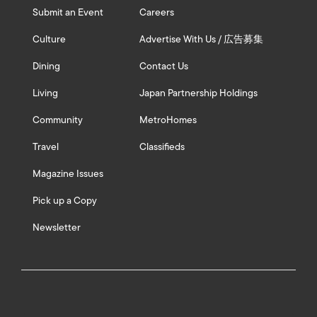
Submit an Event
Careers
Culture
Advertise With Us / 広告募集
Dining
Contact Us
Living
Japan Partnership Holdings
Community
MetroHomes
Travel
Classifieds
Magazine Issues
Pick up a Copy
Newsletter