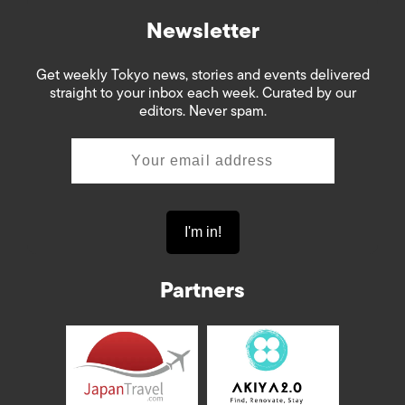
Newsletter
Get weekly Tokyo news, stories and events delivered
straight to your inbox each week. Curated by our
editors. Never spam.
Partners