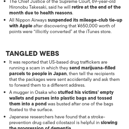
The Chief Justice of the Supreme Court, 69-year-old
Hironobu Takesaki, said he will
retire at the end of the
month due to health reasons
.
All Nippon Airways
suspended its mileage-club tie-up
with Apple
after discovering that ¥650,000 worth of
points were “illicitly converted” at the iTunes store.
TANGLED WEBS
It was reported that US-based drug traffickers are
running a scam in which they
send marijuana-filled
parcels to people in Japan
, then tell the recipients
that the packages were sent accidentally and ask them
to forward them to a different address.
A mugger in Osaka who
stuffed his victims’ empty
wallets and purses into plastic bags and tossed
them into a pond
was busted after one of the bags
floated to the surface.
Japanese researchers have found that a stroke-
prevention drug called cilostazol is helpful in
slowing
the progression of dementia
.