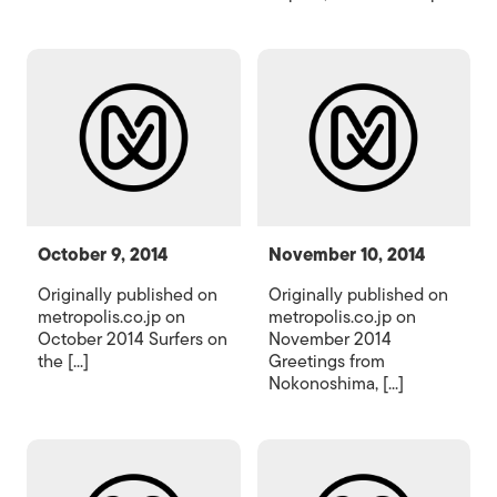
October 9, 2014
November 10, 2014
Originally published on
Originally published on
metropolis.co.jp on
metropolis.co.jp on
October 2014 Surfers on
November 2014
the [...]
Greetings from
Nokonoshima, [...]