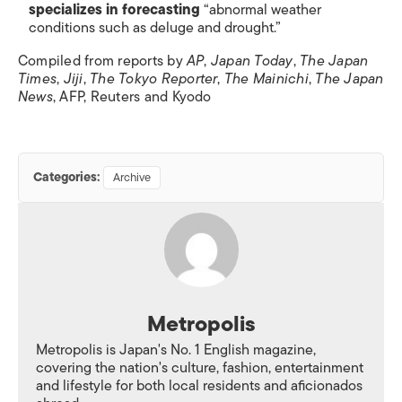
specializes in forecasting
“abnormal weather
conditions such as deluge and drought.”
Compiled from reports by
AP
,
Japan Today
,
The Japan
Times
,
Jiji
,
The Tokyo Reporter
,
The Mainichi
,
The Japan
News
, AFP, Reuters and Kyodo
Categories:
Archive
Metropolis
Metropolis is Japan's No. 1 English magazine,
covering the nation's culture, fashion, entertainment
and lifestyle for both local residents and aficionados