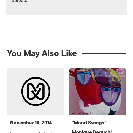
abroad.
You May Also Like
November 14, 2014
“Mood Swings”:
Monique Deguchi