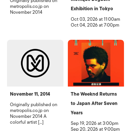
Originally published on
metropolis.co.jp on
Exhibition in Tokyo
November 2014
Oct 03, 2026 at 11:00am
Oct 04, 2026 at 7:00pm
November 11, 2014
The Weeknd Returns
to Japan After Seven
Originally published on
metropolis.co.jp on
Years
November 2014 A
colorful artist [...]
Sep 19, 2026 at 3:00pm
Sep 20, 2026 at 9:00pm