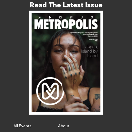
Read The Latest Issue
All Events
About