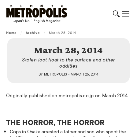
Home
/
Archive
/
March 28, 2014
March 28, 2014
Stolen loot float to the surface and other
oddities
BY
METROPOLIS
• MARCH 26, 2014
Originally published on metropolis.co.jp on March 2014
THE HORROR, THE HORROR
Cops in Osaka arrested a father and son who spent the