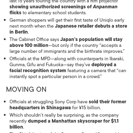
last 15 years touring the country with a film projector
showing unauthorized screenings of
Anpanman
flicks
to elementary school students.
German shoppers will get their first taste of Uniqlo early
next month when the
Japanese retailer debuts a store
in Berlin
.
The Cabinet Office says
Japan’s population will stay
above 100 million
—but only if the country “accepts a
large number of immigrants and the birthrate improves.”
Officials at the MPD—along with counterparts in Ibaraki,
Gunma, Gifu and Fukuoka—say they’ve
deployed a
facial recognition system
featuring a camera that “can
instantly spot a particular person in a crowd.”
MOVING ON
Officials at struggling Sony Corp have
sold their former
headquarters in Shinagawa
for ¥15 billion.
Which shouldn’t really be surprising, as the company
recently
dumped a Manhattan skyscraper for $1.1
billion
.