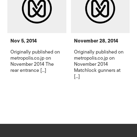
Nov 5, 2014
November 28, 2014
Originally published on
Originally published on
metropolis.co.jp on
metropolis.co.jp on
November 2014 The
November 2014
rear entrance [...]
Matchlock gunners at
[...]