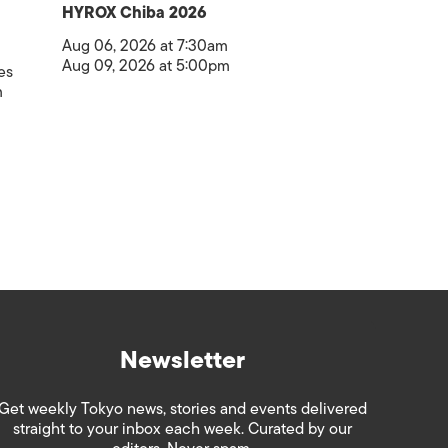
HYROX Chiba 2026
Aug 06, 2026 at 7:30am
Aug 09, 2026 at 5:00pm
es
m
Newsletter
Get weekly Tokyo news, stories and events delivered
straight to your inbox each week. Curated by our