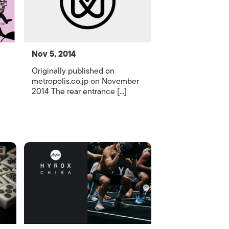
Nov 5, 2014
Originally published on
metropolis.co.jp on November
2014 The rear entrance [...]