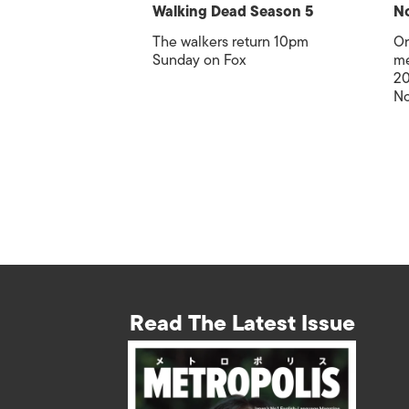
Walking Dead Season 5
No
The walkers return 10pm
Or
Sunday on Fox
me
20
No
Read The Latest Issue