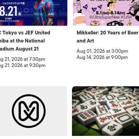
 Tokyo vs JEF United
Mikkeller: 20 Years of Beer
iba at the National
and Art
adium August 21
Aug 01, 2026 at 3:00pm
Aug 14, 2026 at 9:00pm
g 21, 2026 at 7:30pm
g 21, 2026 at 9:30pm