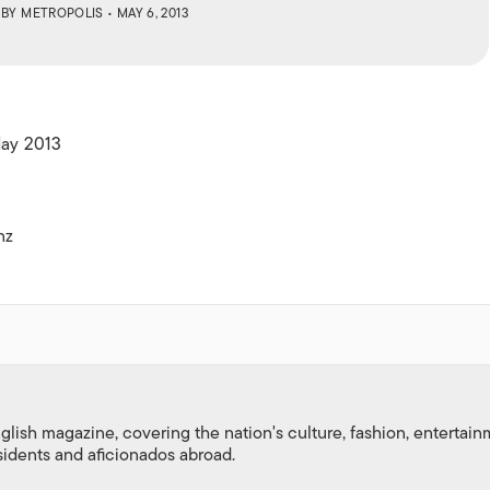
ISLANDS
BY
METROPOLIS
• MAY 6, 2013
May 2013
nz
nglish magazine, covering the nation's culture, fashion, entertai
esidents and aficionados abroad.