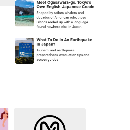
Meet Ogasawara-go, Tokyo’s
Own English-Japanese Creole
Shaped by sailors, whalers, and
decades of American rule, these
islands ended up with a language
found nowhere else in Japan.
What To Do In An Earthquake
In Japan?
Tsunami and earthquake
preparedness, evacuation tips and
access guides