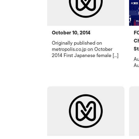
October 10, 2014
FC
Ch
Originally published on
St
metropolis.co.jp on October
2014 First Japanese female [...]
Au
Au