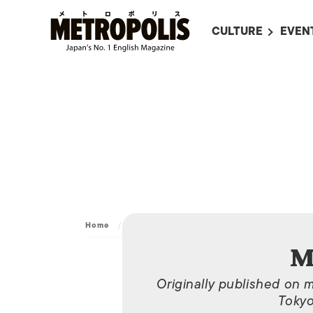
CULTURE
EVEN
ALL
UPC
LITERATURE
EVEN
ON SCREEN IN JAP
EVE
JAPANESE MOVIES
SUBM
ART
MUSIC
FASHION
Home
/
Archive
/
May 06, 2013
M
Originally published on 
Tokyo