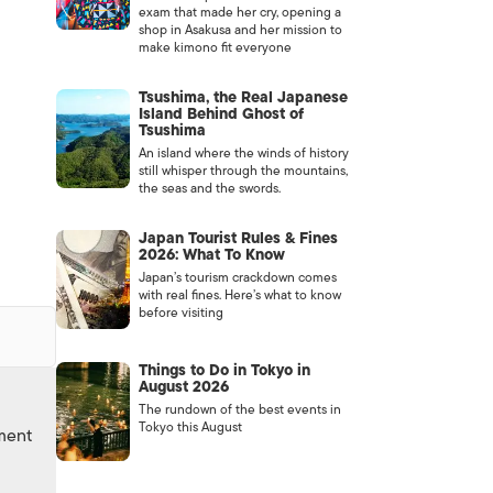
exam that made her cry, opening a
shop in Asakusa and her mission to
make kimono fit everyone
Tsushima, the Real Japanese
Island Behind Ghost of
Tsushima
An island where the winds of history
still whisper through the mountains,
the seas and the swords.
Japan Tourist Rules & Fines
2026: What To Know
Japan’s tourism crackdown comes
with real fines. Here’s what to know
before visiting
Things to Do in Tokyo in
August 2026
The rundown of the best events in
Tokyo this August
nment