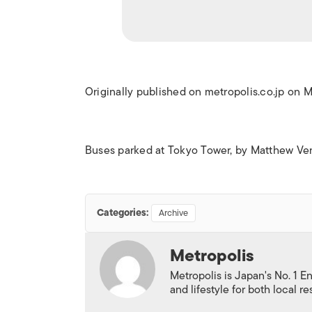
Originally published on metropolis.co.jp on 
Buses parked at Tokyo Tower, by Matthew Ve
Categories:
Archive
Metropolis
Metropolis is Japan's No. 1 E
and lifestyle for both local r