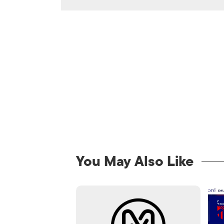
You May Also Like