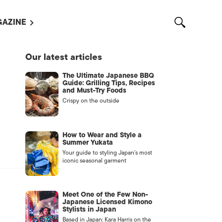
AZINE
L MAGAZINES
Our latest articles
OUT US
The Ultimate Japanese BBQ
VERTISE WITH US /
Guide: Grilling Tips, Recipes
告募集
and Must-Try Foods
Crispy on the outside
NTACT US
ASSIFIEDS
How to Wear and Style a
Summer Yukata
Your guide to styling Japan’s most
iconic seasonal garment
Meet One of the Few Non-
Japanese Licensed Kimono
Stylists in Japan
OTHER
Based in Japan: Kara Harris on the