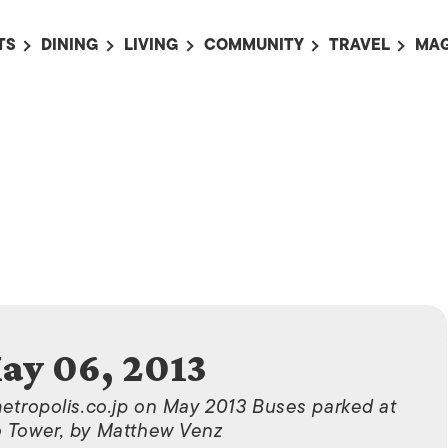
TS
DINING
LIVING
COMMUNITY
TRAVEL
MAG
OMING EVENTS
ALL
ALL
ALL
ALL
AL
TS THIS WEEK
RESTAURANTS
LIFE IN JAPAN
SPORTS
HOTELS
AB
AN
NTS NEXT WEEK
BARS
TOKYO GUIDES
PET ADOPTION
HOKKAIDO
AD
広
IT AN EVENT
CAFES
SOCIETY
JOBS
TOHOKU
CO
COLLABORATIONS
KANTO
CL
HOROSCOPE
CHUBU
KANSAI
CHUGOKU AND
ay 06, 2013
SHIKOKU
KYUSHU
metropolis.co.jp on May 2013 Buses parked at
 Tower, by Matthew Venz
OKINAWA AND 