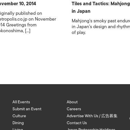
vember 10, 2014
Tiles and Tactics: Mahjong
in Japan
iginally published on
tropolis.co.jp on November
Mahjong’s smoky past endur
14 Greetings from
in Japan’s design and rhyth
konoshima, [...]
of play.
All Events
About
Submit an Event
Careers
Culture
Advertise With Us / 広告募集
Dining
Contact Us
Living
Japan Partnership Holdings