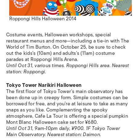
Roppongi Hills Halloween 2014
Costume events, Halloween workshops, special
restaurant menus and more—including a tie-in with The
World of Tim Burton. On October 25, be sure to check
out the kids’s (10am) and adults’s (11am) costume
parades at Roppongi Hills Arena.
Until Oct 31, various times. Roppongi Hills area. Nearest
station: Roppongi.
Tokyo Tower Narikiri Halloween
The first floor of Tokyo Tower’s main observatory has
been done up in creepy form. Simple costumes can be
borrowed for free, and you’re at leisure to take as many
snaps as you like. Complementing the spooky
atmosphere, Cafe La Tour is offering a special pumpkin
Mont Blanc Halloween cake set for ¥680.
Until Oct 31, 9am-10pm daily, ¥900. 1F Tokyo Tower
Main Observatory.
Nearest station:
Daimon.