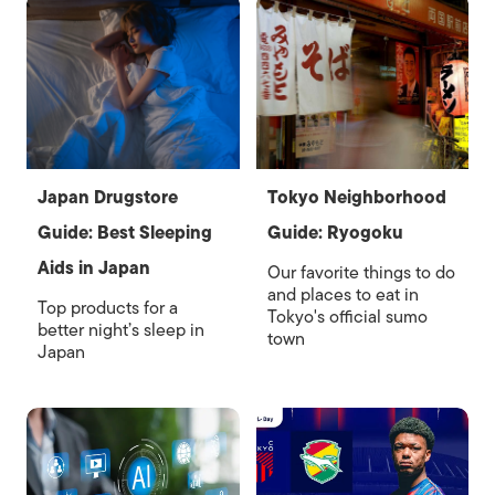
Japan Drugstore
Tokyo Neighborhood
Guide: Best Sleeping
Guide: Ryogoku
Aids in Japan
Our favorite things to do
and places to eat in
Top products for a
Tokyo's official sumo
better night’s sleep in
town
Japan