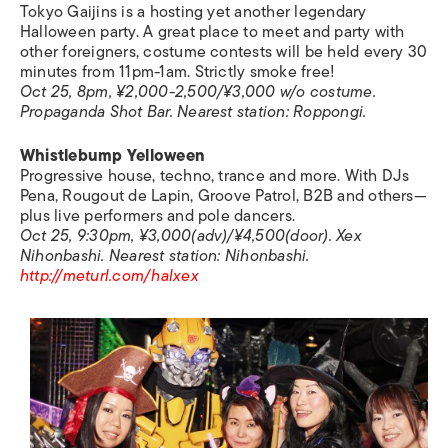
Tokyo Gaijins is a hosting yet another legendary
Halloween party. A great place to meet and party with
other foreigners, costume contests will be held every 30
minutes from 11pm-1am. Strictly smoke free!
Oct 25, 8pm, ¥2,000-2,500/¥3,000 w/o costume.
Propaganda Shot Bar.
Nearest station:
Roppongi.
Whistlebump Yelloween
Progressive house, techno, trance and more. With DJs
Pena, Rougout de Lapin, Groove Patrol, B2B and others—
plus live performers and pole dancers.
Oct 25, 9:30pm, ¥3,000(adv)/¥4,500(door). Xex
Nihonbashi.
Nearest station:
Nihonbashi.
http://meturl.com/halxex