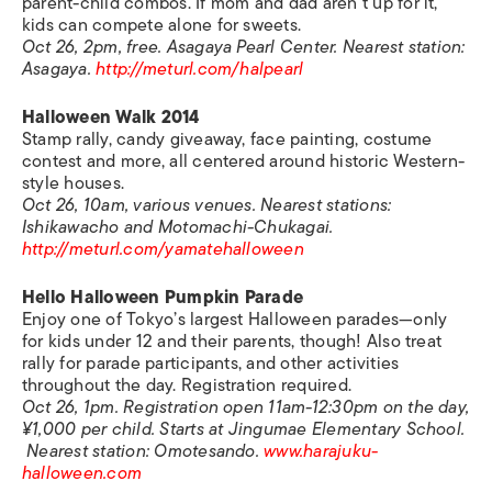
parent-child combos. If mom and dad aren’t up for it,
kids can compete alone for sweets.
Oct 26, 2pm, free. Asagaya Pearl Center. Nearest station:
Asagaya.
http://meturl.com/halpearl
Halloween Walk 2014
Stamp rally, candy giveaway, face painting, costume
contest and more, all centered around historic Western-
style houses.
Oct 26, 10am, various venues. Nearest stations:
Ishikawacho and Motomachi-Chukagai.
http://meturl.com/yamatehalloween
Hello Halloween Pumpkin Parade
Enjoy one of Tokyo’s largest Halloween parades—only
for kids under 12 and their parents, though! Also treat
rally for parade participants, and other activities
throughout the day. Registration required.
Oct 26, 1pm. Registration open 11am-12:30pm on the day,
¥1,000 per child. Starts at Jingumae Elementary School.
Nearest station: Omotesando.
www.harajuku-
halloween.com