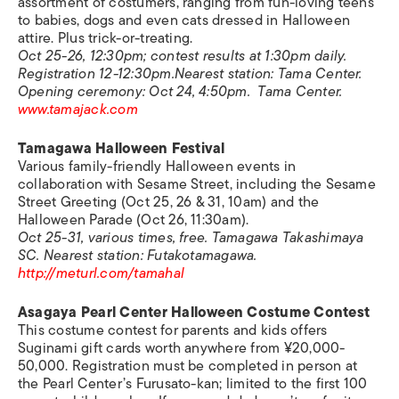
assortment of costumers, ranging from fun-loving teens
to babies, dogs and even cats dressed in Halloween
attire. Plus trick-or-treating.
Oct 25-26, 12:30pm; contest results at 1:30pm daily.
Registration 12-12:30pm.Nearest station: Tama Center.
Opening ceremony: Oct 24, 4:50pm. Tama Center.
www.tamajack.com
Tamagawa Halloween Festival
Various family-friendly Halloween events in
collaboration with Sesame Street, including the Sesame
Street Greeting (Oct 25, 26 & 31, 10am) and the
Halloween Parade (Oct 26, 11:30am).
Oct 25-31, various times, free. Tamagawa Takashimaya
SC. Nearest station: Futakotamagawa.
http://meturl.com/tamahal
Asagaya Pearl Center Halloween
Costume Contest
This costume contest for parents and kids offers
Suginami gift cards worth anywhere from ¥20,000-
50,000. Registration must be completed in person at
the Pearl Center’s Furusato-kan; limited to the first 100