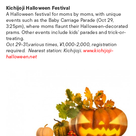
Kichijoji Halloween Festival
A Halloween festival for moms by moms, with unique
events such as the Baby Carriage Parade (Oct 29,
3:25pm), where moms flaunt their Halloween-decorated
prams. Other events include kids’ parades and trick-or-
treating.
Oct 29-31,various times, ¥1,000-2,000, registration
required. Nearest station: Kichijoji.
www.kichijoji-
halloween.net