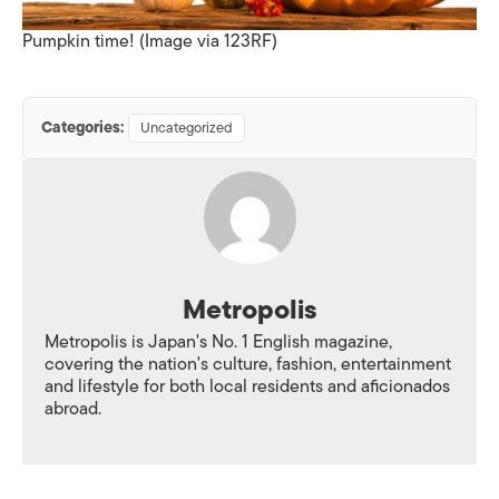
Pumpkin time! (Image via 123RF)
Categories:
Uncategorized
Metropolis
Metropolis is Japan's No. 1 English magazine,
covering the nation's culture, fashion, entertainment
and lifestyle for both local residents and aficionados
abroad.