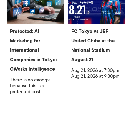
Protected: AI
FC Tokyo vs JEF
Marketing for
United Chiba at the
International
National Stadium
Companies in Tokyo:
August 21
CWorks Intelligence
Aug 21, 2026 at 7:30pm
Aug 21, 2026 at 9:30pm
There is no excerpt
because this is a
protected post.