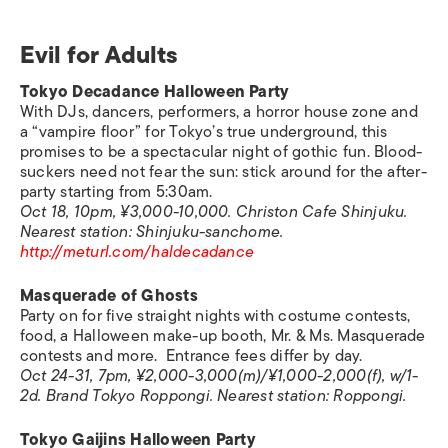
Evil for Adults
Tokyo Decadance Halloween Party
With DJs, dancers, performers, a horror house zone and
a “vampire floor” for Tokyo’s true underground, this
promises to be a spectacular night of gothic fun. Blood-
suckers need not fear the sun: stick around for the after-
party starting from 5:30am.
Oct 18, 10pm, ¥3,000-10,000. Christon Cafe Shinjuku.
Nearest station: Shinjuku-sanchome.
http://meturl.com/haldecadance
Masquerade of Ghosts
Party on for five straight nights with costume contests,
food, a Halloween make-up booth, Mr. & Ms. Masquerade
contests and more. Entrance fees differ by day.
Oct 24-31, 7pm, ¥2,000-3,000(m)/¥1,000-2,000(f), w/1-
2d. Brand Tokyo Roppongi.
Nearest station:
Roppongi.
Tokyo Gaijins Halloween Party