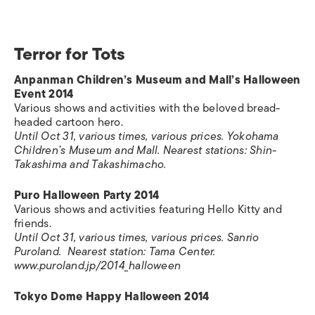
Terror for Tots
Anpanman Children’s Museum and Mall’s Halloween
Event 2014
Various shows and activities with the beloved bread-
headed cartoon hero.
Until Oct 31, various times, various prices. Yokohama
Children’s Museum and Mall. Nearest stations: Shin-
Takashima and Takashimacho.
Puro Halloween Party 2014
Various shows and activities featuring Hello Kitty and
friends.
Until Oct 31, various times, various prices. Sanrio
Puroland. Nearest station: Tama Center.
www.puroland.jp/2014_halloween
Tokyo Dome Happy Halloween 2014