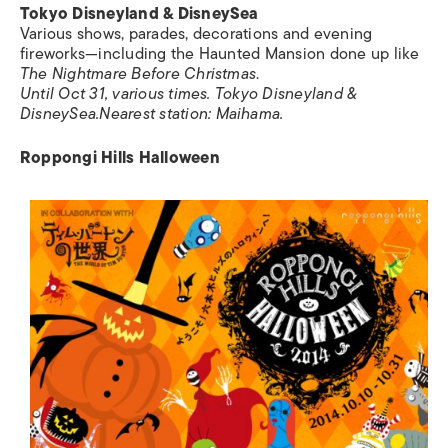
Tokyo Disneyland & DisneySea
Various shows, parades, decorations and evening
fireworks—including the Haunted Mansion done up like
The Nightmare Before Christmas
.
Until Oct 31, various times. Tokyo Disneyland &
DisneySea.
Nearest station:
Maihama.
Roppongi Hills Halloween