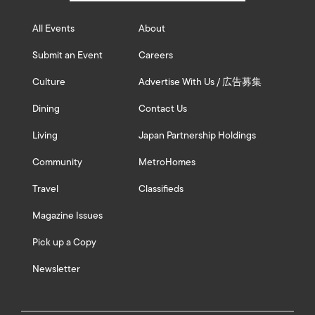
All Events
About
Submit an Event
Careers
Culture
Advertise With Us / 広告募集
Dining
Contact Us
Living
Japan Partnership Holdings
Community
MetroHomes
Travel
Classifieds
Magazine Issues
Pick up a Copy
Newsletter