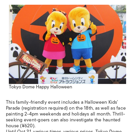
Tokyo Dome Happy Halloween
This family-friendly event includes a Halloween Kids’
Parade (registration required) on the 18th, as well as face
painting 2-4pm weekends and holidays all month. Thrill-
seeking event-goers can also investigate the haunted
house (¥620).
Until Oct 31, various times, various prices. Tokyo Dome