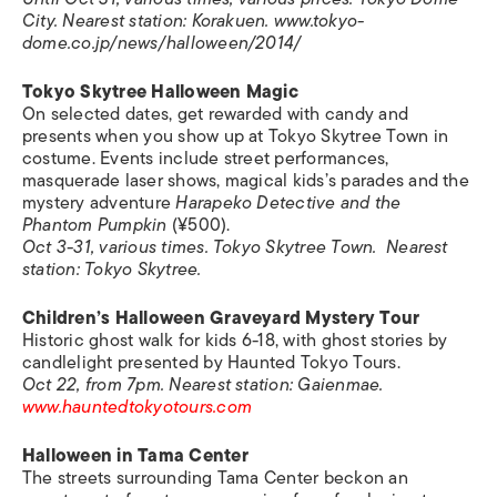
City. Nearest station: Korakuen. www.tokyo-
dome.co.jp/news/halloween/2014/
Tokyo Skytree Halloween Magic
On selected dates, get rewarded with candy and
presents when you show up at Tokyo Skytree Town in
costume. Events include street performances,
masquerade laser shows, magical kids’s parades and the
mystery adventure
Harapeko Detective and the
Phantom Pumpkin
(¥500).
Oct 3-31, various times. Tokyo Skytree Town.
Nearest
station:
Tokyo Skytree.
Children’s Halloween Graveyard Mystery Tour
Historic ghost walk for kids 6-18, with ghost stories by
candlelight presented by Haunted Tokyo Tours.
Oct 22, from 7pm. Nearest station: Gaienmae.
www.hauntedtokyotours.com
Halloween in
Tama Center
The streets surrounding Tama Center beckon an