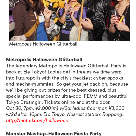
Metropolis
Halloween Glitterball
Metropolis
Halloween Glitterball
The legendary
Metropolis
Halloween Glitterball Party is
back at Ele Tokyo! Ladies get in free as we time warp
into Futuropolis with the city’s freakiest cyber-spooks
and mecha-mummies! So get your jet pack on, because
we’ll be giving out prizes for the best dressed, plus
special performances by ultra-cool FEMM and beautiful
Tokyo Dreamgirl. Tickets online and at the door.
Oct 30, 7pm, ¥2,000(m) w/2d; ladies free; men ¥3,000
w/2d after 10pm. Ele Tokyo.
Nearest station:
Roppongi.
http://meturl.com/halloween
Monster Mashup-Halloween Fiesta Party