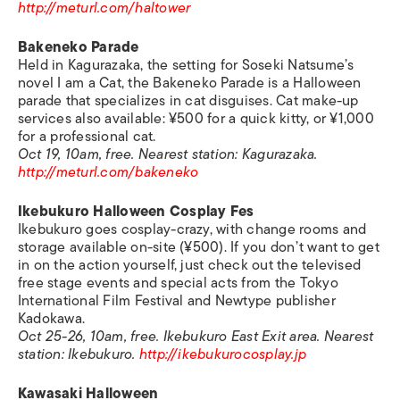
http://meturl.com/haltower
Bakeneko Parade
Held in Kagurazaka, the setting for Soseki Natsume’s
novel
I am a Cat
, the Bakeneko Parade is a Halloween
parade that specializes in cat disguises. Cat make-up
services also available: ¥500 for a quick kitty, or ¥1,000
for a professional cat.
Oct 19, 10am, free. Nearest station: Kagurazaka.
http://meturl.com/bakeneko
Ikebukuro Halloween Cosplay Fes
Ikebukuro goes cosplay-crazy, with change rooms and
storage available on-site (¥500). If you don’t want to get
in on the action yourself, just check out the televised
free stage events and special acts from the Tokyo
International Film Festival and Newtype publisher
Kadokawa.
Oct 25-26, 10am, free. Ikebukuro East Exit area. Nearest
station: Ikebukuro.
http://ikebukurocosplay.jp
Kawasaki Halloween