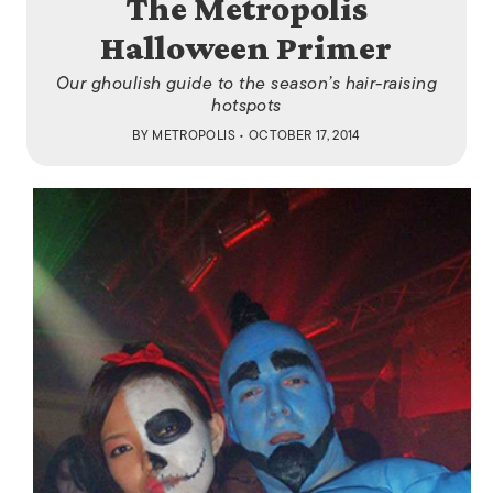
The Metropolis
Halloween Primer
Our ghoulish guide to the season’s hair-raising
hotspots
BY
METROPOLIS
• OCTOBER 17, 2014