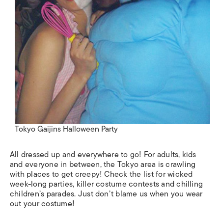
Tokyo Gaijins Halloween Party
All dressed up and everywhere to go! For adults, kids
and everyone in between, the Tokyo area is crawling
with places to get creepy! Check the list for wicked
week-long parties, killer costume contests and chilling
children’s parades. Just don’t blame us when you wear
out your costume!