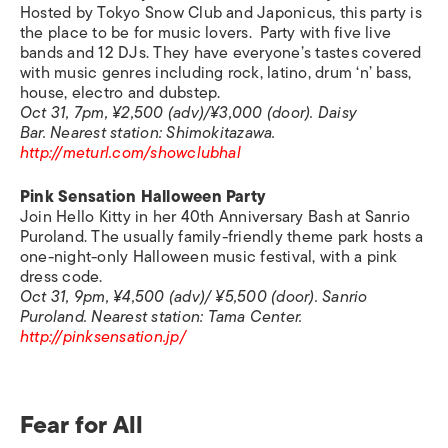
Hosted by Tokyo Snow Club and Japonicus, this party is
the place to be for music lovers. Party with five live
bands and 12 DJs. They have everyone’s tastes covered
with music genres including rock, latino, drum ‘n’ bass,
house, electro and dubstep.
Oct 31, 7pm, ¥2,500 (adv)/¥3,000 (door). Daisy
Bar.
Nearest station:
Shimokitazawa.
http://meturl.com/showclubhal
Pink Sensation Halloween Party
Join Hello Kitty in her 40th Anniversary Bash at Sanrio
Puroland. The usually family-friendly theme park hosts a
one-night-only Halloween music festival, with a pink
dress code.
Oct 31, 9pm, ¥4,500 (adv)/ ¥5,500 (door). Sanrio
Puroland.
Nearest station:
Tama Center.
http://pinksensation.jp/
Fear for All