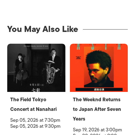
You May Also Like
The Field Tokyo
The Weeknd Returns
Concert at Nanahari
to Japan After Seven
Years
Sep 05, 2026 at 7:30pm
Sep 05, 2026 at 9:30pm
Sep 19, 2026 at 3:00pm