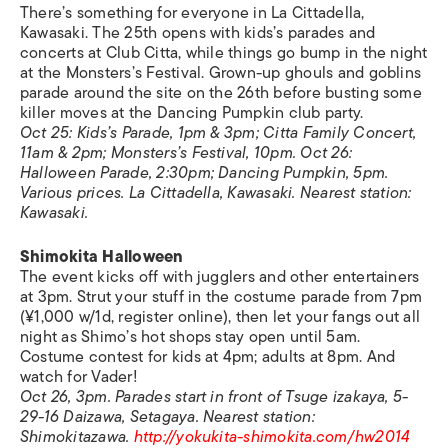
There’s something for everyone in La Cittadella,
Kawasaki. The 25th opens with kids’s parades and
concerts at Club Citta, while things go bump in the night
at the Monsters’s Festival. Grown-up ghouls and goblins
parade around the site on the 26th before busting some
killer moves at the Dancing Pumpkin club party.
Oct 25: Kids’s Parade, 1pm & 3pm; Citta Family Concert,
11am & 2pm; Monsters’s Festival, 10pm. Oct 26:
Halloween Parade, 2:30pm; Dancing Pumpkin, 5pm.
Various prices. La Cittadella, Kawasaki. Nearest station:
Kawasaki.
Shimokita Halloween
The event kicks off with jugglers and other entertainers
at 3pm. Strut your stuff in the costume parade from 7pm
(¥1,000 w/1d, register online), then let your fangs out all
night as Shimo’s hot shops stay open until 5am.
Costume contest for kids at 4pm; adults at 8pm. And
watch for Vader!
Oct 26, 3pm. Parades start in front of Tsuge izakaya, 5-
29-16 Daizawa, Setagaya. Nearest station:
Shimokitazawa.
http://yokukita-shimokita.com/hw2014