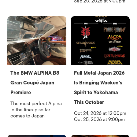
Sep 20, 2026 at 9:00pm
The BMW ALPINA B8
Full Metal Japan 2026
Gran Coupé Japan
Is Bringing Wacken’s
Premiere
Spirit to Yokohama
This October
The most perfect Alpina
in the lineup so far
Oct 24, 2026 at 12:00pm
comes to Japan
Oct 25, 2026 at 9:00pm