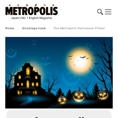
Home
/
Uncategorized
/
The Metropolis Halloween Primer