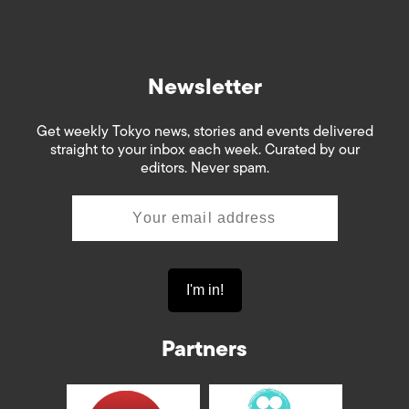
Newsletter
Get weekly Tokyo news, stories and events delivered
straight to your inbox each week. Curated by our
editors. Never spam.
Partners