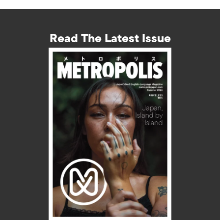
Read The Latest Issue