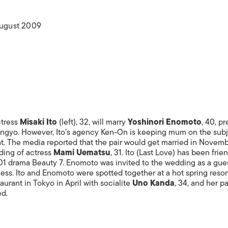
ISLANDS
August 2009
ctress
Misaki Ito
(left), 32, will marry
Yoshinori Enomoto
, 40, p
gyo. However, Ito’s agency Ken-On is keeping mum on the subj
ht. The media reported that the pair would get married in Novemb
ding of actress
Mami Uematsu
, 31. Ito (Last Love) has been frie
01 drama Beauty 7. Enomoto was invited to the wedding as a gues
ss. Ito and Enomoto were spotted together at a hot spring resort
taurant in Tokyo in April with socialite
Uno Kanda
, 34, and her 
ed.