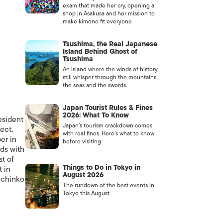
exam that made her cry, opening a
shop in Asakusa and her mission to
make kimono fit everyone
Tsushima, the Real Japanese
Island Behind Ghost of
Tsushima
An island where the winds of history
still whisper through the mountains,
the seas and the swords.
Japan Tourist Rules & Fines
2026: What To Know
resident
Japan’s tourism crackdown comes
ect,
with real fines. Here’s what to know
er in
before visiting
nds with
t of
Things to Do in Tokyo in
 in
August 2026
pachinko
The rundown of the best events in
Tokyo this August