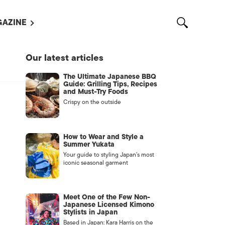
AZINE
L MAGAZINES
Our latest articles
OUT US
The Ultimate Japanese BBQ
VERTISE WITH US /
Guide: Grilling Tips, Recipes
告募集
and Must-Try Foods
Crispy on the outside
NTACT US
ASSIFIEDS
How to Wear and Style a
Summer Yukata
Your guide to styling Japan’s most
iconic seasonal garment
Meet One of the Few Non-
Japanese Licensed Kimono
Stylists in Japan
OTHER
Based in Japan: Kara Harris on the