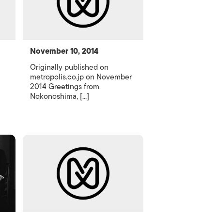
November 10, 2014
Originally published on
metropolis.co.jp on November
2014 Greetings from
Nokonoshima, [...]