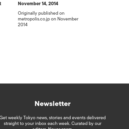
t
November 14, 2014
Originally published on
metropolis.co.jp on November
2014
Newsletter
Get weekly Tokyo news, stories and events delivered
straight to your inbox each week. Curated by our