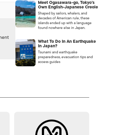
Meet Ogasawara-go, Tokyo’s
Own English-Japanese Creole
Shaped by sailors, whalers, and
decades of American rule, these
islands ended up with a language
found nowhere else in Japan.
nment
What To Do In An Earthquake
In Japan?
Tsunami and earthquake
preparedness, evacuation tips and
access guides