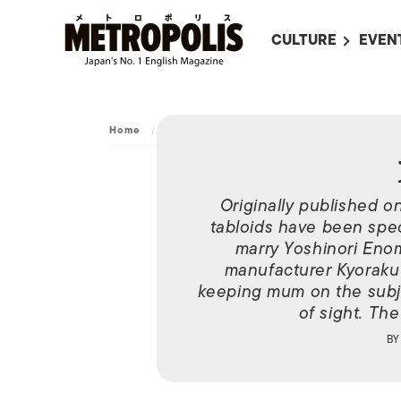
CULTURE
EVEN
ALL
UPC
LITERATURE
EVEN
Home
/
Archive
/
Misaki Ito
ON SCREEN IN JAP
EVE
JAPANESE MOVIES
SUBM
Originally published o
ART
tabloids have been specul
MUSIC
marry Yoshinori Eno
manufacturer Kyoraku
FASHION
keeping mum on the subje
of sight. The
B