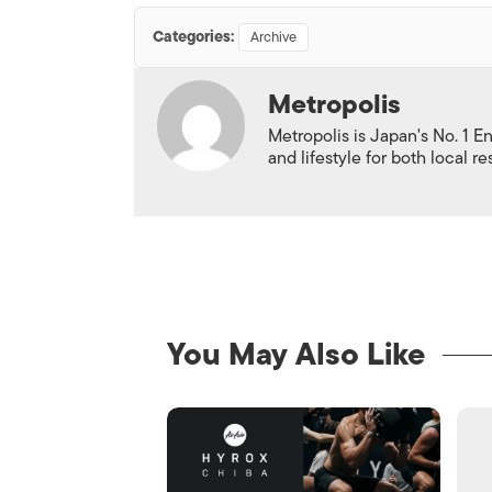
Categories:
Archive
Metropolis
Metropolis is Japan's No. 1 E
and lifestyle for both local r
You May Also Like