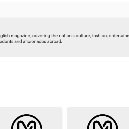
nglish magazine, covering the nation's culture, fashion, entertai
esidents and aficionados abroad.