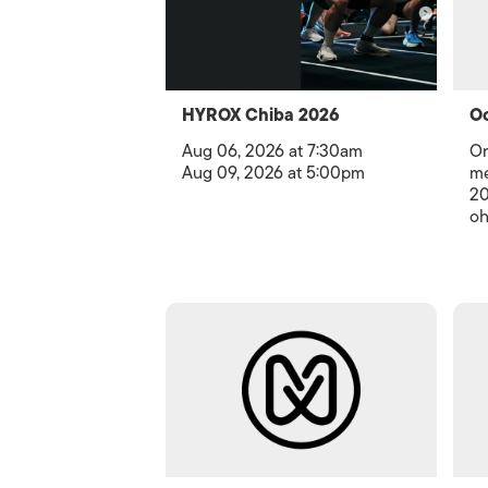
HYROX Chiba 2026
Oc
Aug 06, 2026 at 7:30am
Or
Aug 09, 2026 at 5:00pm
me
20
oh