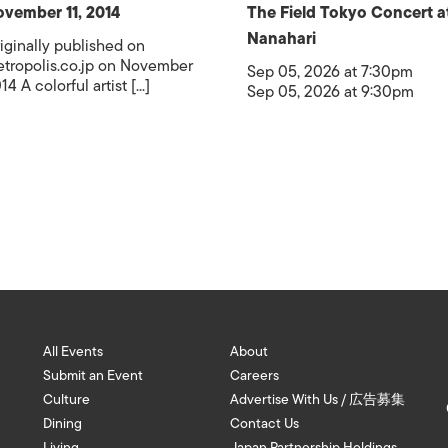
vember 11, 2014
The Field Tokyo Concert a
Nanahari
iginally published on
tropolis.co.jp on November
Sep 05, 2026 at 7:30pm
14 A colorful artist [...]
Sep 05, 2026 at 9:30pm
All Events
About
Submit an Event
Careers
Culture
Advertise With Us / 広告募集
Dining
Contact Us
Living
Japan Partnership Holdings