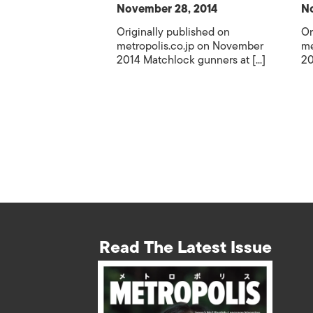
November 28, 2014
No
Originally published on
Or
metropolis.co.jp on November
me
2014 Matchlock gunners at [...]
20
Read The Latest Issue