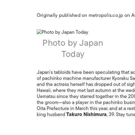
Originally published on metropolis.co.jp on 
Photo by Japan
Today
Japan’s tabloids have been speculating that a
of pachinko machine manufacturer Kyoraku San
and the actress herself has dropped out of sig
Hawaii, where they met last autumn at the wed
Uematsu since they starred together in the 20
the groom—also a player in the pachinko busine
Oita Prefecture in March this year, and at a res
king husband
Takuro Nishimura
, 39. Stay tun