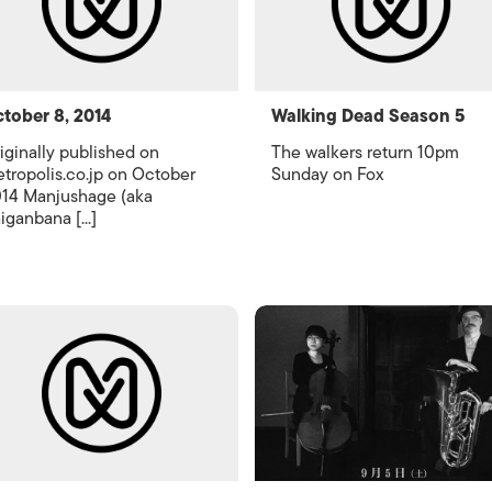
tober 8, 2014
Walking Dead Season 5
iginally published on
The walkers return 10pm
tropolis.co.jp on October
Sunday on Fox
14 Manjushage (aka
iganbana [...]