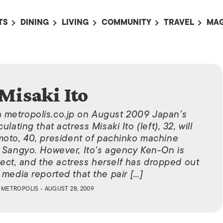
TS
DINING
LIVING
COMMUNITY
TRAVEL
MAG
OMING EVENTS
ALL
ALL
ALL
ALL
AL
TS THIS WEEK
RESTAURANTS
LIFE IN JAPAN
SPORTS
HOTELS
AB
AN
NTS NEXT WEEK
BARS
TOKYO GUIDES
PET ADOPTION
HOKKAIDO
AD
広
Misaki Ito
IT AN EVENT
CAFES
SOCIETY
JOBS
TOHOKU
CO
n metropolis.co.jp on August 2009 Japan’s
COLLABORATIONS
KANTO
CL
ating that actress Misaki Ito (left), 32, will
HOROSCOPE
CHUBU
moto, 40, president of pachinko machine
 Sangyo. However, Ito’s agency Ken-On is
KANSAI
ct, and the actress herself has dropped out
CHUGOKU AND
 media reported that the pair […]
SHIKOKU
Y
METROPOLIS
• AUGUST 28, 2009
KYUSHU
OKINAWA AND 