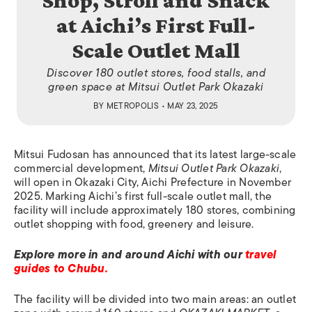
Shop, Stroll and Snack
at Aichi’s First Full-
Scale Outlet Mall
Discover 180 outlet stores, food stalls, and
green space at Mitsui Outlet Park Okazaki
BY
METROPOLIS
• MAY 23, 2025
Mitsui Fudosan has announced that its latest large-scale
commercial development,
Mitsui Outlet Park Okazaki
,
will open in Okazaki City, Aichi Prefecture in November
2025. Marking Aichi’s first full-scale outlet mall, the
facility will include approximately 180 stores, combining
outlet shopping with food, greenery and leisure.
Explore more in and around Aichi with our
travel
guides to Chubu.
The facility will be divided into two main areas: an outlet