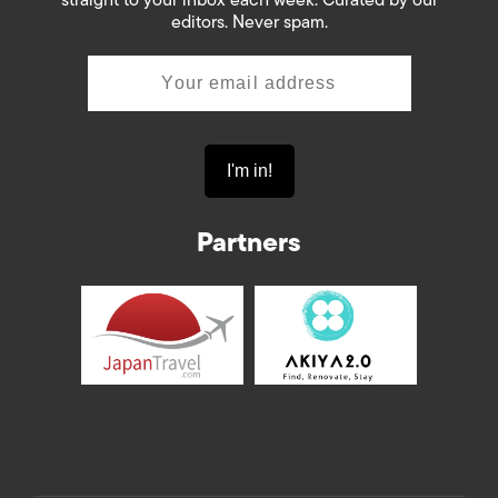
editors. Never spam.
Partners