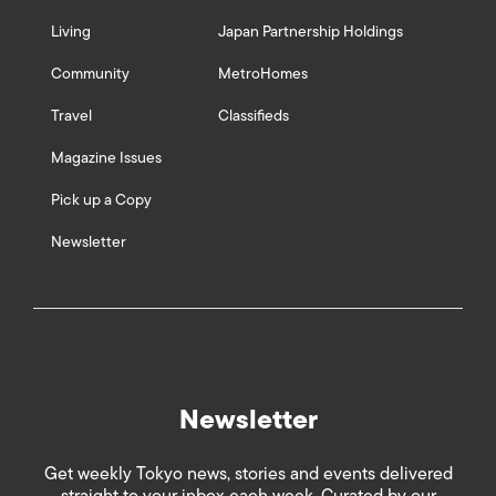
Living
Japan Partnership Holdings
Community
MetroHomes
Travel
Classifieds
Magazine Issues
Pick up a Copy
Newsletter
Newsletter
Get weekly Tokyo news, stories and events delivered
straight to your inbox each week. Curated by our