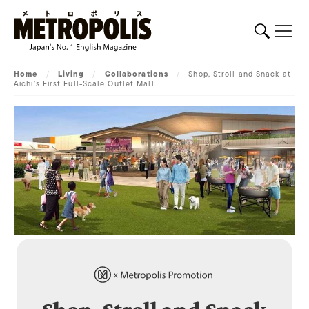
Home
/
Living
/
Collaborations
/
Shop, Stroll and Snack at
Aichi’s First Full-Scale Outlet Mall