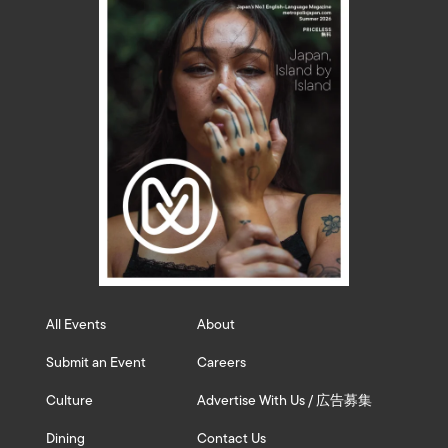
All Events
About
Submit an Event
Careers
Culture
Advertise With Us / 広告募集
Dining
Contact Us