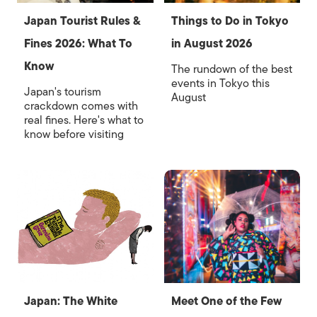
Japan Tourist Rules &
Things to Do in Tokyo
Fines 2026: What To
in August 2026
Know
The rundown of the best
events in Tokyo this
Japan's tourism
August
crackdown comes with
real fines. Here's what to
know before visiting
Japan: The White
Meet One of the Few