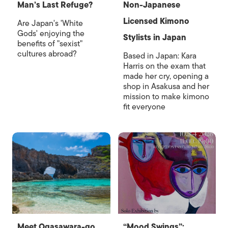
Man’s Last Refuge?
Non-Japanese
Licensed Kimono
Are Japan's 'White
Gods' enjoying the
Stylists in Japan
benefits of "sexist"
cultures abroad?
Based in Japan: Kara
Harris on the exam that
made her cry, opening a
shop in Asakusa and her
mission to make kimono
fit everyone
Meet Ogasawara-go,
“Mood Swings”: