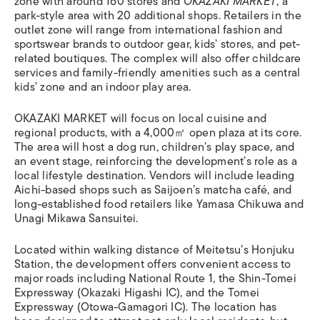
zone with around 160 stores and
OKAZAKI MARKET
, a
park-style area with 20 additional shops. Retailers in the
outlet zone will range from international fashion and
sportswear brands to outdoor gear, kids’ stores, and pet-
related boutiques. The complex will also offer childcare
services and family-friendly amenities such as a central
kids’ zone and an indoor play area.
OKAZAKI MARKET will focus on local cuisine and
regional products, with a 4,000㎡ open plaza at its core.
The area will host a dog run, children’s play space, and
an event stage, reinforcing the development’s role as a
local lifestyle destination. Vendors will include leading
Aichi-based shops such as Saijoen’s matcha café, and
long-established food retailers like Yamasa Chikuwa and
Unagi Mikawa Sansuitei.
Located within walking distance of Meitetsu’s Honjuku
Station, the development offers convenient access to
major roads including National Route 1, the Shin-Tomei
Expressway (Okazaki Higashi IC), and the Tomei
Expressway (Otowa-Gamagori IC). The location has