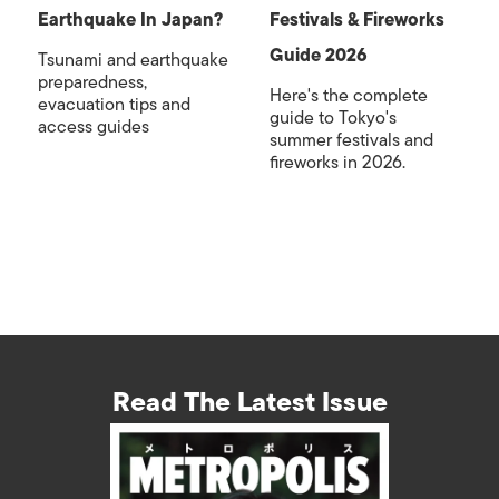
Earthquake In Japan?
Festivals & Fireworks
Guide 2026
Tsunami and earthquake
preparedness,
Here's the complete
evacuation tips and
guide to Tokyo's
access guides
summer festivals and
fireworks in 2026.
Read The Latest Issue