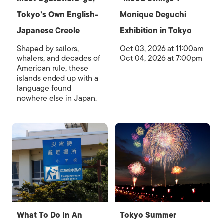
Tokyo’s Own English-
Monique Deguchi
Japanese Creole
Exhibition in Tokyo
Shaped by sailors,
Oct 03, 2026 at 11:00am
whalers, and decades of
Oct 04, 2026 at 7:00pm
American rule, these
islands ended up with a
language found
nowhere else in Japan.
What To Do In An
Tokyo Summer