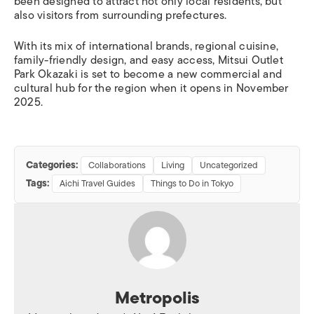
been designed to attract not only local residents, but
also visitors from surrounding prefectures.
With its mix of international brands, regional cuisine,
family-friendly design, and easy access, Mitsui Outlet
Park Okazaki is set to become a new commercial and
cultural hub for the region when it opens in November
2025.
Categories:
Collaborations
Living
Uncategorized
Tags:
Aichi Travel Guides
Things to Do in Tokyo
Metropolis