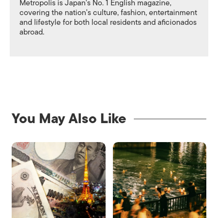
Metropolis is Japan's No. 1 English magazine,
covering the nation's culture, fashion, entertainment
and lifestyle for both local residents and aficionados
abroad.
You May Also Like