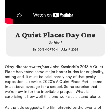
A Quiet Place: Day One
Shhhh!
BY
DON MORTON
• JULY 9, 2024
Okay, director/writer/star John Krasinski’s 2018 A Quiet
Place harvested some major horror kudos for originality,
acting and, it must be said, hardly any of that pesky
exposition. Likewise, 2020’s A Quiet Place Part II came
in at above average for a sequel. So no surprise that
we’re now in for the inevitable prequel. What is
surprising is how well this one works as a stand-alone.
As the title suggests, the film chronicles the events of