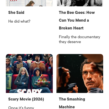
She Said
The Bee Gees: How
Can You Mend a
He did what?
Broken Heart
Finally the documentary
they deserve
Scary Movie (2026)
The Smashing
Machine
Once it’s funny