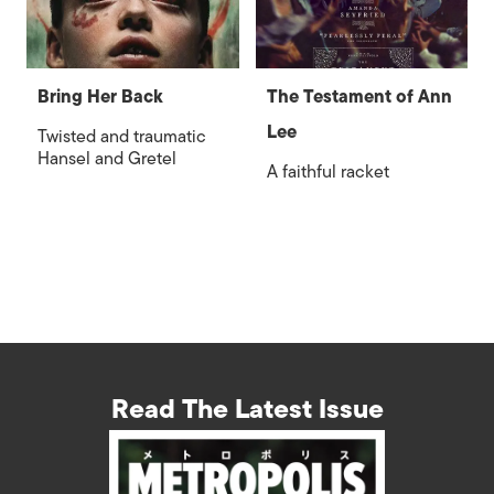
Bring Her Back
The Testament of Ann
Lee
Twisted and traumatic
Hansel and Gretel
A faithful racket
Read The Latest Issue