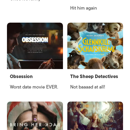
Hit him again
Obsession
The Sheep Detectives
Worst date movie EVER.
Not baaaad at all!