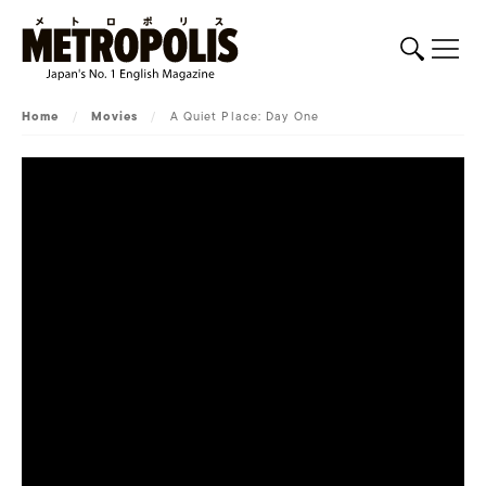
Home
/
Movies
/
A Quiet Place: Day One