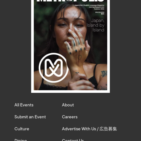
All Events
About
Submit an Event
Careers
Culture
Advertise With Us / 広告募集
Dining
Contact Us