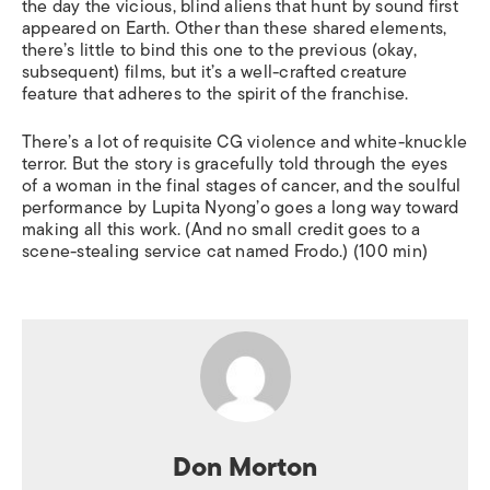
the day the vicious, blind aliens that hunt by sound first
appeared on Earth. Other than these shared elements,
there’s little to bind this one to the previous (okay,
subsequent) films, but it’s a well-crafted creature
feature that adheres to the spirit of the franchise.
There’s a lot of requisite CG violence and white-knuckle
terror. But the story is gracefully told through the eyes
of a woman in the final stages of cancer, and the soulful
performance by Lupita Nyong’o goes a long way toward
making all this work. (And no small credit goes to a
scene-stealing service cat named Frodo.) (100 min)
Don Morton