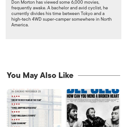
Don Morton has viewed some 6,000 movies,
frequently awake. A bachelor and avid cyclist, he
currently divides his time between Tokyo and a
high-tech 4WD super-camper somewhere in North
America.
You May Also Like