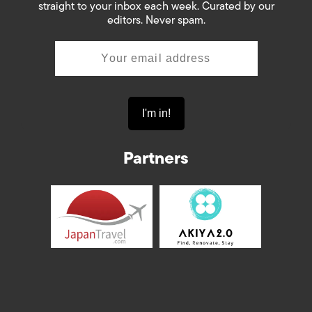
straight to your inbox each week. Curated by our
editors. Never spam.
Partners