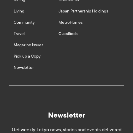
Living
Japan Partnership Holdings
Community
MetroHomes
Travel
Classifieds
Magazine Issues
Pick up a Copy
Newsletter
Newsletter
Get weekly Tokyo news, stories and events delivered