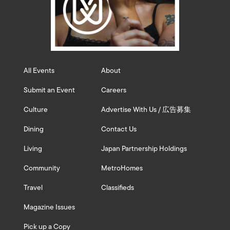
All Events
About
Submit an Event
Careers
Culture
Advertise With Us / 広告募集
Dining
Contact Us
Living
Japan Partnership Holdings
Community
MetroHomes
Travel
Classifieds
Magazine Issues
Pick up a Copy