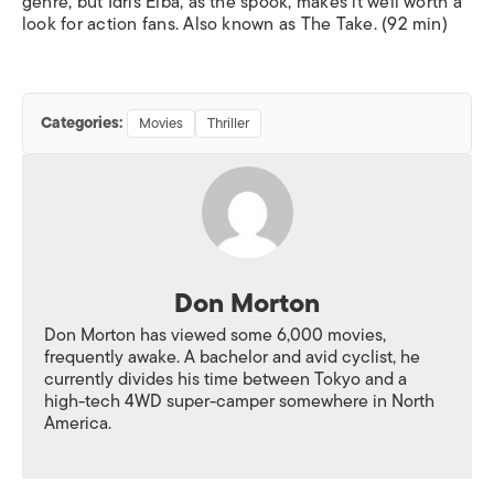
genre, but Idris Elba, as the spook, makes it well worth a
look for action fans. Also known as
The Take.
(92 min)
Categories:
Movies
Thriller
Don Morton
Don Morton has viewed some 6,000 movies,
frequently awake. A bachelor and avid cyclist, he
currently divides his time between Tokyo and a
high-tech 4WD super-camper somewhere in North
America.