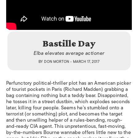
Bastille Day
Elba elevates average actioner
BY
DON MORTON
• MARCH 17, 2017
Perfunctory political-thriller plot has an American picker
of tourist pockets in Paris (Richard Madden) grabbing a
bag containing nothing but a teddy bear. Disappointed,
he tosses it in a street dustbin, which explodes seconds
later, killing four people. Seems he’s stumbled onto a
terrorist (or something) plot, and becomes the target
and then unwilling helper of a rules-bending, rough-
and-ready CIA agent. This unpretentious, fast-moving,
by-the-numbers Bourne wannabe offers little new to the