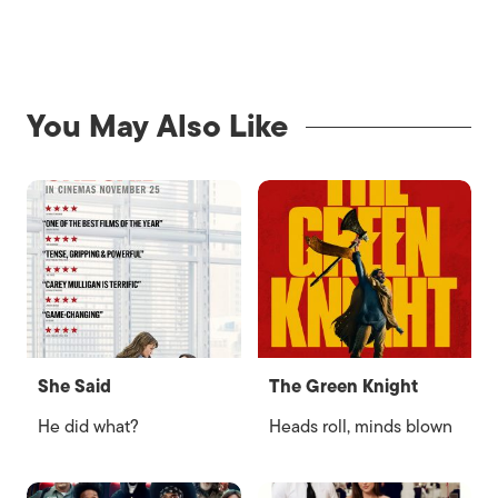
You May Also Like
She Said
The Green Knight
He did what?
Heads roll, minds blown