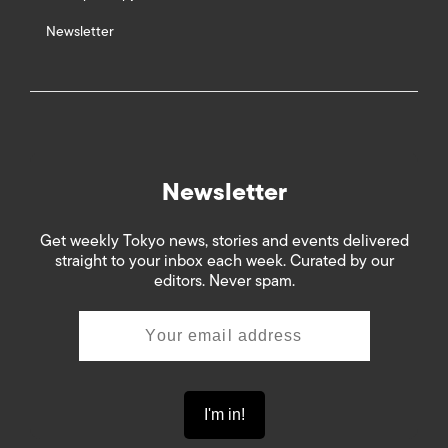
Newsletter
Newsletter
Get weekly Tokyo news, stories and events delivered
straight to your inbox each week. Curated by our
editors. Never spam.