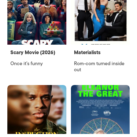
Scary Movie (2026)
Materialists
Once it’s funny
Rom-com turned inside
out