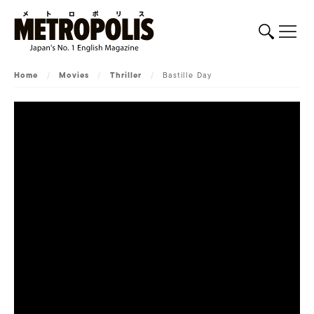
Home
/
Movies
/
Thriller
/
Bastille Day