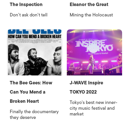
The Inspection
Eleanor the Great
Don’t ask don’t tell
Mining the Holocaust
The Bee Gees: How
J-WAVE Inspire
Can You Mend a
TOKYO 2022
Broken Heart
Tokyo's best new inner-
city music festival and
Finally the documentary
market
they deserve