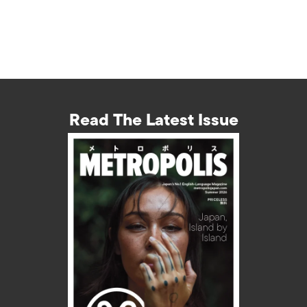
Read The Latest Issue