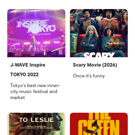
J-WAVE Inspire
Scary Movie (2026)
TOKYO 2022
Once it’s funny
Tokyo's best new inner-
city music festival and
market