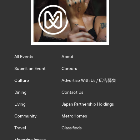
All Events
About
Submit an Event
Careers
Culture
Advertise With Us / 広告募集
Dining
Contact Us
Living
Japan Partnership Holdings
Community
MetroHomes
Travel
Classifieds
Magazine Issues