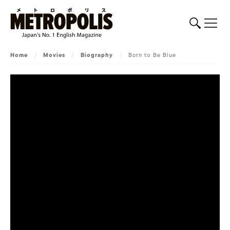
Home
/
Movies
/
Biography
/
Born to Be Blue