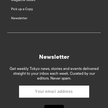
Pick up a Copy
Newsletter
Newsletter
Get weekly Tokyo news, stories and events delivered
straight to your inbox each week. Curated by our
editors. Never spam.