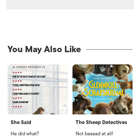
You May Also Like
She Said
The Sheep Detectives
He did what?
Not baaaad at all!