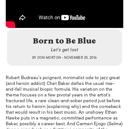
Born to Be Blue
Let’s get lost
BY
DON MORTON
• NOVEMBER 25, 2016
Robert Budreau’s poignant, minimalist ode to jazz great
(and heroin addict) Chet Baker defies the usual rise-
and-fall musical biopic formula. His variation on the
theme focuses on a few pivotal years in the artist’s
fractured life, a rare clean-and-sober period just before
his return to heroin (explaining why) and the comeback
that would result in his best music. An unshowy Ethan
Hawke puts in a magnetic, committed performance as
Baker, possibly a career best. And Carmen Ejogo (
Selma
)