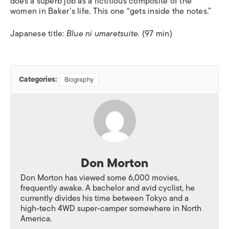
does a superb job as a fictitious composite of the
women in Baker’s life. This one “gets inside the notes.”
Japanese title:
Blue ni umaretsuite.
(97 min)
Categories:
Biography
Don Morton
Don Morton has viewed some 6,000 movies,
frequently awake. A bachelor and avid cyclist, he
currently divides his time between Tokyo and a
high-tech 4WD super-camper somewhere in North
America.