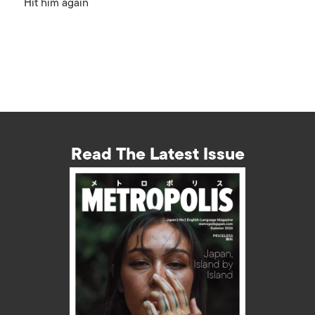
Hit him again
Read The Latest Issue