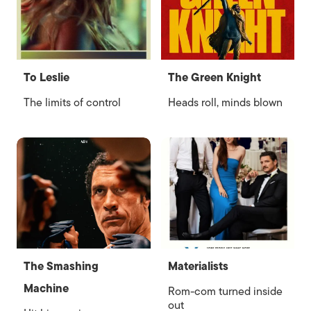
To Leslie
The Green Knight
The limits of control
Heads roll, minds blown
The Smashing
Materialists
Machine
Rom-com turned inside
out