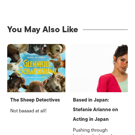
You May Also Like
The Sheep Detectives
Based in Japan:
Stefanie Arianne on
Not baaaad at all!
Acting in Japan
Pushing through