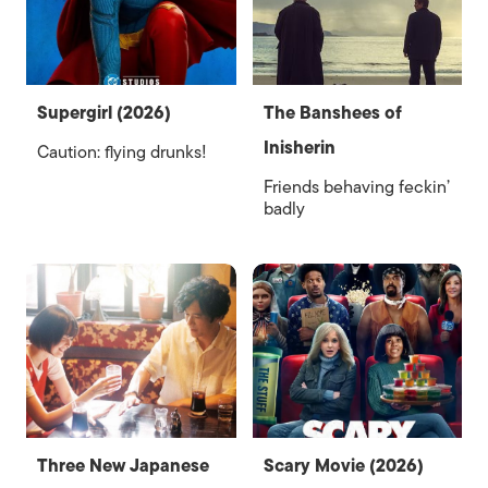
Supergirl (2026)
The Banshees of
Inisherin
Caution: flying drunks!
Friends behaving feckin’
badly
Three New Japanese
Scary Movie (2026)