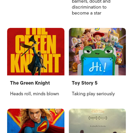
barriers, doubt and
discrimination to
become a star
The Green Knight
Toy Story 5
Heads roll, minds blown
Taking play seriously