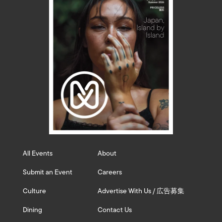
All Events
About
Submit an Event
Careers
Culture
Advertise With Us / 広告募集
Dining
Contact Us