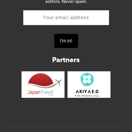
editors. Never spam.
Partners