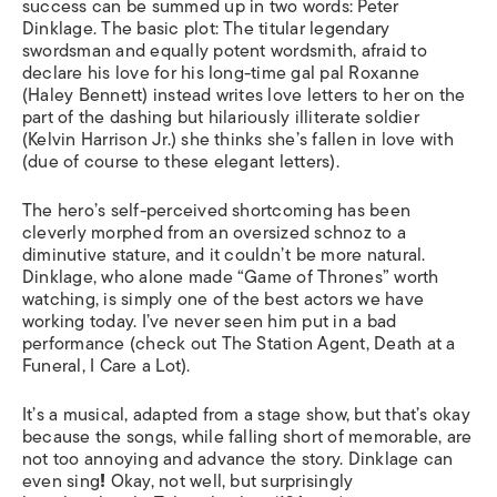
success can be summed up in two words: Peter
Dinklage. The basic plot: The titular legendary
swordsman and equally potent wordsmith, afraid to
declare his love for his long-time gal pal Roxanne
(Haley Bennett) instead writes love letters to her on the
part of the dashing but hilariously illiterate soldier
(Kelvin Harrison Jr.) she thinks she’s fallen in love with
(due of course to these elegant letters).
The hero’s self-perceived shortcoming has been
cleverly morphed from an oversized schnoz to a
diminutive stature, and it couldn’t be more natural.
Dinklage, who alone made “
Game of Thrones”
worth
watching
,
is simply one of the best actors we have
working today. I’ve never seen him put in a bad
performance (check out
The Station Agent, Death at a
Funeral, I Care a Lot
).
It’s a musical, adapted from a stage show, but that’s okay
because the songs, while falling short of memorable, are
not too annoying and advance the story. Dinklage can
even sing
!
Okay, not well, but surprisingly