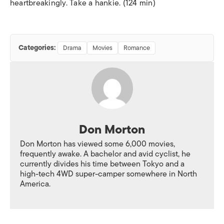
heartbreakingly. Take a hankie. (124 min)
Categories:
Drama
Movies
Romance
Don Morton
Don Morton has viewed some 6,000 movies,
frequently awake. A bachelor and avid cyclist, he
currently divides his time between Tokyo and a
high-tech 4WD super-camper somewhere in North
America.