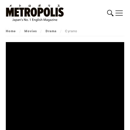
Home
/
Movies
/
Drama
/
Cyrano