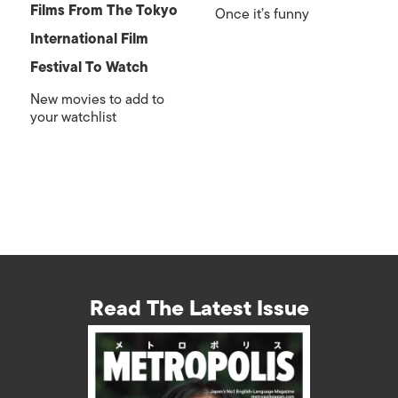
Films From The Tokyo
Once it’s funny
International Film
Festival To Watch
New movies to add to
your watchlist
Read The Latest Issue