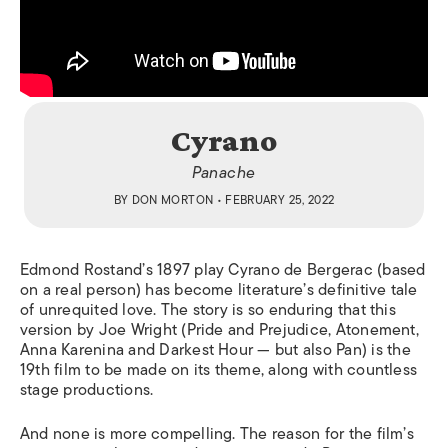
Cyrano
Panache
BY
DON MORTON
• FEBRUARY 25, 2022
Edmond Rostand’s 1897 play Cyrano de Bergerac (based
on a real person) has become literature’s definitive tale
of unrequited love. The story is so enduring that this
version by Joe Wright (
Pride and Prejudice, Atonement,
Anna Karenina
and
Darkest Hour —
but also
Pan
) is the
19
th
film to be made on its theme, along with countless
stage productions.
And none is more compelling. The reason for the film’s