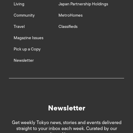
Living
Japan Partnership Holdings
Community
MetroHomes
Travel
Classifieds
Magazine Issues
Pick up a Copy
Newsletter
Newsletter
Get weekly Tokyo news, stories and events delivered
straight to your inbox each week. Curated by our