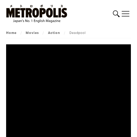
Home
/
Movies
/
Action
/
Deadpool