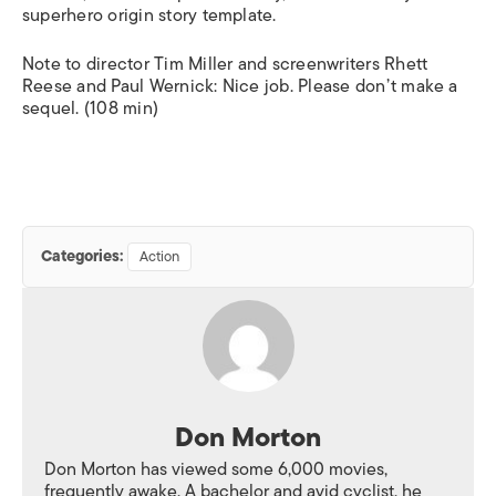
superhero origin story template.
Note to director Tim Miller and screenwriters Rhett
Reese and Paul Wernick: Nice job. Please don’t make a
sequel. (108 min)
Categories:
Action
Don Morton
Don Morton has viewed some 6,000 movies,
frequently awake. A bachelor and avid cyclist, he