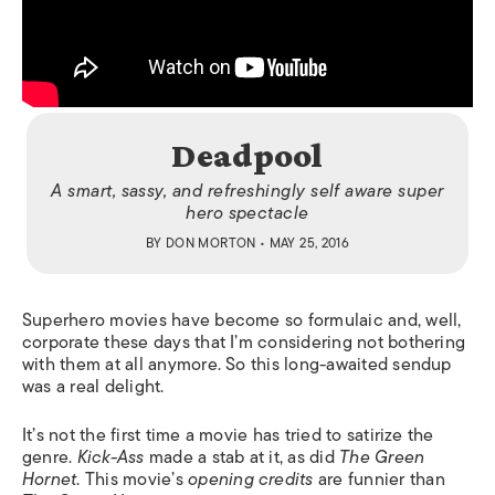
Deadpool
A smart, sassy, and refreshingly self aware super
hero spectacle
BY
DON MORTON
• MAY 25, 2016
Superhero movies have become so formulaic and, well,
corporate these days that I’m considering not bothering
with them at all anymore. So this long-awaited sendup
was a real delight.
It’s not the first time a movie has tried to satirize the
genre.
Kick-Ass
made a stab at it, as did
The Green
Hornet
. This movie’s
opening credits
are funnier than