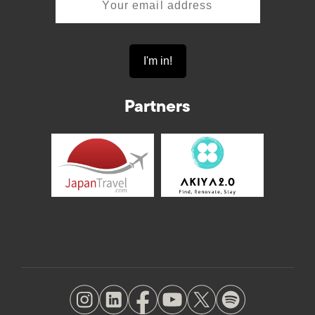
Partners