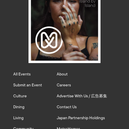
All Events
About
Submit an Event
Careers
Culture
Advertise With Us / 広告募集
Dining
Contact Us
Living
Japan Partnership Holdings
Community
MetroHomes