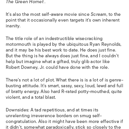
The Green Hornet
.
It’s also the most self-aware movie since
Scream,
to the
point that it occasionally even targets it’s own inherent
inanity.
The title role of an indestructible wisecracking
motormouth is played by the ubiquitous Ryan Reynolds,
and it may be his best work to date. He does just fine.
But the thing is he always does just fine, and I couldn’t
help but imagine what a gifted, truly glib actor like
Robert Downey, Jr. could have done with the role.
There’s not a lot of plot. What there is is a lot of is genre-
busting attitude. It’s smart, sassy, sexy, loud, lewd and full
of bratty energy. Also hard R-rated potty-mouthed, quite
violent, and a total blast.
Downsides: A tad repetitious, and at times its
unrelenting irreverence borders on smug self-
congratulation. Also it might have been more effective if
it didn’t, somewhat paradoxically, stick so closely to the