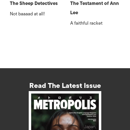
The Sheep Detectives
The Testament of Ann
Lee
Not baaaad at all!
A faithful racket
Read The Latest Issue