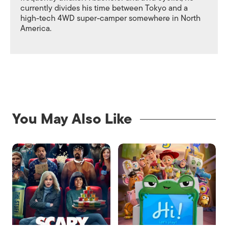
currently divides his time between Tokyo and a
high-tech 4WD super-camper somewhere in North
America.
You May Also Like