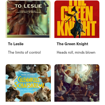
To Leslie
The Green Knight
The limits of control
Heads roll, minds blown