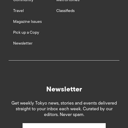
Travel
Classifieds
Magazine Issues
Pick up a Copy
Newsletter
Newsletter
Get weekly Tokyo news, stories and events delivered
straight to your inbox each week. Curated by our
editors. Never spam.