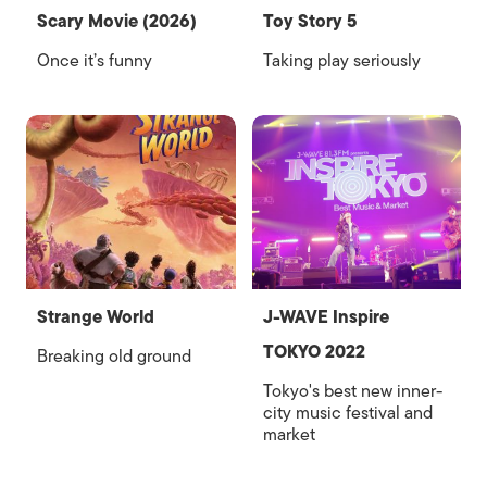
Scary Movie (2026)
Toy Story 5
Once it’s funny
Taking play seriously
Strange World
J-WAVE Inspire
TOKYO 2022
Breaking old ground
Tokyo's best new inner-
city music festival and
market