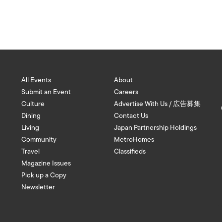
All Events
About
Submit an Event
Careers
Culture
Advertise With Us / 広告募集
Dining
Contact Us
Living
Japan Partnership Holdings
Community
MetroHomes
Travel
Classifieds
Magazine Issues
Pick up a Copy
Newsletter