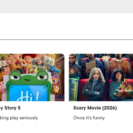
y Story 5
Scary Movie (2026)
king play seriously
Once it’s funny