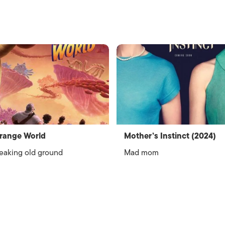
range World
Mother’s Instinct (2024)
eaking old ground
Mad mom