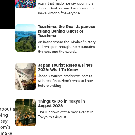
exam that made her cry, opening a
shop in Asakusa and her mission to
make kimono fit everyone
Tsushima, the Real Japanese
Island Behind Ghost of
Tsushima
An island where the winds of history
still whisper through the mountains,
the seas and the swords.
Japan Tourist Rules & Fines
2026: What To Know
Japan’s tourism crackdown comes
with real fines. Here’s what to know
before visiting
Things to Do in Tokyo in
August 2026
about a
The rundown of the best events in
bing
Tokyo this August
 say
mom’s
o make