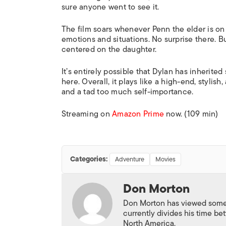
sure anyone went to see it.
The film soars whenever Penn the elder is on 
emotions and situations. No surprise there. But
centered on the daughter.
It’s entirely possible that Dylan has inherited
here. Overall, it plays like a high-end, stylis
and a tad too much self-importance.
Streaming on
Amazon Prime
now. (109 min)
Categories:
Adventure
Movies
Don Morton
Don Morton has viewed some 6
currently divides his time 
North America.