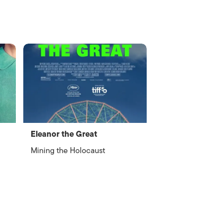
Eleanor the Great
Mining the Holocaust