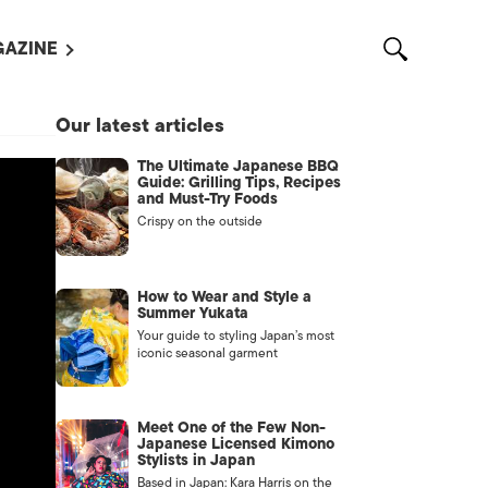
AZINE
L MAGAZINES
Our latest articles
OUT US
The Ultimate Japanese BBQ
VERTISE WITH US /
Guide: Grilling Tips, Recipes
告募集
and Must-Try Foods
Crispy on the outside
NTACT US
ASSIFIEDS
How to Wear and Style a
Summer Yukata
Your guide to styling Japan’s most
iconic seasonal garment
Meet One of the Few Non-
Japanese Licensed Kimono
Stylists in Japan
OTHER
Based in Japan: Kara Harris on the