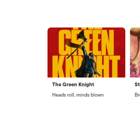
The Green Knight
St
Heads roll, minds blown
Br