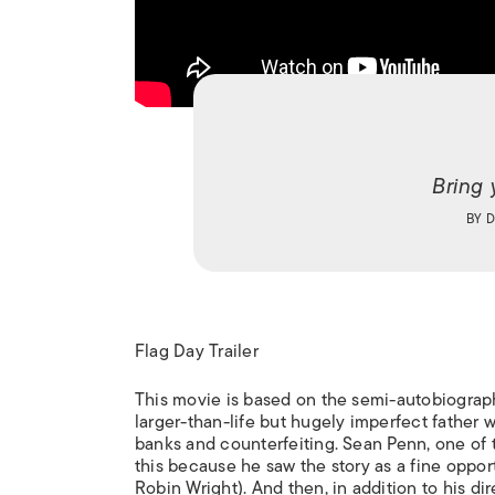
Bring 
BY
D
Flag Day Trailer
This movie is based on the semi-autobiograph
larger-than-life but hugely imperfect father w
banks and counterfeiting. Sean Penn, one of th
this because he saw the story as a fine oppor
Robin Wright). And then, in addition to his di