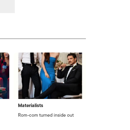
Materialists
Rom-com turned inside out