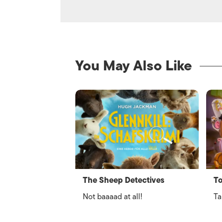
You May Also Like
The Sheep Detectives
To
Not baaaad at all!
Ta