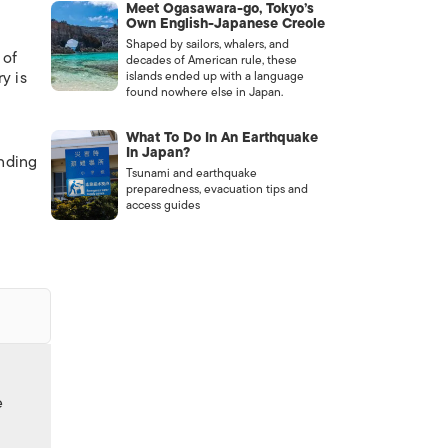
Meet Ogasawara-go, Tokyo’s
Own English-Japanese Creole
Shaped by sailors, whalers, and
 of
decades of American rule, these
y is
islands ended up with a language
found nowhere else in Japan.
What To Do In An Earthquake
In Japan?
anding
Tsunami and earthquake
preparedness, evacuation tips and
access guides
e