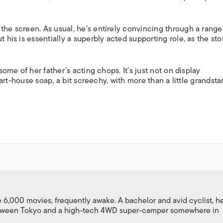
the screen. As usual, he’s entirely convincing through a range
 his is essentially a superbly acted supporting role, as the stor
 some of her father’s acting chops. It’s just not on display
h, art-house soap, a bit screechy, with more than a little grandst
,000 movies, frequently awake. A bachelor and avid cyclist, h
between Tokyo and a high-tech 4WD super-camper somewhere in