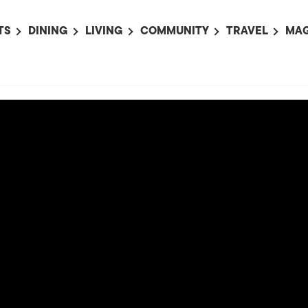
TS
DINING
LIVING
COMMUNITY
TRAVEL
MAG
OMING EVENTS
ALL
ALL
ALL
ALL
AL
TS THIS WEEK
RESTAURANTS
LIFE IN JAPAN
SPORTS
HOTELS
AB
AN
NTS NEXT WEEK
BARS
TOKYO GUIDES
PET ADOPTION
HOKKAIDO
AD
広
IT AN EVENT
CAFES
SOCIETY
JOBS
TOHOKU
CO
COLLABORATIONS
KANTO
CL
HOROSCOPE
CHUBU
KANSAI
CHUGOKU AND
SHIKOKU
KYUSHU
OKINAWA AND 