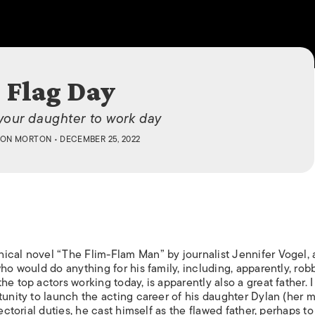
ISLANDS
Flag Day
your daughter to work day
ON MORTON
• DECEMBER 25, 2022
ical novel “The Flim-Flam Man” by journalist Jennifer Vogel, 
ho would do anything for his family, including, apparently, rob
e top actors working today, is apparently also a great father. I
tunity to launch the acting career of his daughter Dylan (her 
rectorial duties, he cast himself as the flawed father, perhaps t