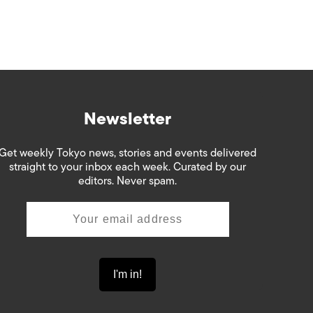
Newsletter
Get weekly Tokyo news, stories and events delivered
straight to your inbox each week. Curated by our
editors. Never spam.