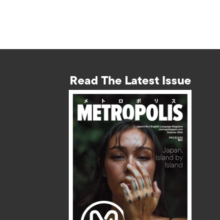
Read The Latest Issue