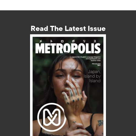
Read The Latest Issue