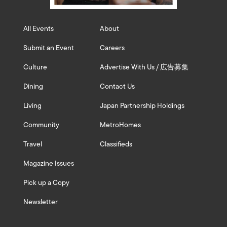
All Events
About
Submit an Event
Careers
Culture
Advertise With Us / 広告募集
Dining
Contact Us
Living
Japan Partnership Holdings
Community
MetroHomes
Travel
Classifieds
Magazine Issues
Pick up a Copy
Newsletter