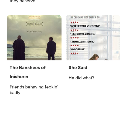
they deserve
The Banshees of
She Said
Inisherin
He did what?
Friends behaving feckin’
badly