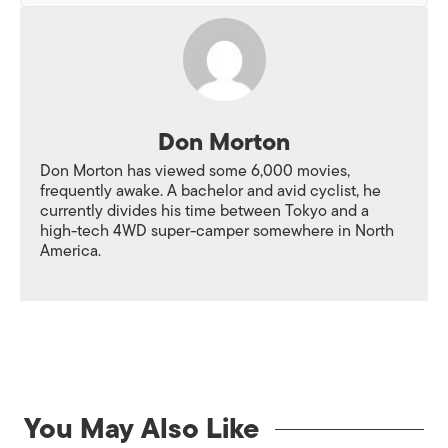
Don Morton
Don Morton has viewed some 6,000 movies,
frequently awake. A bachelor and avid cyclist, he
currently divides his time between Tokyo and a
high-tech 4WD super-camper somewhere in North
America.
You May Also Like