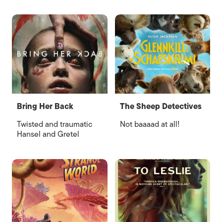
Bring Her Back
The Sheep Detectives
Twisted and traumatic
Not baaaad at all!
Hansel and Gretel