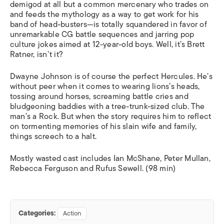
demigod at all but a common mercenary who trades on
and feeds the mythology as a way to get work for his
band of head-busters—is totally squandered in favor of
unremarkable CG battle sequences and jarring pop
culture jokes aimed at 12-year-old boys. Well, it’s Brett
Ratner, isn’t it?
Dwayne Johnson is of course the perfect Hercules. He’s
without peer when it comes to wearing lions’s heads,
tossing around horses, screaming battle cries and
bludgeoning baddies with a tree-trunk-sized club. The
man’s a Rock. But when the story requires him to reflect
on tormenting memories of his slain wife and family,
things screech to a halt.
Mostly wasted cast includes Ian McShane, Peter Mullan,
Rebecca Ferguson and Rufus Sewell. (98 min)
Categories:
Action