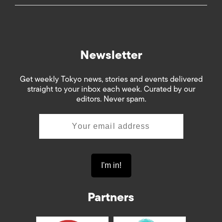
Newsletter
Get weekly Tokyo news, stories and events delivered
straight to your inbox each week. Curated by our
editors. Never spam.
Partners