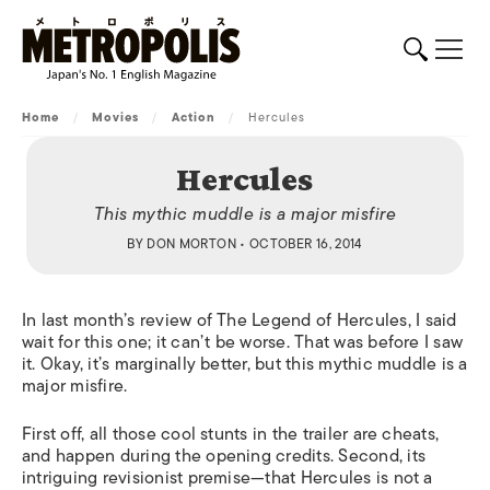
Home
/
Movies
/
Action
/
Hercules
Hercules
This mythic muddle is a major misfire
BY
DON MORTON
• OCTOBER 16, 2014
In last month’s review of
The Legend of Hercules
,
I said
wait for this one; it can’t be worse. That was before I saw
it. Okay, it’s marginally better, but this mythic muddle is a
major misfire.
First off, all those cool stunts in the trailer are cheats,
and happen during the opening credits. Second, its
intriguing revisionist premise—that Hercules is not a