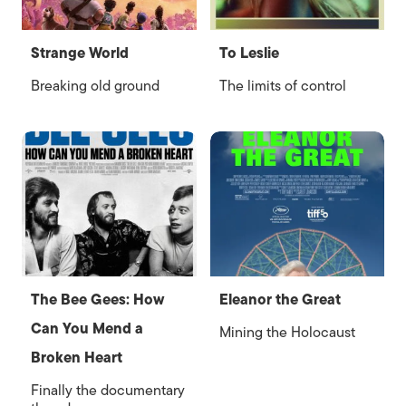
Strange World
To Leslie
Breaking old ground
The limits of control
The Bee Gees: How
Eleanor the Great
Can You Mend a
Mining the Holocaust
Broken Heart
Finally the documentary