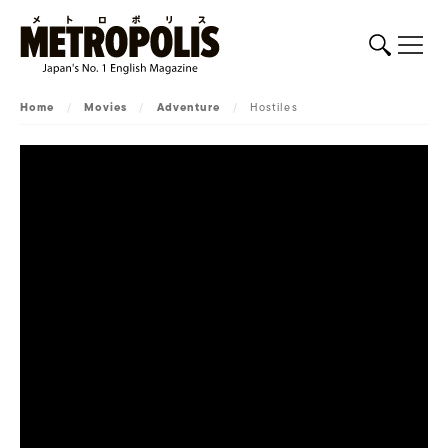
Home
/
Movies
/
Adventure
/
Hostiles