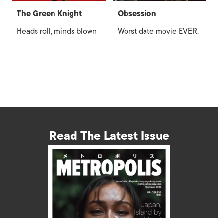
The Green Knight
Obsession
Heads roll, minds blown
Worst date movie EVER.
Read The Latest Issue