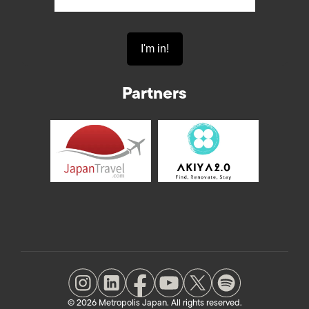
Partners
© 2026 Metropolis Japan. All rights reserved.