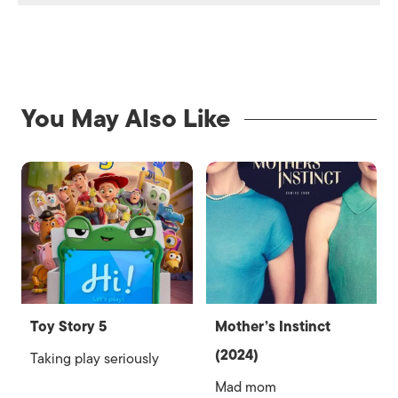
You May Also Like
Toy Story 5
Mother’s Instinct
(2024)
Taking play seriously
Mad mom