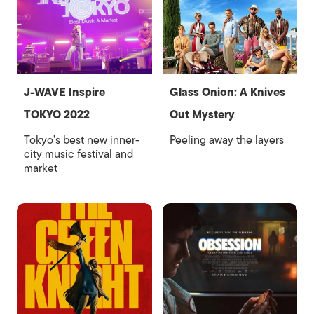
J-WAVE Inspire
Glass Onion: A Knives
TOKYO 2022
Out Mystery
Tokyo's best new inner-
Peeling away the layers
city music festival and
market