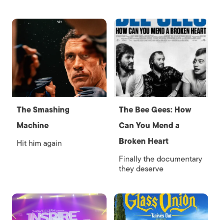
The Smashing
The Bee Gees: How
Machine
Can You Mend a
Broken Heart
Hit him again
Finally the documentary
they deserve