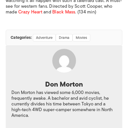
watching it all happen with such a talented cast. A must-
see for western fans. Directed by Scott Cooper, who
made
Crazy Heart
and
Black Mass
.
(134 min)
Categories:
Adventure
Drama
Movies
Don Morton
Don Morton has viewed some 6,000 movies,
frequently awake. A bachelor and avid cyclist, he
currently divides his time between Tokyo and a
high-tech 4WD super-camper somewhere in North
America.