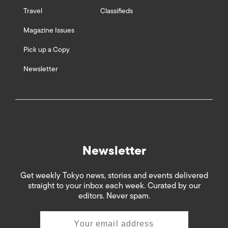
Travel
Classifieds
Magazine Issues
Pick up a Copy
Newsletter
Newsletter
Get weekly Tokyo news, stories and events delivered
straight to your inbox each week. Curated by our
editors. Never spam.