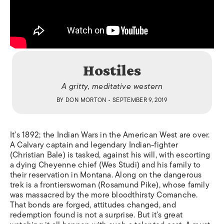
Hostiles
A gritty, meditative western
BY
DON MORTON
• SEPTEMBER 9, 2019
It’s 1892; the Indian Wars in the American West are over.
A Calvary captain and legendary Indian-fighter
(Christian Bale) is tasked, against his will, with escorting
a dying Cheyenne chief (Wes Studi) and his family to
their reservation in Montana. Along on the dangerous
trek is a frontierswoman (Rosamund Pike), whose family
was massacred by the more bloodthirsty Comanche.
That bonds are forged, attitudes changed, and
redemption found is not a surprise. But it’s great