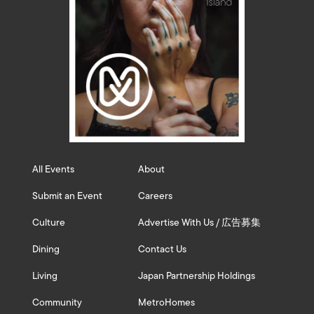
All Events
About
Submit an Event
Careers
Culture
Advertise With Us / 広告募集
Dining
Contact Us
Living
Japan Partnership Holdings
Community
MetroHomes