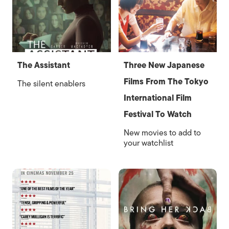
The Assistant
Three New Japanese
Films From The Tokyo
The silent enablers
International Film
Festival To Watch
New movies to add to
your watchlist