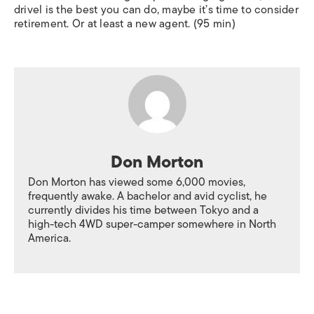
drivel is the best you can do, maybe it’s time to consider
retirement. Or at least a new agent. (95 min)
Don Morton
Don Morton has viewed some 6,000 movies,
frequently awake. A bachelor and avid cyclist, he
currently divides his time between Tokyo and a
high-tech 4WD super-camper somewhere in North
America.