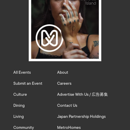
All Events
About
Submit an Event
Careers
Culture
Advertise With Us / 広告募集
Dining
Contact Us
Living
Japan Partnership Holdings
Community
MetroHomes