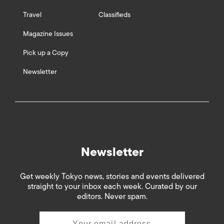
Travel
Classifieds
Magazine Issues
Pick up a Copy
Newsletter
Newsletter
Get weekly Tokyo news, stories and events delivered
straight to your inbox each week. Curated by our
editors. Never spam.