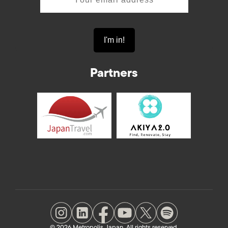
Partners
© 2026 Metropolis Japan. All rights reserved.