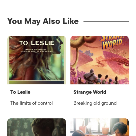
You May Also Like
To Leslie
Strange World
The limits of control
Breaking old ground