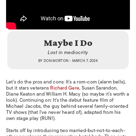
Maybe I Do
Lost in mediocrity
BY
DON MORTON
• MARCH 7, 2024
Let’s do the pros and cons: It’s a rom-com (alarm bells),
but it stars veterans
Richard Gere
, Susan Sarandon,
Diane Keaton and William H. Macy (so maybe it’s worth a
look). Continuing on: It’s the debut feature film of
Michael Jacobs, the guy behind several family-oriented
TV shows (that I’ve never heard of), adapted from his
own stage play (RUN!).
Starts off by introducing two married-but-not-to-each-