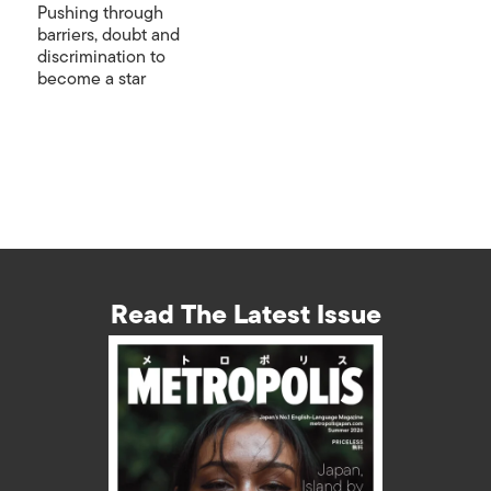
Pushing through
barriers, doubt and
discrimination to
become a star
Read The Latest Issue