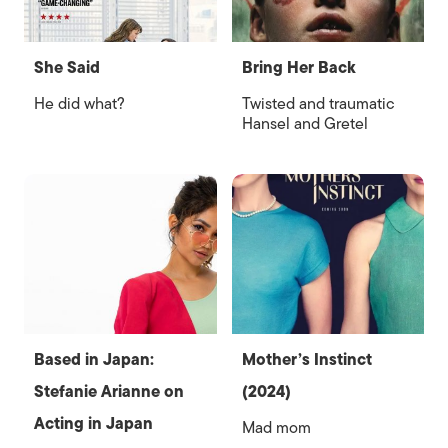
She Said
Bring Her Back
He did what?
Twisted and traumatic
Hansel and Gretel
Based in Japan:
Mother’s Instinct
Stefanie Arianne on
(2024)
Acting in Japan
Mad mom