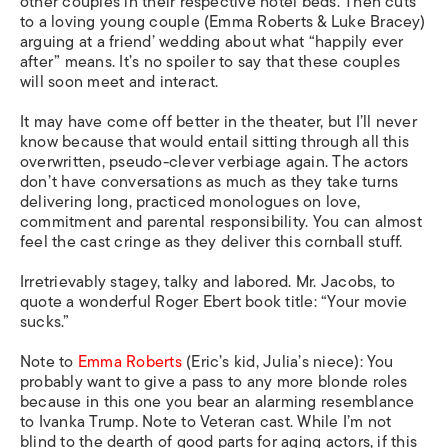
other couples in their respective hotel beds. Then cuts
to a loving young couple (Emma Roberts & Luke Bracey)
arguing at a friend’ wedding about what “happily ever
after” means. It’s no spoiler to say that these couples
will soon meet and interact.
It may have come off better in the theater, but I’ll never
know because that would entail sitting through all this
overwritten, pseudo-clever verbiage again. The actors
don’t have conversations as much as they take turns
delivering long, practiced monologues on love,
commitment and parental responsibility. You can almost
feel the cast cringe as they deliver this cornball stuff.
Irretrievably stagey, talky and labored. Mr. Jacobs, to
quote a wonderful Roger Ebert book title: “Your movie
sucks.”
Note to
Emma Roberts
(Eric’s kid, Julia’s niece): You
probably want to give a pass to any more blonde roles
because in this one you bear an alarming resemblance
to Ivanka Trump. Note to Veteran cast. While I’m not
blind to the dearth of good parts for aging actors, if this