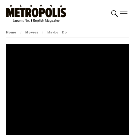
Home
/
Movies
/
Maybe I Do