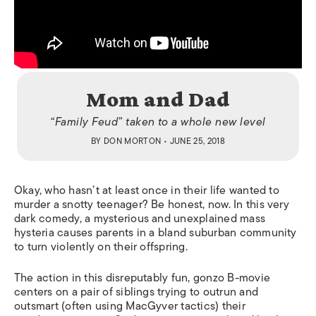
Mom and Dad
“Family Feud” taken to a whole new level
BY
DON MORTON
• JUNE 25, 2018
Okay, who hasn’t at least once in their life wanted to
murder a snotty teenager? Be honest, now. In this very
dark comedy, a mysterious and unexplained mass
hysteria causes parents in a bland suburban community
to turn violently on their offspring.
The action in this disreputably fun, gonzo B-movie
centers on a pair of siblings trying to outrun and
outsmart (often using MacGyver tactics) their