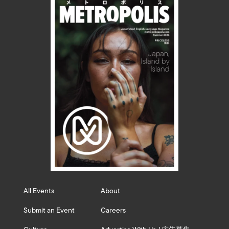
All Events
About
Submit an Event
Careers