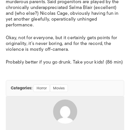
murderous parents. Said progenitors are played by the
chronically underappreciated Selma Blair (excellent)
and (who else?) Nicolas Cage, obviously having fun in
yet another gleefully, operatically unhinged
performance.
Okay, not for everyone, but it certainly gets points for
originality, it’s never boring, and for the record, the
violence is mostly off-camera.
Probably better if you go drunk. Take your kids! (86 min)
Categories:
Horror
Movies