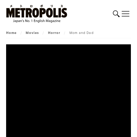
Home
/
Movies
/
Horror
/
Mom and Dad