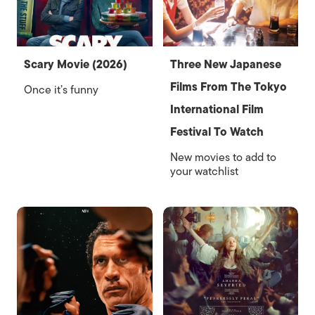
Scary Movie (2026)
Three New Japanese
Films From The Tokyo
Once it’s funny
International Film
Festival To Watch
New movies to add to
your watchlist