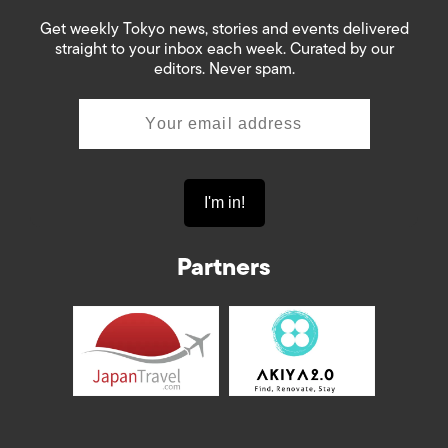
Get weekly Tokyo news, stories and events delivered
straight to your inbox each week. Curated by our
editors. Never spam.
Partners