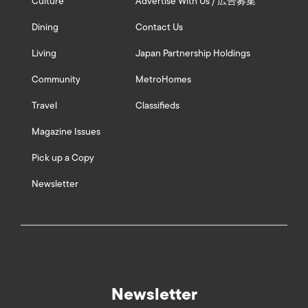
Culture
Advertise With Us / 広告募集
Dining
Contact Us
Living
Japan Partnership Holdings
Community
MetroHomes
Travel
Classifieds
Magazine Issues
Pick up a Copy
Newsletter
Newsletter