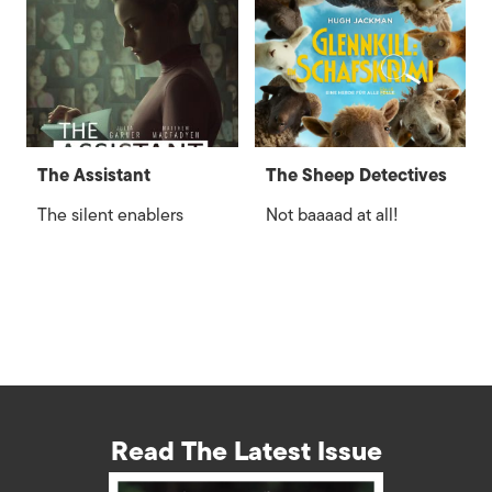
The Assistant
The Sheep Detectives
The silent enablers
Not baaaad at all!
Read The Latest Issue