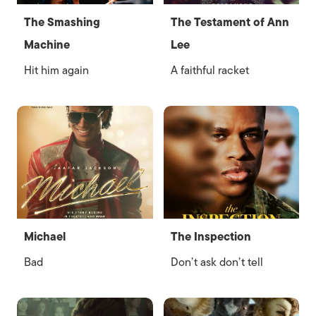
The Smashing
The Testament of Ann
Machine
Lee
Hit him again
A faithful racket
Michael
The Inspection
Bad
Don’t ask don’t tell