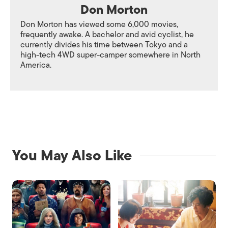
Don Morton
Don Morton has viewed some 6,000 movies,
frequently awake. A bachelor and avid cyclist, he
currently divides his time between Tokyo and a
high-tech 4WD super-camper somewhere in North
America.
You May Also Like