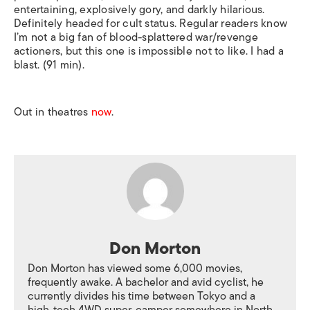
entertaining, explosively gory, and darkly hilarious.
Definitely headed for cult status. Regular readers know
I’m not a big fan of blood-splattered war/revenge
actioners, but this one is impossible not to like. I had a
blast. (91 min).
Out in theatres
now
.
Don Morton
Don Morton has viewed some 6,000 movies,
frequently awake. A bachelor and avid cyclist, he
currently divides his time between Tokyo and a