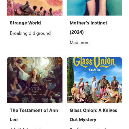
Strange World
Mother’s Instinct
(2024)
Breaking old ground
Mad mom
The Testament of Ann
Glass Onion: A Knives
Lee
Out Mystery