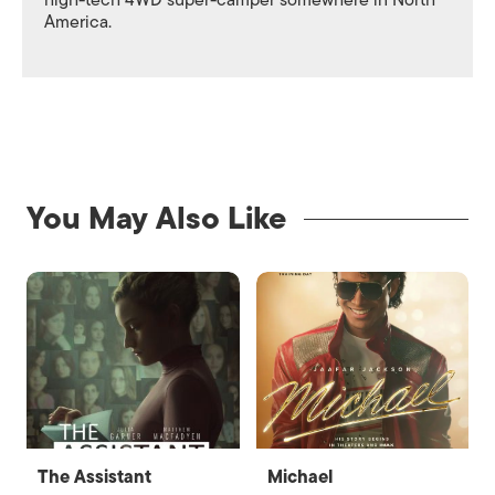
high-tech 4WD super-camper somewhere in North
America.
You May Also Like
The Assistant
Michael