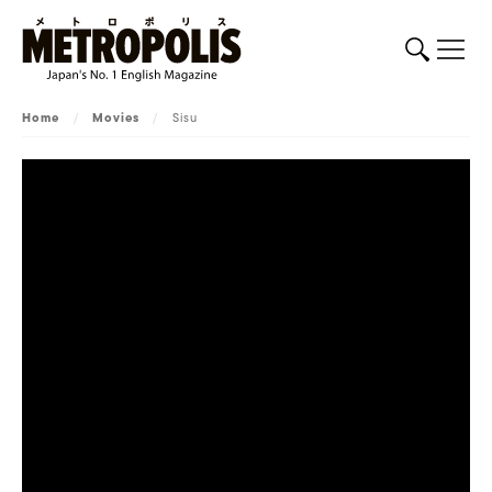
Home
/
Movies
/
Sisu