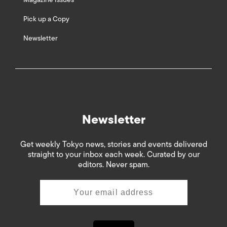
Pick up a Copy
Newsletter
Newsletter
Get weekly Tokyo news, stories and events delivered
straight to your inbox each week. Curated by our
editors. Never spam.