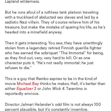
Lapland wilderness.
But he runs afoul of a ruthless tank platoon traveling
with a truckload of abducted sex slaves and led by a
sadistic Nazi villain. They of course relieve him of his
treasure, but make the mistake of sparing his life, as he’s
headed into a minefield anyway.
Then it gets interesting. You see, they have unwittingly
stolen from a legendary retired Finnish guerilla fighter
who has earned the sobriquet “The Immortal” for being,
as they find out, very, very hard to kill. Or as one
character puts it, “He’s not really immortal; he just
refuses to die.”
This is a guy that Rambo aspires to be in the kind of
movie
Michael Bay
thinks he makes. Hell, it’s better than
either
Equalizer
3
or
John Wick 4.
Tarantino is
reportedly envious.
Director Jalmari Helander’s odd film is not always 100
percent plausible, but it’s constantly inventive,