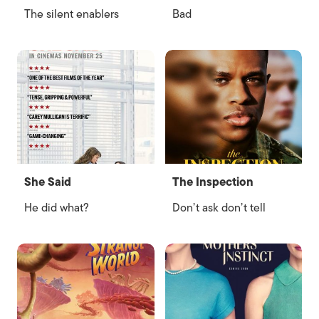
The silent enablers
Bad
She Said
The Inspection
He did what?
Don’t ask don’t tell