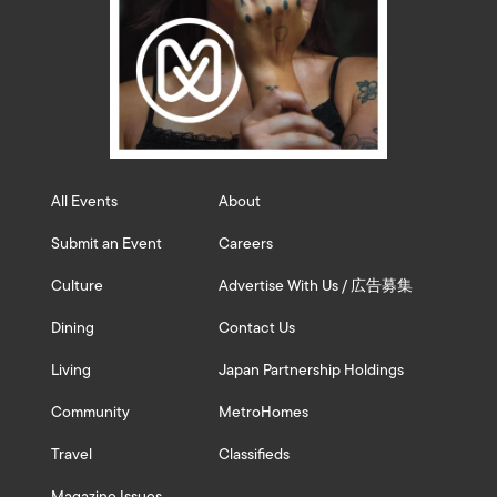
All Events
About
Submit an Event
Careers
Culture
Advertise With Us / 広告募集
Dining
Contact Us
Living
Japan Partnership Holdings
Community
MetroHomes
Travel
Classifieds
Magazine Issues