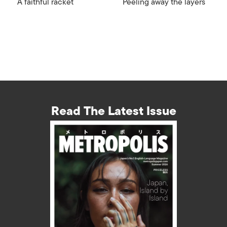
A faithful racket
Peeling away the layers
Read The Latest Issue