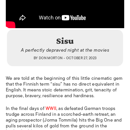
Sisu
A perfectly depraved night at the movies
BY
DON MORTON
• OCTOBER 27, 2023
We are told at the beginning of this little cinematic gem
that the Finnish term “sisu” has no direct equivalent in
English. It means stoic determination, grit, tenacity of
purpose, bravery, resilience and hardiness.
In the final days of
WWII
, as defeated German troops
trudge across Finland in a scorched-earth retreat, an
aging prospector (Jorma Tommila) hits the Big One and
pulls several kilos of gold from the ground in the