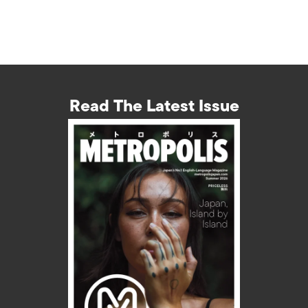
Read The Latest Issue