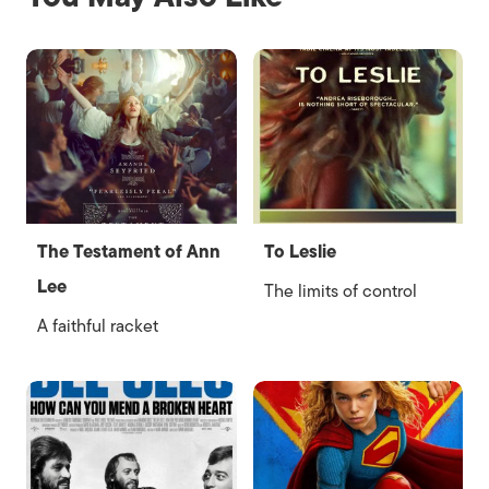
The Testament of Ann
To Leslie
Lee
The limits of control
A faithful racket