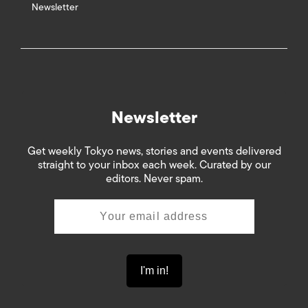
Newsletter
Newsletter
Get weekly Tokyo news, stories and events delivered
straight to your inbox each week. Curated by our
editors. Never spam.