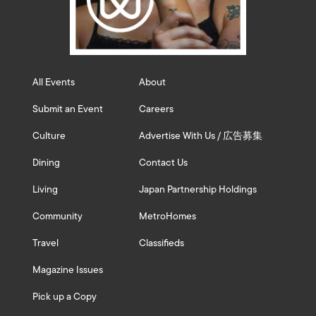
All Events
About
Submit an Event
Careers
Culture
Advertise With Us / 広告募集
Dining
Contact Us
Living
Japan Partnership Holdings
Community
MetroHomes
Travel
Classifieds
Magazine Issues
Pick up a Copy