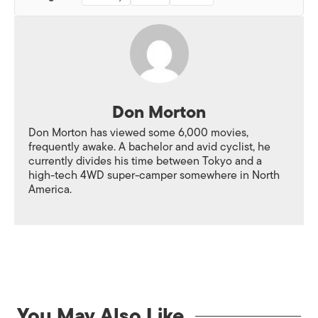
Don Morton
Don Morton has viewed some 6,000 movies,
frequently awake. A bachelor and avid cyclist, he
currently divides his time between Tokyo and a
high-tech 4WD super-camper somewhere in North
America.
You May Also Like