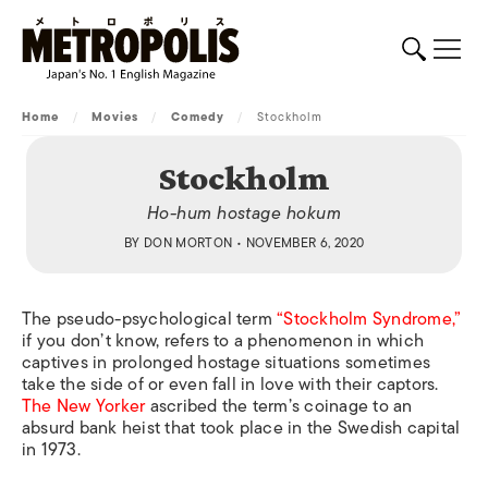
Home
/
Movies
/
Comedy
/
Stockholm
Stockholm
Ho-hum hostage hokum
BY
DON MORTON
• NOVEMBER 6, 2020
The pseudo-psychological term
“Stockholm Syndrome,”
if you don’t know, refers to a phenomenon in which
captives in prolonged hostage situations sometimes
take the side of or even fall in love with their captors.
The New Yorker
ascribed the term’s coinage to an
absurd bank heist that took place in the Swedish capital
in 1973.