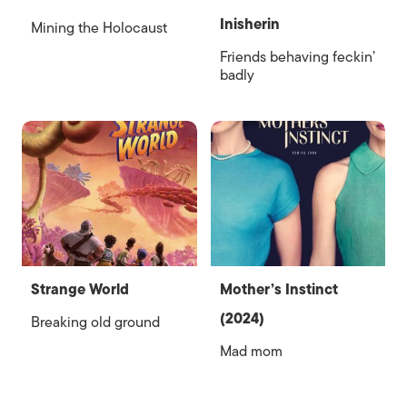
Inisherin
Mining the Holocaust
Friends behaving feckin’
badly
Strange World
Mother’s Instinct
(2024)
Breaking old ground
Mad mom