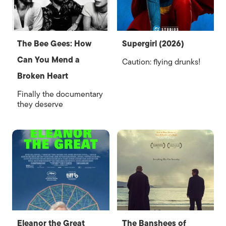
The Bee Gees: How
Supergirl (2026)
Can You Mend a
Caution: flying drunks!
Broken Heart
Finally the documentary
they deserve
Eleanor the Great
The Banshees of