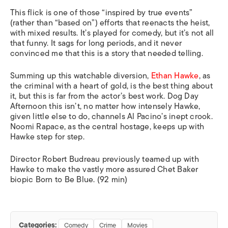
This flick is one of those “inspired by true events”
(rather than “based on”) efforts that reenacts the heist,
with mixed results. It’s played for comedy, but it’s not all
that funny. It sags for long periods, and it never
convinced me that this is a story that needed telling.
Summing up this watchable diversion,
Ethan Hawke
, as
the criminal with a heart of gold, is the best thing about
it, but this is far from the actor’s best work.
Dog Day
Afternoon
this isn’t, no matter how intensely Hawke,
given little else to do, channels Al Pacino’s inept crook.
Noomi Rapace, as the central hostage, keeps up with
Hawke step for step.
Director Robert Budreau previously teamed up with
Hawke to make the vastly more assured Chet Baker
biopic
Born to Be Blue.
(92 min)
Categories:
Comedy
Crime
Movies