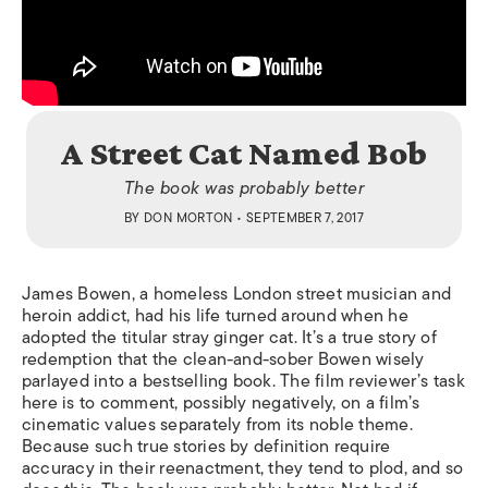
A Street Cat Named Bob
The book was probably better
BY
DON MORTON
• SEPTEMBER 7, 2017
James Bowen, a homeless London street musician and
heroin addict, had his life turned around when he
adopted the titular stray ginger cat. It’s a true story of
redemption that the clean-and-sober Bowen wisely
parlayed into a bestselling book. The film reviewer’s task
here is to comment, possibly negatively, on a film’s
cinematic values separately from its noble theme.
Because such true stories by definition require
accuracy in their reenactment, they tend to plod, and so