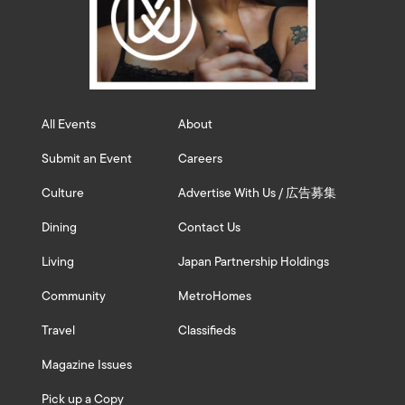
All Events
About
Submit an Event
Careers
Culture
Advertise With Us / 広告募集
Dining
Contact Us
Living
Japan Partnership Holdings
Community
MetroHomes
Travel
Classifieds
Magazine Issues
Pick up a Copy