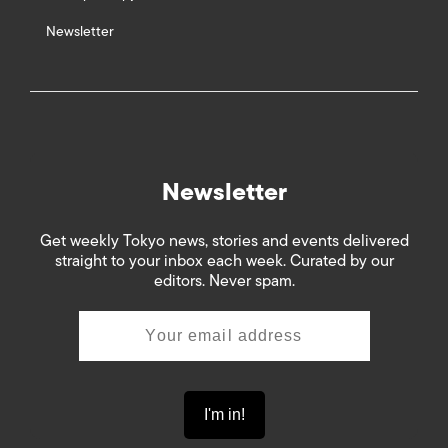
Newsletter
Newsletter
Get weekly Tokyo news, stories and events delivered
straight to your inbox each week. Curated by our
editors. Never spam.