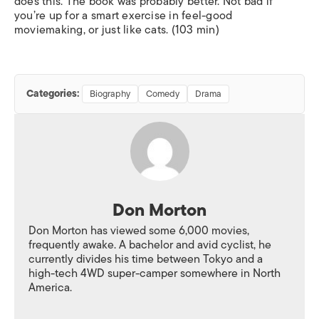
does this. The book was probably better. Not bad if
you’re up for a smart exercise in feel-good
moviemaking, or just like cats. (103 min)
Categories:
Biography
Comedy
Drama
Don Morton
Don Morton has viewed some 6,000 movies,
frequently awake. A bachelor and avid cyclist, he
currently divides his time between Tokyo and a
high-tech 4WD super-camper somewhere in North
America.