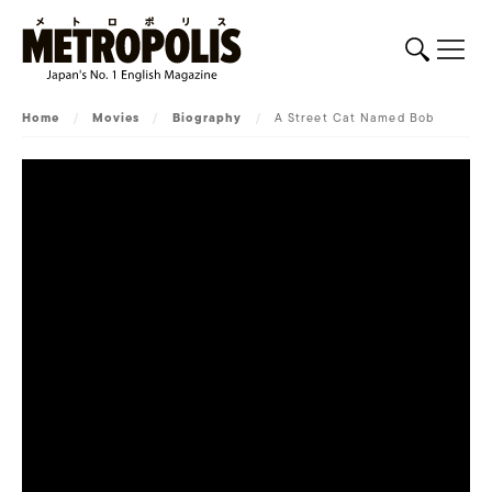
Home
/
Movies
/
Biography
/
A Street Cat Named Bob