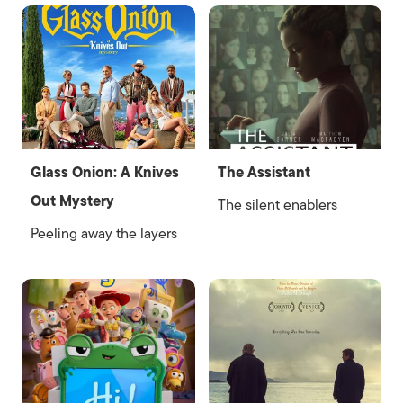
Glass Onion: A Knives
The Assistant
Out Mystery
The silent enablers
Peeling away the layers