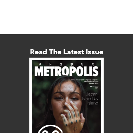
Read The Latest Issue