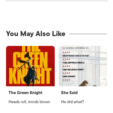
You May Also Like
The Green Knight
She Said
Heads roll, minds blown
He did what?