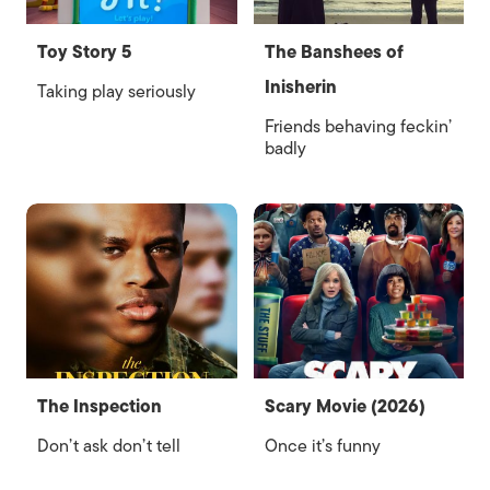
Toy Story 5
The Banshees of
Inisherin
Taking play seriously
Friends behaving feckin’
badly
The Inspection
Scary Movie (2026)
Don’t ask don’t tell
Once it’s funny