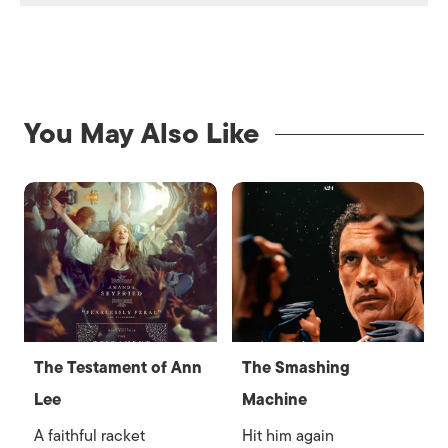
You May Also Like
The Testament of Ann
The Smashing
Lee
Machine
A faithful racket
Hit him again