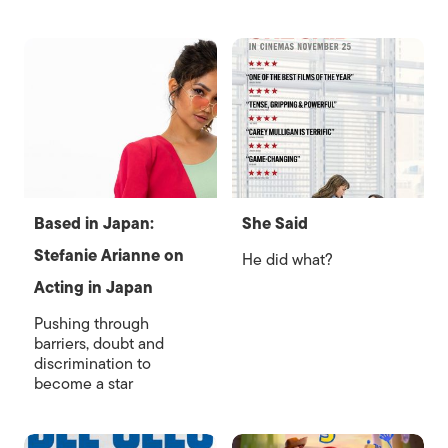
Based in Japan:
She Said
Stefanie Arianne on
He did what?
Acting in Japan
Pushing through
barriers, doubt and
discrimination to
become a star