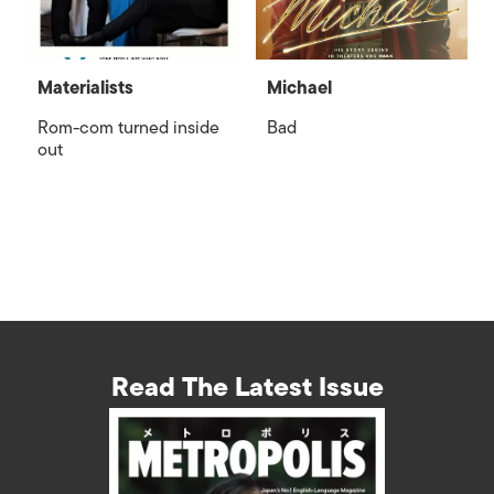
Materialists
Michael
Rom-com turned inside
Bad
out
Read The Latest Issue