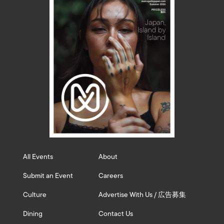
All Events
About
Submit an Event
Careers
Culture
Advertise With Us / 広告募集
Dining
Contact Us