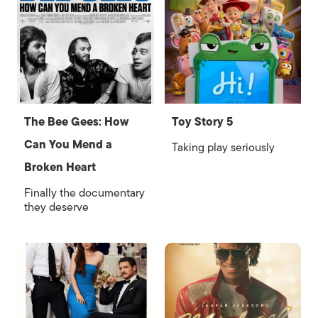
The Bee Gees: How
Toy Story 5
Can You Mend a
Taking play seriously
Broken Heart
Finally the documentary
they deserve