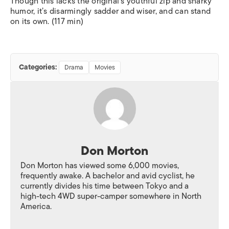
Though this lacks the original’s youthful zip and snarky
humor, it’s disarmingly sadder and wiser, and can stand
on its own. (117 min)
Categories:
Drama
Movies
Don Morton
Don Morton has viewed some 6,000 movies,
frequently awake. A bachelor and avid cyclist, he
currently divides his time between Tokyo and a
high-tech 4WD super-camper somewhere in North
America.