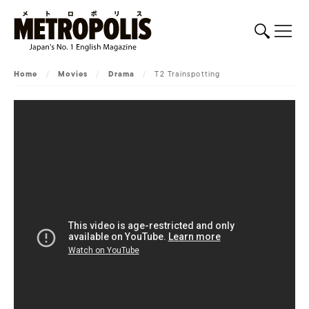
Home
/
Movies
/
Drama
/
T2 Trainspotting