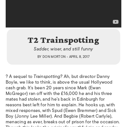
T2 Trainspotting
Sadder, wiser, and still funny
BY
DON MORTON
• APRIL 8, 2017
? A sequel to
Trainspotting?
Ah, but director Danny
Boyle, we like to think, is above the usual Hollywood
cash grab. It’s been 20 years since Mark (Ewan
McGregor) ran off with the £16,000 he and his three
mates had stolen, and he’s back in Edinburgh for
reasons best left for him to explain. He hooks up, with
mixed responses, with Spud (Ewen Bremmer) and Sick
Boy (Jonny Lee Miller). And Begbie (Robert Carlyle),
menacing as ever, breaks out of prison for the occasion.