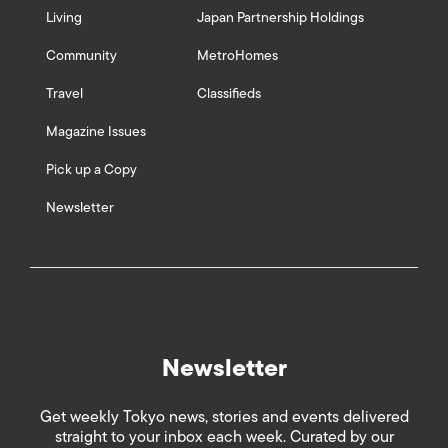
Living
Japan Partnership Holdings
Community
MetroHomes
Travel
Classifieds
Magazine Issues
Pick up a Copy
Newsletter
Newsletter
Get weekly Tokyo news, stories and events delivered
straight to your inbox each week. Curated by our