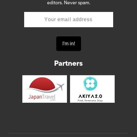
editors. Never spam.
Partners