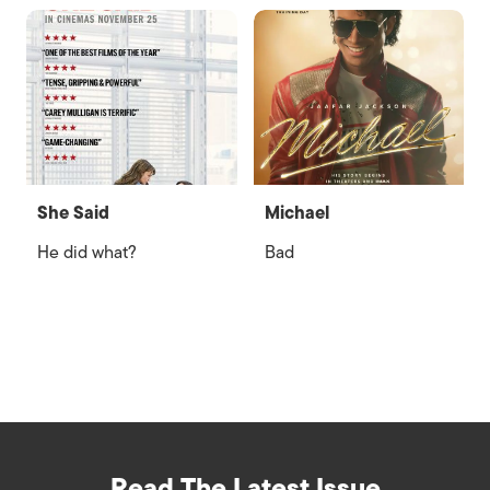
She Said
Michael
He did what?
Bad
Read The Latest Issue