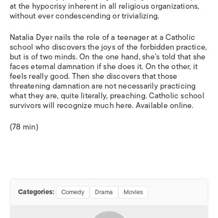
at the hypocrisy inherent in all religious organizations,
without ever condescending or trivializing.
Natalia Dyer nails the role of a teenager at a Catholic
school who discovers the joys of the forbidden practice,
but is of two minds. On the one hand, she’s told that she
faces eternal damnation if she does it. On the other, it
feels really good. Then she discovers that those
threatening damnation are not necessarily practicing
what they are, quite literally, preaching. Catholic school
survivors will recognize much here. Available online.
(78 min)
Categories:
Comedy
Drama
Movies