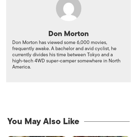
Don Morton
Don Morton has viewed some 6,000 movies,
frequently awake. A bachelor and avid cyclist, he
currently divides his time between Tokyo and a
high-tech 4WD super-camper somewhere in North
America.
You May Also Like