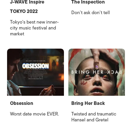
J-WAVE Inspire
The Inspection
TOKYO 2022
Don’t ask don’t tell
Tokyo's best new inner-
city music festival and
market
Obsession
Bring Her Back
Worst date movie EVER.
Twisted and traumatic
Hansel and Gretel