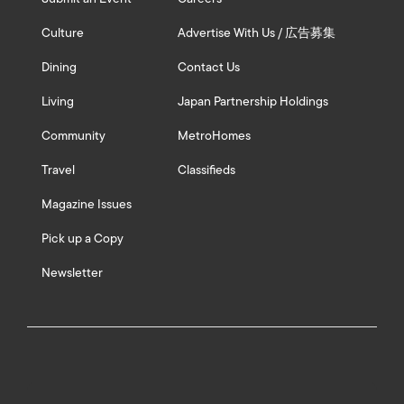
Culture
Advertise With Us / 広告募集
Dining
Contact Us
Living
Japan Partnership Holdings
Community
MetroHomes
Travel
Classifieds
Magazine Issues
Pick up a Copy
Newsletter