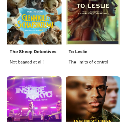
The Sheep Detectives
To Leslie
Not baaaad at all!
The limits of control