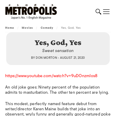
Home
/
Movies
/
Comedy
/
Yes, God, Yes
Yes, God, Yes
Sweet sensation
BY
DON MORTON
• AUGUST 21, 2020
https://www.youtube.com/watch?v=9uDOnzmIos8
An old joke goes: Ninety percent of the population
admits to masturbation. The other ten percent are lying.
This modest, perfectly named feature debut from
writer/director Karen Maine builds that joke into an
observant, wryly funny and generally good-natured poke