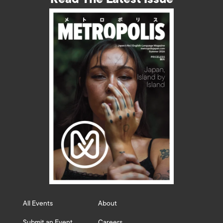
All Events
About
Submit an Event
Careers