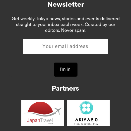
Newsletter
Get weekly Tokyo news, stories and events delivered
straight to your inbox each week. Curated by our
editors. Never spam.
Partners