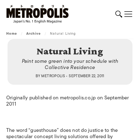
Home
/
Archive
/
Natural Living
Natural Living
Paint some green into your schedule with
Collective Residence
BY
METROPOLIS
• SEPTEMBER 22, 2011
Originally published on metropolis.co.jp on September
2011
The word “guesthouse” does not do justice to the
spectacular concept living solutions offered by