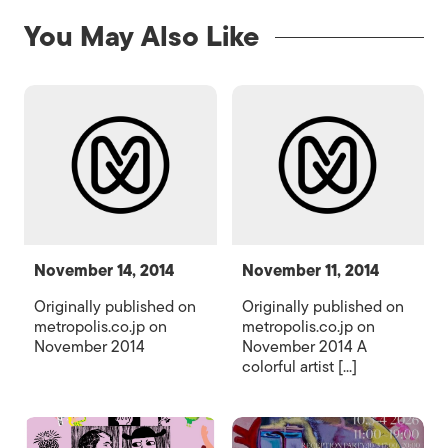
You May Also Like
November 14, 2014
November 11, 2014
Originally published on
Originally published on
metropolis.co.jp on
metropolis.co.jp on
November 2014
November 2014 A
colorful artist [...]