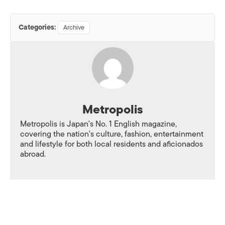
Categories:
Archive
Metropolis
Metropolis is Japan's No. 1 English magazine,
covering the nation's culture, fashion, entertainment
and lifestyle for both local residents and aficionados
abroad.