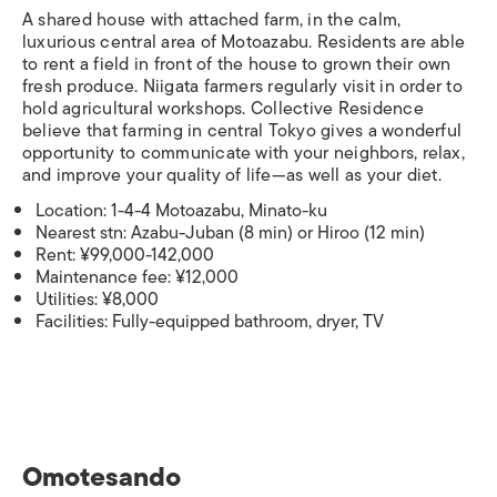
A shared house with attached farm, in the calm,
luxurious central area of Motoazabu. Residents are able
to rent a field in front of the house to grown their own
fresh produce. Niigata farmers regularly visit in order to
hold agricultural workshops. Collective Residence
believe that farming in central Tokyo gives a wonderful
opportunity to communicate with your neighbors, relax,
and improve your quality of life—as well as your diet.
Location: 1-4-4 Motoazabu, Minato-ku
Nearest stn: Azabu-Juban (8 min) or Hiroo (12 min)
Rent: ¥99,000-142,000
Maintenance fee: ¥12,000
Utilities: ¥8,000
Facilities: Fully-equipped bathroom, dryer, TV
Omotesando