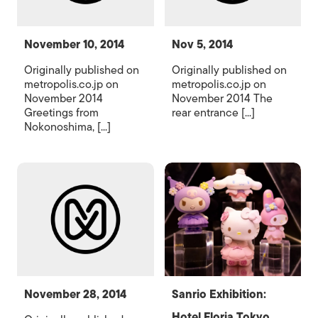
November 10, 2014
Nov 5, 2014
Originally published on
Originally published on
metropolis.co.jp on
metropolis.co.jp on
November 2014
November 2014 The
Greetings from
rear entrance [...]
Nokonoshima, [...]
November 28, 2014
Sanrio Exhibition:
Hotel Floria Tokyo