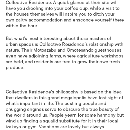
Collective Residence. A quick glance at their site will
have you drooling into your coffee cup, while a visit to
the houses themselves will inspire you to ditch your
own paltry accommodation and ensconce yourself there
within the hour.
But what’s most interesting about these masters of
urban spaces is Collective Residence’s relationship with
nature. Their Motoazabu and Omotesando guesthouses
even have adjoining farms, where agriculture workshops
are held, and residents are free to grow their own fresh
produce.
Collective Residence’s philosophy is based on the idea
that dwellers in this grand megalopolis have lost sight of
what’s important in life. The bustling people and
chugging engines serve to obscure the true beauty of
the world around us. People yearn for some harmony but
wind up finding a squalid substitute for it in their local
izakaya or gym. Vacations are lovely but always