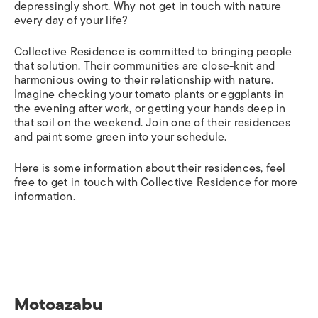
depressingly short. Why not get in touch with nature
every day of your life?
Collective Residence is committed to bringing people
that solution. Their communities are close-knit and
harmonious owing to their relationship with nature.
Imagine checking your tomato plants or eggplants in
the evening after work, or getting your hands deep in
that soil on the weekend. Join one of their residences
and paint some green into your schedule.
Here is some information about their residences, feel
free to get in touch with Collective Residence for more
information.
Motoazabu