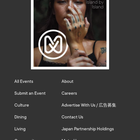
All Events
About
Submit an Event
Careers
Culture
Advertise With Us / 広告募集
Dining
Contact Us
Living
Japan Partnership Holdings