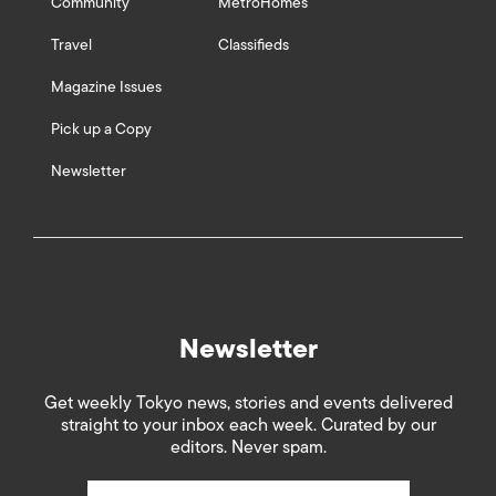
Community
MetroHomes
Travel
Classifieds
Magazine Issues
Pick up a Copy
Newsletter
Newsletter
Get weekly Tokyo news, stories and events delivered
straight to your inbox each week. Curated by our
editors. Never spam.