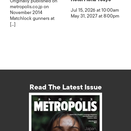
Originally published on
metropolis.co.jp on
Jul 15, 2026 at 10:00am
November 2014
May 31, 2027 at 8:00pm
Matchlock gunners at
[...]
Read The Latest Issue