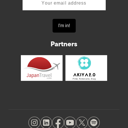
Partners