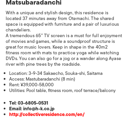
Matsubaradanchi
With a unique and stylish design, this residence is
located 37 minutes away from Otemachi. The shared
space is equipped with furniture and a pair of luxurious
chandeliers.
A tremendous 65″ TV screen is a must for full enjoyment
of movies and games, while a soundproof structure is
great for music lovers. Keep in shape in the 40m2
fitness room with mats to practice yoga while watching
DVDs. You can also go for a jog or a wander along Ayase
river with pine trees by the roadside.
Location: 3-9-34 Sakaecho, Souka-shi, Saitama
Access: Mastubaradanchi (8 min)
Rent: ¥39,000-58,000
Utilities: Pool table, fitness room, roof terrace/balcony
Tel: 03-6805-0531
Email: info@h-k.co.jp
http://collectiveresidence.com/en/