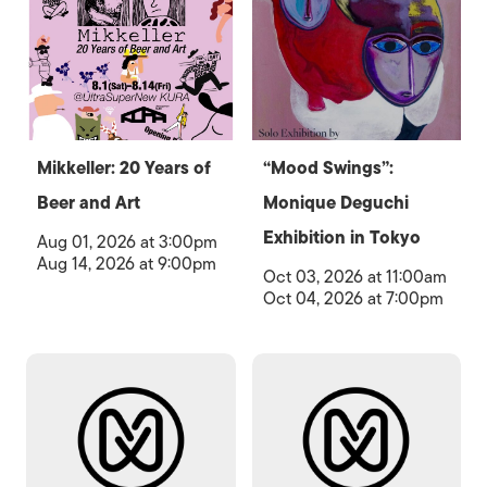
Mikkeller: 20 Years of
“Mood Swings”:
Beer and Art
Monique Deguchi
Exhibition in Tokyo
Aug 01, 2026 at 3:00pm
Aug 14, 2026 at 9:00pm
Oct 03, 2026 at 11:00am
Oct 04, 2026 at 7:00pm