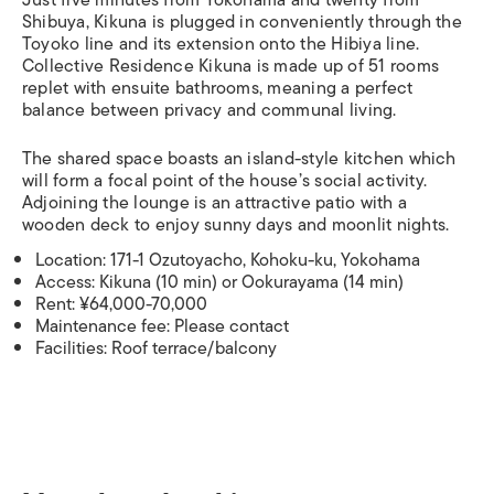
Just five minutes from Yokohama and twenty from
Shibuya, Kikuna is plugged in conveniently through the
Toyoko line and its extension onto the Hibiya line.
Collective Residence Kikuna is made up of 51 rooms
replet with ensuite bathrooms, meaning a perfect
balance between privacy and communal living.
The shared space boasts an island-style kitchen which
will form a focal point of the house’s social activity.
Adjoining the lounge is an attractive patio with a
wooden deck to enjoy sunny days and moonlit nights.
Location: 171-1 Ozutoyacho, Kohoku-ku, Yokohama
Access: Kikuna (10 min) or Ookurayama (14 min)
Rent: ¥64,000-70,000
Maintenance fee: Please contact
Facilities: Roof terrace/balcony