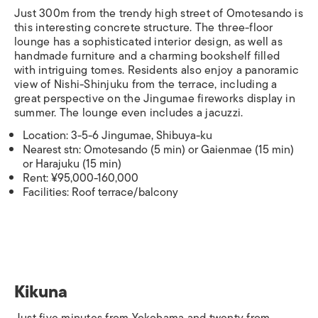
Just 300m from the trendy high street of Omotesando is
this interesting concrete structure. The three-floor
lounge has a sophisticated interior design, as well as
handmade furniture and a charming bookshelf filled
with intriguing tomes. Residents also enjoy a panoramic
view of Nishi-Shinjuku from the terrace, including a
great perspective on the Jingumae fireworks display in
summer. The lounge even includes a jacuzzi.
Location: 3-5-6 Jingumae, Shibuya-ku
Nearest stn: Omotesando (5 min) or Gaienmae (15 min)
or Harajuku (15 min)
Rent: ¥95,000-160,000
Facilities: Roof terrace/balcony
Kikuna