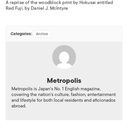
A reprise of the woodblock print by Hokusai entitled
Red Fuji, by Daniel J. McIntyre
Categories:
Archive
Metropolis
Metropolis is Japan's No. 1 English magazine,
covering the nation's culture, fashion, entertainment
and lifestyle for both local residents and aficionados
abroad.