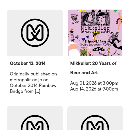
October 13, 2014
Mikkeller: 20 Years of
Beer and Art
Originally published on
metropolis.co.jp on
Aug 01, 2026 at 3:00pm
October 2014 Rainbow
Aug 14, 2026 at 9:00pm
Bridge from [...]