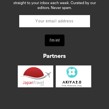
straight to your inbox each week. Curated by our
editors. Never spam.
Partners