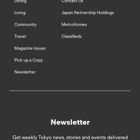
Dining
Contact Us
Living
Japan Partnership Holdings
Community
MetroHomes
Travel
Classifieds
Magazine Issues
Pick up a Copy
Newsletter
Newsletter
Get weekly Tokyo news, stories and events delivered