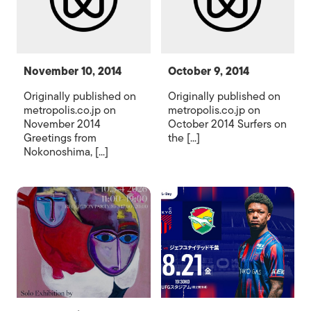
November 10, 2014
October 9, 2014
Originally published on
Originally published on
metropolis.co.jp on
metropolis.co.jp on
November 2014
October 2014 Surfers on
Greetings from
the [...]
Nokonoshima, [...]