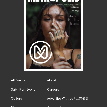
All Events
About
Submit an Event
Careers
Culture
Advertise With Us / 広告募集