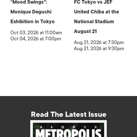
“Mood Swings”:
FC Tokyo vs JEF
Monique Deguchi
United Chiba at the
Exhibition in Tokyo
National Stadium
August 21
Oct 03, 2026 at 11:00am
Oct 04, 2026 at 7:00pm
Aug 21, 2026 at 7:30pm
Aug 21, 2026 at 9:30pm
Read The Latest Issue