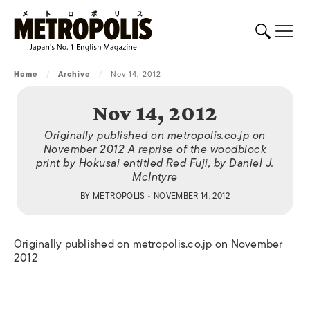
Home
/
Archive
/
Nov 14, 2012
Nov 14, 2012
Originally published on metropolis.co.jp on
November 2012 A reprise of the woodblock
print by Hokusai entitled Red Fuji, by Daniel J.
McIntyre
BY
METROPOLIS
• NOVEMBER 14, 2012
Originally published on metropolis.co.jp on November
2012