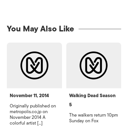
You May Also Like
November 11, 2014
Walking Dead Season
5
Originally published on
metropolis.co.jp on
The walkers return 10pm
November 2014 A
Sunday on Fox
colorful artist [...]