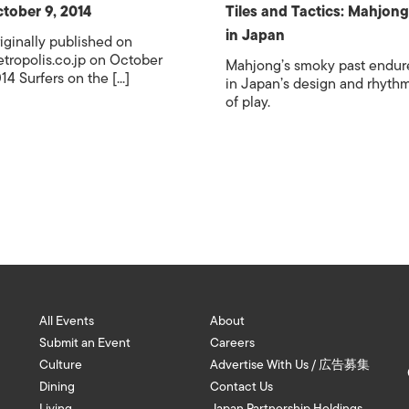
tober 9, 2014
Tiles and Tactics: Mahjong
in Japan
iginally published on
tropolis.co.jp on October
Mahjong’s smoky past endur
14 Surfers on the [...]
in Japan’s design and rhyth
of play.
All Events
About
Submit an Event
Careers
Culture
Advertise With Us / 広告募集
Dining
Contact Us
Living
Japan Partnership Holdings