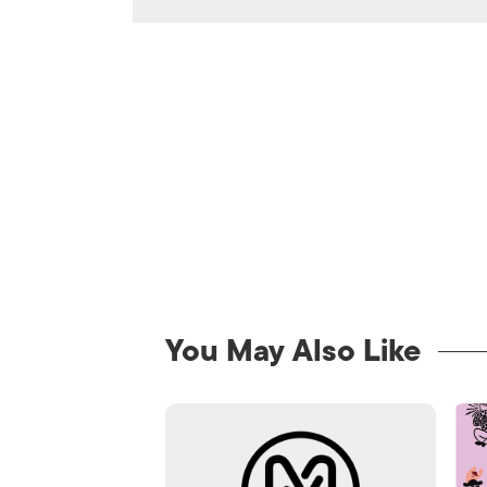
You May Also Like