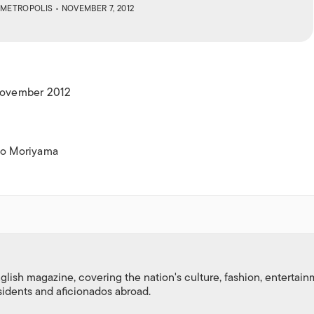
ISLANDS
METROPOLIS
• NOVEMBER 7, 2012
 November 2012
igo Moriyama
nglish magazine, covering the nation's culture, fashion, entertai
esidents and aficionados abroad.