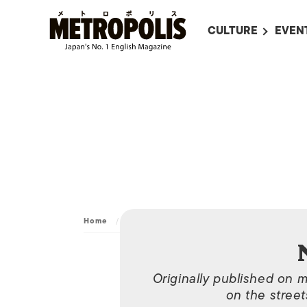
CULTURE
EVEN
ALL
UPC
LITERATURE
EVEN
ON SCREEN IN JAP
EVE
JAPANESE MOVIES
SUBM
ART
MUSIC
FASHION
Home
/
Archive
/
Nov 7, 2012
Originally published on 
on the street