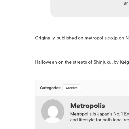
BY
Originally published on metropolis.co.jp on
Halloween on the streets of Shinjuku, by Ke
Categories:
Archive
Metropolis
Metropolis is Japan's No. 1 E
and lifestyle for both local r