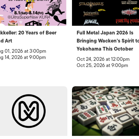
kkeller: 20 Years of Beer
Full Metal Japan 2026 Is
d Art
Bringing Wacken’s Spirit t
Yokohama This October
g 01, 2026 at 3:00pm
g 14, 2026 at 9:00pm
Oct 24, 2026 at 12:00pm
Oct 25, 2026 at 9:00pm