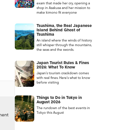
exam that made her cry, opening a
shop in Asakusa and her mission to
make kimono fit everyone
Tsushima, the Real Japanese
Island Behind Ghost of
Tsushima
An island where the winds of history
still whisper through the mountains,
the seas and the swords.
Japan Tourist Rules & Fines
2026: What To Know
Japan’s tourism crackdown comes
with real fines. Here’s what to know
before visiting
Things to Do in Tokyo in
August 2026
The rundown of the best events in
Tokyo this August
nment