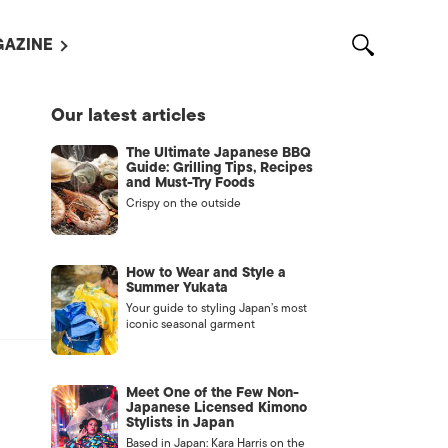
AZINE
L MAGAZINES
Our latest articles
OUT US
The Ultimate Japanese BBQ
VERTISE WITH US /
Guide: Grilling Tips, Recipes
告募集
and Must-Try Foods
Crispy on the outside
NTACT US
ASSIFIEDS
How to Wear and Style a
Summer Yukata
Your guide to styling Japan’s most
iconic seasonal garment
Meet One of the Few Non-
Japanese Licensed Kimono
Stylists in Japan
OTHER
Based in Japan: Kara Harris on the