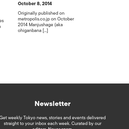
October 8, 2014
Originally published on
metropolis.co.jp on October
es
2014 Manjushage (aka
m
ohiganbana [...]
Newsletter
Get weekly Tokyo news, stories and events delivered
straight to your inbox each week. Curated by our