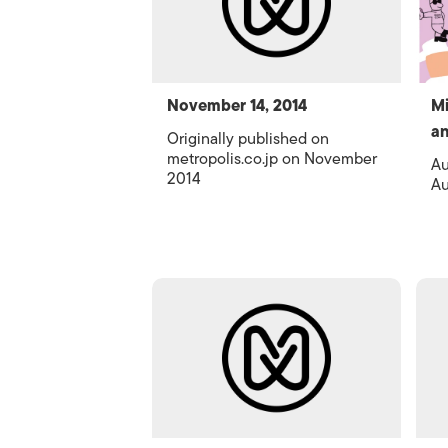
November 14, 2014
Mi
an
Originally published on
metropolis.co.jp on November
Au
2014
Au