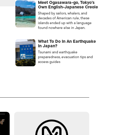
Meet Ogasawara-go, Tokyo’s
Own English-Japanese Creole
Shaped by sailors, whalers, and
decades of American rule, these
islands ended up with a language
found nowhere else in Japan.
What To Do In An Earthquake
In Japan?
Tsunami and earthquake
preparedness, evacuation tips and
access guides