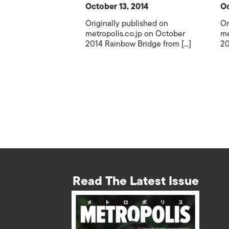
October 13, 2014
Oc
Originally published on
Or
metropolis.co.jp on October
me
2014 Rainbow Bridge from [...]
20
Read The Latest Issue