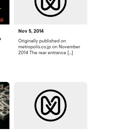
Nov 5, 2014
o
Originally published on
metropolis.co.jp on November
2014 The rear entrance [...]