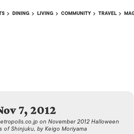
TS
DINING
LIVING
COMMUNITY
TRAVEL
MAG
OMING EVENTS
ALL
ALL
ALL
ALL
AL
TS THIS WEEK
RESTAURANTS
LIFE IN JAPAN
SPORTS
HOTELS
AB
AN
NTS NEXT WEEK
BARS
TOKYO GUIDES
PET ADOPTION
HOKKAIDO
AD
広
IT AN EVENT
CAFES
SOCIETY
JOBS
TOHOKU
CO
COLLABORATIONS
KANTO
CL
HOROSCOPE
CHUBU
KANSAI
CHUGOKU AND
Nov 7, 2012
SHIKOKU
KYUSHU
metropolis.co.jp on November 2012 Halloween
s of Shinjuku, by Keigo Moriyama
OKINAWA AND 