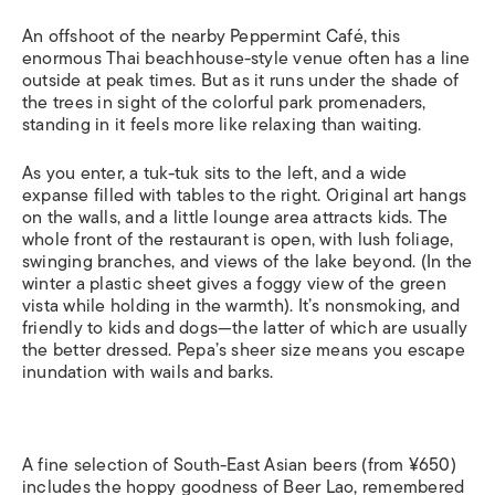
An offshoot of the nearby Peppermint Café, this
enormous Thai beachhouse-style venue often has a line
outside at peak times. But as it runs under the shade of
the trees in sight of the colorful park promenaders,
standing in it feels more like relaxing than waiting.
As you enter, a tuk-tuk sits to the left, and a wide
expanse filled with tables to the right. Original art hangs
on the walls, and a little lounge area attracts kids. The
whole front of the restaurant is open, with lush foliage,
swinging branches, and views of the lake beyond. (In the
winter a plastic sheet gives a foggy view of the green
vista while holding in the warmth). It’s nonsmoking, and
friendly to kids and dogs—the latter of which are usually
the better dressed. Pepa’s sheer size means you escape
inundation with wails and barks.
A fine selection of South-East Asian beers (from ¥650)
includes the hoppy goodness of Beer Lao, remembered