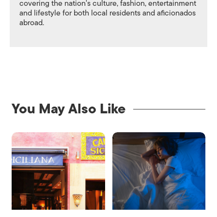
covering the nation's culture, fashion, entertainment
and lifestyle for both local residents and aficionados
abroad.
You May Also Like