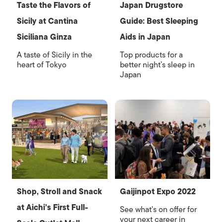
Taste the Flavors of
Japan Drugstore
Sicily at Cantina
Guide: Best Sleeping
Siciliana Ginza
Aids in Japan
A taste of Sicily in the
Top products for a
heart of Tokyo
better night’s sleep in
Japan
Shop, Stroll and Snack
Gaijinpot Expo 2022
at Aichi’s First Full-
See what's on offer for
your next career in