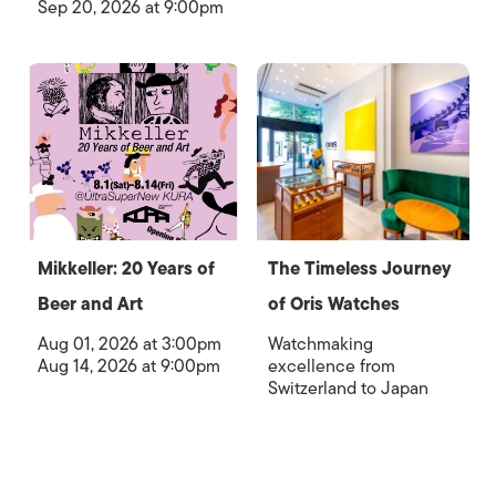
Sep 20, 2026 at 9:00pm
Mikkeller: 20 Years of
The Timeless Journey
Beer and Art
of Oris Watches
Aug 01, 2026 at 3:00pm
Watchmaking
Aug 14, 2026 at 9:00pm
excellence from
Switzerland to Japan