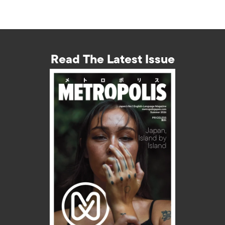
Read The Latest Issue