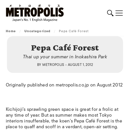
Home
/
Uncategorized
/
Pepa Café Forest
Pepa Café Forest
Thai up your summer in Inokashira Park
BY
METROPOLIS
• AUGUST 1, 2012
Originally published on metropolis.co.jp on August 2012
Kichijoji’s sprawling green space is great for a frolic at
any time of year. But as summer makes most Tokyo
interiors insufferable, the koen’s Pepa Café Forest is the
place to quaff and scoff in a verdant, open-air setting.