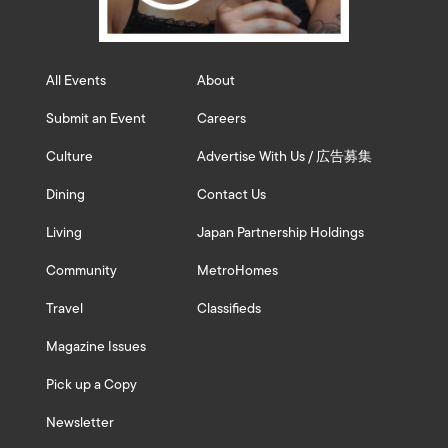
All Events
About
Submit an Event
Careers
Culture
Advertise With Us / 広告募集
Dining
Contact Us
Living
Japan Partnership Holdings
Community
MetroHomes
Travel
Classifieds
Magazine Issues
Pick up a Copy
Newsletter