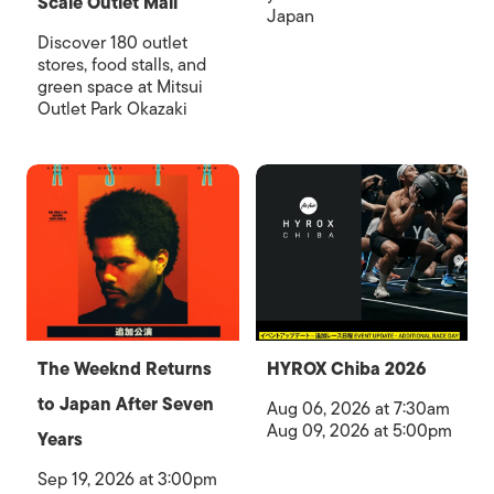
Scale Outlet Mall
Japan
Discover 180 outlet
stores, food stalls, and
green space at Mitsui
Outlet Park Okazaki
The Weeknd Returns
HYROX Chiba 2026
to Japan After Seven
Aug 06, 2026 at 7:30am
Aug 09, 2026 at 5:00pm
Years
Sep 19, 2026 at 3:00pm