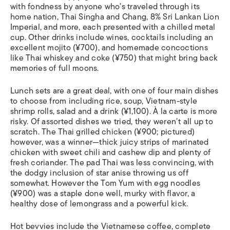
with fondness by anyone who’s traveled through its
home nation, Thai Singha and Chang, 8% Sri Lankan Lion
Imperial, and more, each presented with a chilled metal
cup. Other drinks include wines, cocktails including an
excellent mojito (¥700), and homemade concoctions
like Thai whiskey and coke (¥750) that might bring back
memories of full moons.
Lunch sets are a great deal, with one of four main dishes
to choose from including rice, soup, Vietnam-style
shrimp rolls, salad and a drink (¥1,100). À la carte is more
risky. Of assorted dishes we tried, they weren’t all up to
scratch. The Thai grilled chicken (¥900; pictured)
however, was a winner—thick juicy strips of marinated
chicken with sweet chili and cashew dip and plenty of
fresh coriander. The pad Thai was less convincing, with
the dodgy inclusion of star anise throwing us off
somewhat. However the Tom Yum with egg noodles
(¥900) was a staple done well, murky with flavor, a
healthy dose of lemongrass and a powerful kick.
Hot bevvies include the Vietnamese coffee, complete