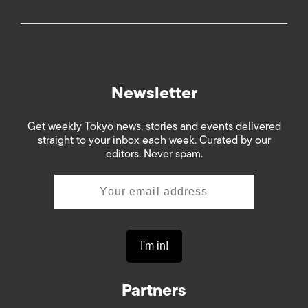
Newsletter
Get weekly Tokyo news, stories and events delivered
straight to your inbox each week. Curated by our
editors. Never spam.
Partners