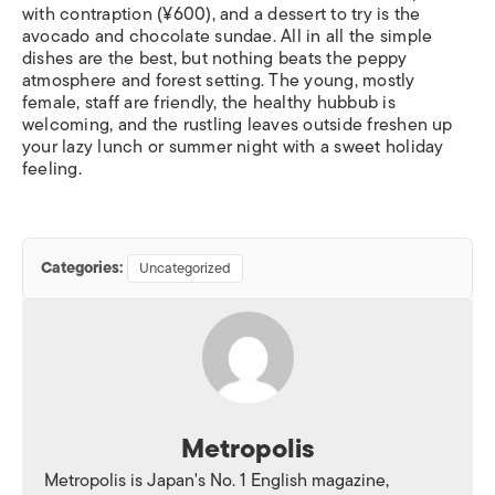
with contraption (¥600), and a dessert to try is the
avocado and chocolate sundae. All in all the simple
dishes are the best, but nothing beats the peppy
atmosphere and forest setting. The young, mostly
female, staff are friendly, the healthy hubbub is
welcoming, and the rustling leaves outside freshen up
your lazy lunch or summer night with a sweet holiday
feeling.
Categories:
Uncategorized
Metropolis
Metropolis is Japan's No. 1 English magazine,