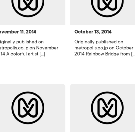
vember 11, 2014
October 13, 2014
iginally published on
Originally published on
tropolis.co.jp on November
metropolis.co.jp on October
14 A colorful artist [...]
2014 Rainbow Bridge from [...