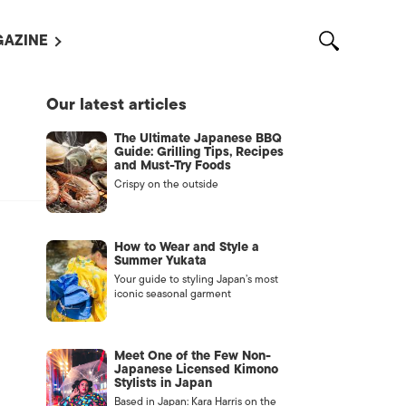
AZINE
L MAGAZINES
Our latest articles
OUT US
The Ultimate Japanese BBQ
VERTISE WITH US /
Guide: Grilling Tips, Recipes
告募集
and Must-Try Foods
Crispy on the outside
NTACT US
ASSIFIEDS
How to Wear and Style a
Summer Yukata
Your guide to styling Japan’s most
iconic seasonal garment
Meet One of the Few Non-
Japanese Licensed Kimono
Stylists in Japan
OTHER
Based in Japan: Kara Harris on the