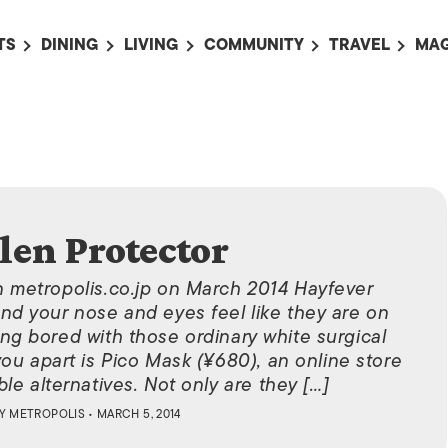
TS
DINING
LIVING
COMMUNITY
TRAVEL
MAG
OMING EVENTS
ALL
ALL
ALL
ALL
AL
TS THIS WEEK
RESTAURANTS
LIFE IN JAPAN
SPORTS
HOTELS
AB
AN
NTS NEXT WEEK
BARS
TOKYO GUIDES
PET ADOPTION
HOKKAIDO
AD
広
IT AN EVENT
CAFES
SOCIETY
JOBS
TOHOKU
CO
COLLABORATIONS
KANTO
len Protector
CL
HOROSCOPE
CHUBU
n metropolis.co.jp on March 2014 Hayfever
KANSAI
and your nose and eyes feel like they are on
ting bored with those ordinary white surgical
CHUGOKU AND
ou apart is Pico Mask (¥680), an online store
SHIKOKU
le alternatives. Not only are they […]
KYUSHU
BY
METROPOLIS
• MARCH 5, 2014
OKINAWA AND 