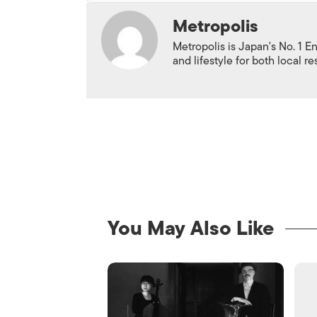
Metropolis
Metropolis is Japan's No. 1 E
and lifestyle for both local r
You May Also Like