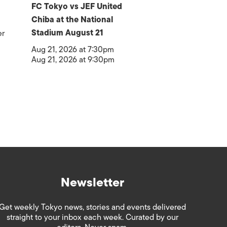
FC Tokyo vs JEF United
Chiba at the National
Stadium August 21
er
Aug 21, 2026 at 7:30pm
Aug 21, 2026 at 9:30pm
Newsletter
Get weekly Tokyo news, stories and events delivered
straight to your inbox each week. Curated by our