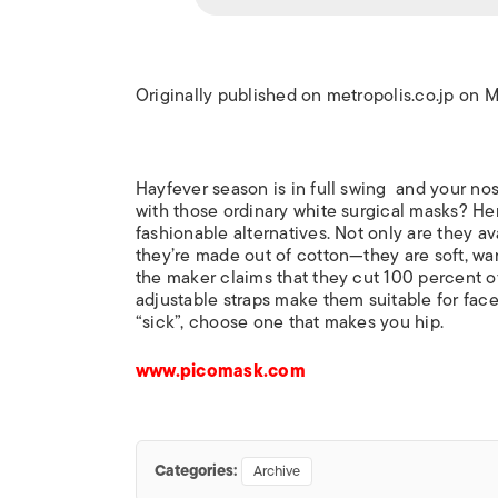
Originally published on metropolis.co.jp on 
Hayfever season is in full swing and your nose
with those ordinary white surgical masks? Her
fashionable alternatives. Not only are they av
they’re made out of cotton—they are soft, wa
the maker claims that they cut 100 percent of
adjustable straps make them suitable for face
“sick”, choose one that makes you hip.
www.picomask.com
Categories:
Archive