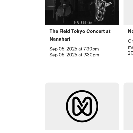
The Field Tokyo Concert at
No
Nanahari
Or
me
Sep 05, 2026 at 7:30pm
20
Sep 05, 2026 at 9:30pm