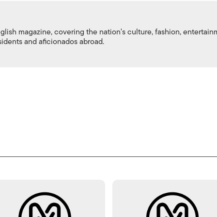
nglish magazine, covering the nation's culture, fashion, entertai
esidents and aficionados abroad.