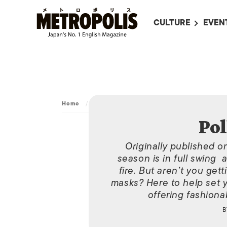
CULTURE
EVEN
ALL
UPC
LITERATURE
EVEN
ON SCREEN IN JAP
EVE
JAPANESE MOVIES
SUBM
Home
/
Archive
/
Pollen Protector
ART
Pol
MUSIC
Originally published o
FASHION
season is in full swing 
fire. But aren’t you get
masks? Here to help set y
offering fashionab