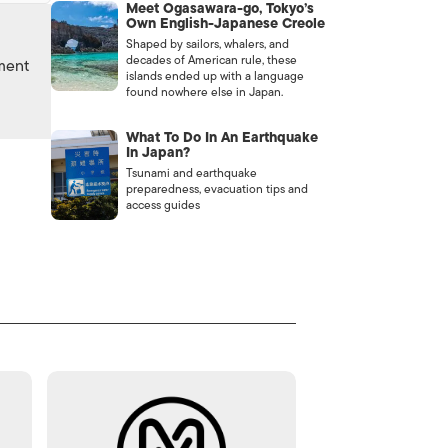
Meet Ogasawara-go, Tokyo’s
Own English-Japanese Creole
Shaped by sailors, whalers, and
decades of American rule, these
nment
islands ended up with a language
found nowhere else in Japan.
What To Do In An Earthquake
In Japan?
Tsunami and earthquake
preparedness, evacuation tips and
access guides