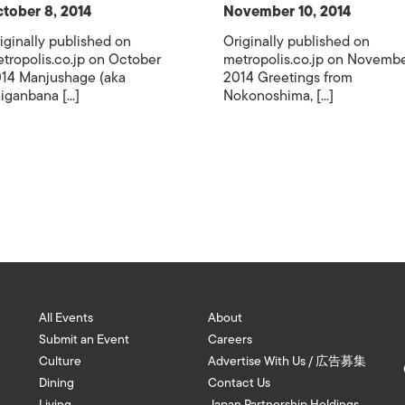
tober 8, 2014
November 10, 2014
iginally published on
Originally published on
tropolis.co.jp on October
metropolis.co.jp on Novemb
14 Manjushage (aka
2014 Greetings from
iganbana [...]
Nokonoshima, [...]
All Events
About
Submit an Event
Careers
Culture
Advertise With Us / 広告募集
Dining
Contact Us
Living
Japan Partnership Holdings