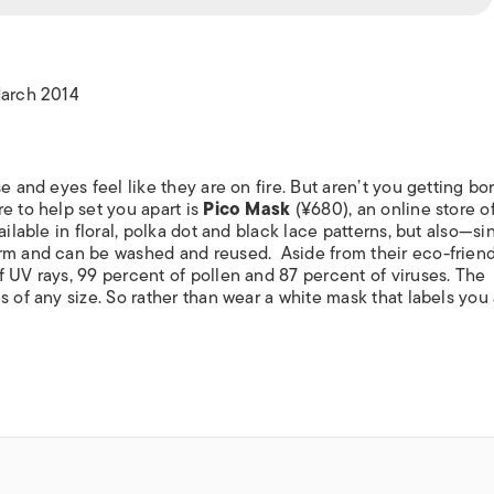
ISLANDS
March 2014
 and eyes feel like they are on fire. But aren’t you getting bo
e to help set you apart is
Pico Mask
(¥680), an online store o
ailable in floral, polka dot and black lace patterns, but also—si
rm and can be washed and reused. Aside from their eco-friend
 UV rays, 99 percent of pollen and 87 percent of viruses. The
s of any size. So rather than wear a white mask that labels you