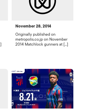
November 28, 2014
Originally published on
metropolis.co.jp on November
]
2014 Matchlock gunners at [...]