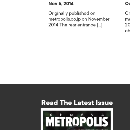
Nov 5, 2014
Oc
Originally published on
Or
metropolis.co.jp on November
me
2014 The rear entrance [...]
20
oh
Read The Latest Issue