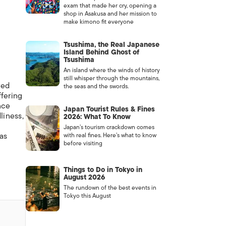
exam that made her cry, opening a
shop in Asakusa and her mission to
make kimono fit everyone
Tsushima, the Real Japanese
Island Behind Ghost of
Tsushima
An island where the winds of history
still whisper through the mountains,
red
the seas and the swords.
ffering
nce
Japan Tourist Rules & Fines
liness,
2026: What To Know
Japan’s tourism crackdown comes
 as
with real fines. Here’s what to know
before visiting
Things to Do in Tokyo in
August 2026
The rundown of the best events in
Tokyo this August