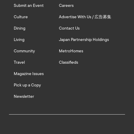
Submit an Event
Careers
Culture
Advertise With Us / 広告募集
Dining
Contact Us
Living
Japan Partnership Holdings
Community
MetroHomes
Travel
Classifieds
Magazine Issues
Pick up a Copy
Newsletter