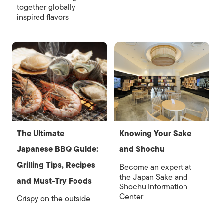
together globally
inspired flavors
The Ultimate
Knowing Your Sake
Japanese BBQ Guide:
and Shochu
Grilling Tips, Recipes
Become an expert at
the Japan Sake and
and Must-Try Foods
Shochu Information
Center
Crispy on the outside