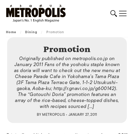
Home
/
Dining
/
Promotion
Promotion
Originally published on metropolis.co.jp on
January 2011 Fans of the yoshoku staple known
as doria will want to check out the new menu at
Cheese Parade Cafe in Yokohama’s Tama Plaza
(3F Tama Plaza Terrace Gate, 1-1-2 Utsukushi-
gaoka, Aoba-ku; http://r.gnavi.co.jp/g600142).
The “Gotouchi Doria” promotion features an
array of the rice-based, cheese-topped dishes,
with recipes sourced […]
BY
METROPOLIS
• JANUARY 27, 2011