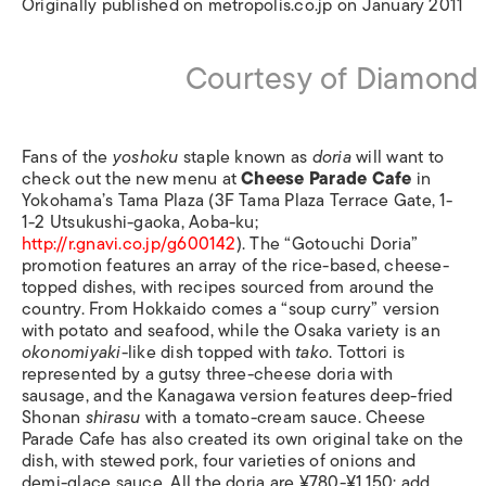
Originally published on metropolis.co.jp on January 2011
Courtesy of Diamond 
Fans of the
yoshoku
staple known as
doria
will want to
check out the new menu at
Cheese Parade Cafe
in
Yokohama’s Tama Plaza (3F Tama Plaza Terrace Gate, 1-
1-2 Utsukushi-gaoka, Aoba-ku;
http://r.gnavi.co.jp/g600142
). The “Gotouchi Doria”
promotion features an array of the rice-based, cheese-
topped dishes, with recipes sourced from around the
country. From Hokkaido comes a “soup curry” version
with potato and seafood, while the Osaka variety is an
okonomiyaki
-like dish topped with
tako
. Tottori is
represented by a gutsy three-cheese doria with
sausage, and the Kanagawa version features deep-fried
Shonan
shirasu
with a tomato-cream sauce. Cheese
Parade Cafe has also created its own original take on the
dish, with stewed pork, four varieties of onions and
demi-glace sauce. All the doria are ¥780-¥1,150; add