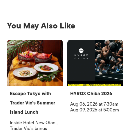
You May Also Like
Escape Tokyo with
HYROX Chiba 2026
Trader Vic’s Summer
Aug 06, 2026 at 7:30am
Aug 09, 2026 at 5:00pm
Island Lunch
Inside Hotel New Otani,
Trader Vic’s brings