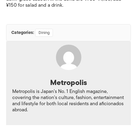
¥150 for salad and a drink.
Categories:
Dining
Metropolis
Metropolis is Japan's No. 1 English magazine,
covering the nation's culture, fashion, entertainment
and lifestyle for both local residents and aficionados
abroad.