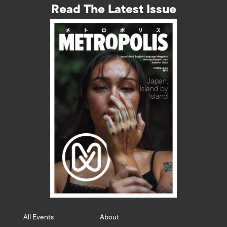
Read The Latest Issue
All Events
About