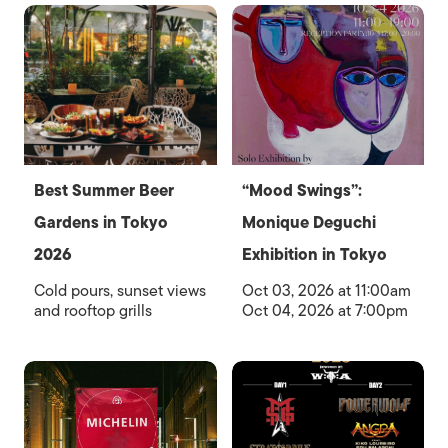
Best Summer Beer
“Mood Swings”:
Gardens in Tokyo
Monique Deguchi
2026
Exhibition in Tokyo
Cold pours, sunset views
Oct 03, 2026 at 11:00am
and rooftop grills
Oct 04, 2026 at 7:00pm