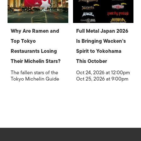
Why Are Ramen and
Full Metal Japan 2026
Top Tokyo
Is Bringing Wacken’s
Restaurants Losing
Spirit to Yokohama
Their Michelin Stars?
This October
The fallen stars of the
Oct 24, 2026 at 12:00pm
Tokyo Michelin Guide
Oct 25, 2026 at 9:00pm