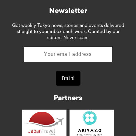
Newsletter
Get weekly Tokyo news, stories and events delivered
straight to your inbox each week. Curated by our
editors. Never spam.
Partners