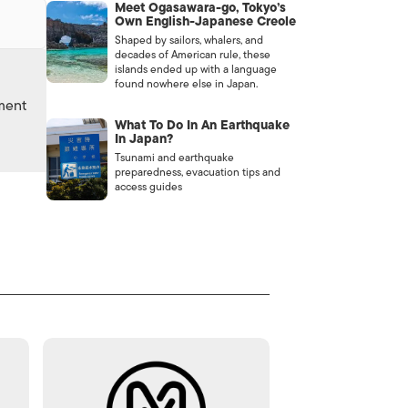
Meet Ogasawara-go, Tokyo’s
Own English-Japanese Creole
Shaped by sailors, whalers, and
decades of American rule, these
islands ended up with a language
found nowhere else in Japan.
nment
What To Do In An Earthquake
In Japan?
Tsunami and earthquake
preparedness, evacuation tips and
access guides