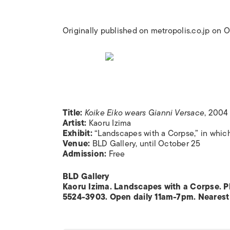
Originally published on metropolis.co.jp on
Title:
Koike Eiko wears Gianni Versace
, 2004
Artist:
Kaoru Izima
Exhibit:
“Landscapes with a Corpse,” in which
Venue:
BLD Gallery, until October 25
Admission:
Free
BLD Gallery
Kaoru Izima. Landscapes with a Corpse. Ph
5524-3903. Open daily 11am-7pm. Nearest