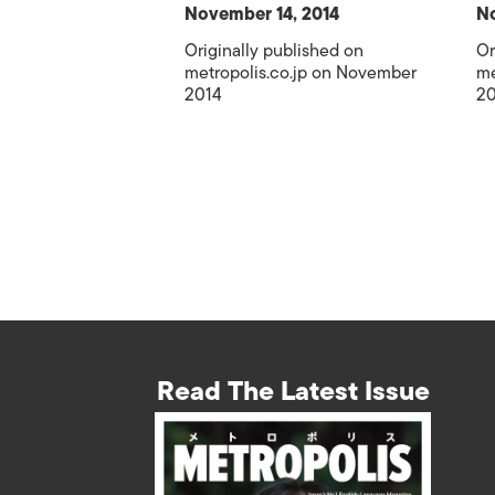
November 14, 2014
No
Originally published on
Or
metropolis.co.jp on November
me
2014
20
Read The Latest Issue