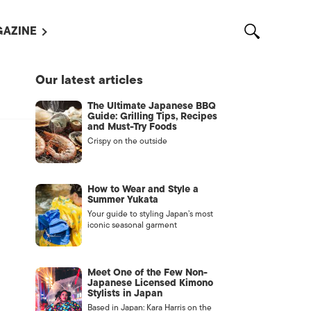
AZINE
L MAGAZINES
Our latest articles
OUT US
The Ultimate Japanese BBQ
VERTISE WITH US /
Guide: Grilling Tips, Recipes
告募集
and Must-Try Foods
Crispy on the outside
NTACT US
ASSIFIEDS
How to Wear and Style a
Summer Yukata
Your guide to styling Japan’s most
iconic seasonal garment
Meet One of the Few Non-
Japanese Licensed Kimono
Stylists in Japan
OTHER
Based in Japan: Kara Harris on the