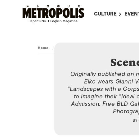
CULTURE
EVEN
ALL
UPC
LITERATURE
EVEN
ON SCREEN IN JAP
EVE
Home
/
Archive
/
Scene Around Town
Scen
JAPANESE MOVIES
SUBM
ART
Originally published on 
Eiko wears Gianni Ve
MUSIC
“Landscapes with a Corps
to imagine their “ideal
FASHION
Admission: Free BLD Gal
Photograp
BY