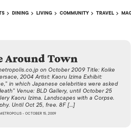
TS
DINING
LIVING
COMMUNITY
TRAVEL
MAG
OMING EVENTS
ALL
ALL
ALL
ALL
AL
TS THIS WEEK
RESTAURANTS
LIFE IN JAPAN
SPORTS
HOTELS
AB
AN
NTS NEXT WEEK
BARS
TOKYO GUIDES
PET ADOPTION
HOKKAIDO
AD
広
e Around Town
IT AN EVENT
CAFES
SOCIETY
JOBS
TOHOKU
CO
COLLABORATIONS
KANTO
metropolis.co.jp on October 2009 Title: Koike
CL
rsace, 2004 Artist: Kaoru Izima Exhibit:
HOROSCOPE
CHUBU
e,” in which Japanese celebrities were asked
 death” Venue: BLD Gallery, until October 25
KANSAI
lery Kaoru Izima. Landscapes with a Corpse.
CHUGOKU AND
hy. Until Oct 25, free. 8F […]
SHIKOKU
METROPOLIS
• OCTOBER 15, 2009
KYUSHU
OKINAWA AND 