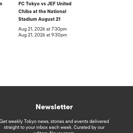
m
FC Tokyo vs JEF United
Chiba at the National
Stadium August 21
Aug 21, 2026 at 7:30pm
Aug 21, 2026 at 9:30pm
Newsletter
Get weekly Tokyo news, stories and events delivered
straight to your inbox each week. Curated by our