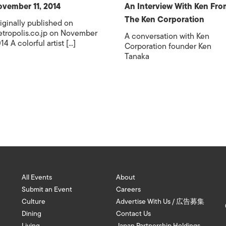
vember 11, 2014
An Interview With Ken Fro
The Ken Corporation
iginally published on
tropolis.co.jp on November
A conversation with Ken
14 A colorful artist [...]
Corporation founder Ken
Tanaka
All Events
About
Submit an Event
Careers
Culture
Advertise With Us / 広告募集
Dining
Contact Us
Living
Japan Partnership Holdings