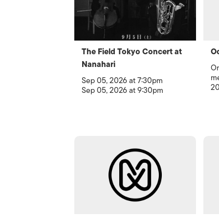
The Field Tokyo Concert at
Oc
Nanahari
Or
me
Sep 05, 2026 at 7:30pm
20
Sep 05, 2026 at 9:30pm