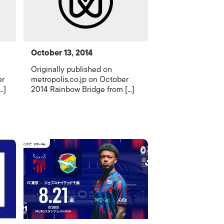
October 13, 2014
Originally published on
er
metropolis.co.jp on October
.]
2014 Rainbow Bridge from [...]