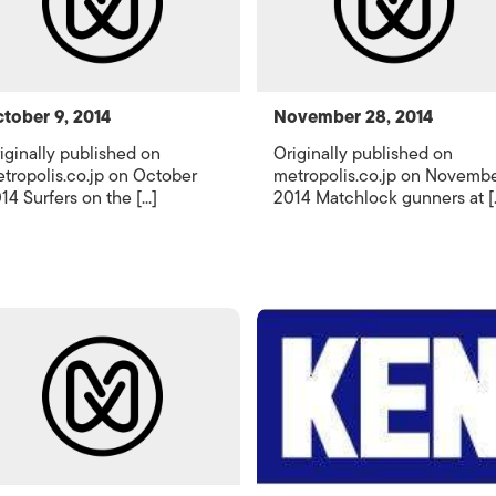
tober 9, 2014
November 28, 2014
iginally published on
Originally published on
tropolis.co.jp on October
metropolis.co.jp on Novemb
14 Surfers on the [...]
2014 Matchlock gunners at [..