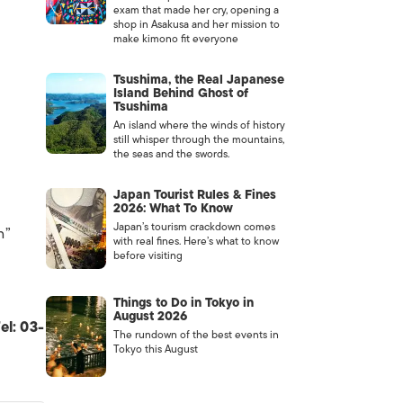
exam that made her cry, opening a
shop in Asakusa and her mission to
make kimono fit everyone
Tsushima, the Real Japanese
Island Behind Ghost of
Tsushima
An island where the winds of history
still whisper through the mountains,
the seas and the swords.
Japan Tourist Rules & Fines
2026: What To Know
Japan’s tourism crackdown comes
h”
with real fines. Here’s what to know
before visiting
Things to Do in Tokyo in
August 2026
el: 03-
The rundown of the best events in
Tokyo this August