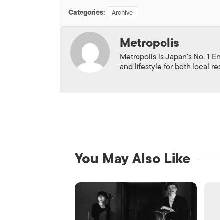
Categories:
Archive
Metropolis
Metropolis is Japan's No. 1 E
and lifestyle for both local r
You May Also Like