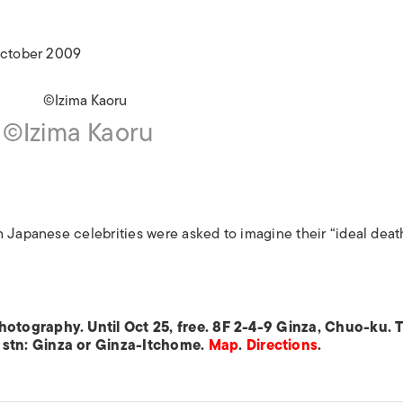
ISLANDS
 October 2009
©Izima Kaoru
 Japanese celebrities were asked to imagine their “ideal deat
otography. Until Oct 25, free. 8F 2-4-9 Ginza, Chuo-ku. T
 stn: Ginza or Ginza-Itchome.
Map
.
Directions
.