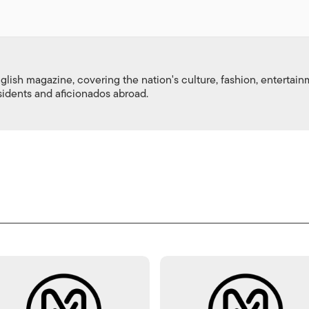
nglish magazine, covering the nation's culture, fashion, entertai
esidents and aficionados abroad.