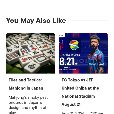
You May Also Like
Tiles and Tactics:
FC Tokyo vs JEF
Mahjong in Japan
United Chiba at the
National Stadium
Mahjong’s smoky past
endures in Japan’s
August 21
design and rhythm of
play.
Aug 21, 2026 at 7:30pm