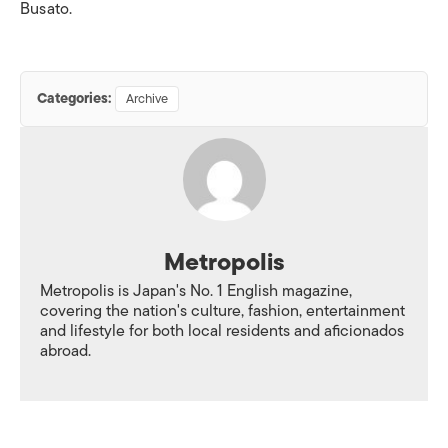
Busato.
Categories:
Archive
Metropolis
Metropolis is Japan's No. 1 English magazine,
covering the nation's culture, fashion, entertainment
and lifestyle for both local residents and aficionados
abroad.