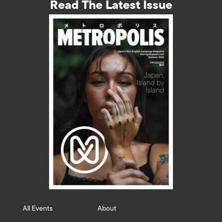
Read The Latest Issue
All Events
About