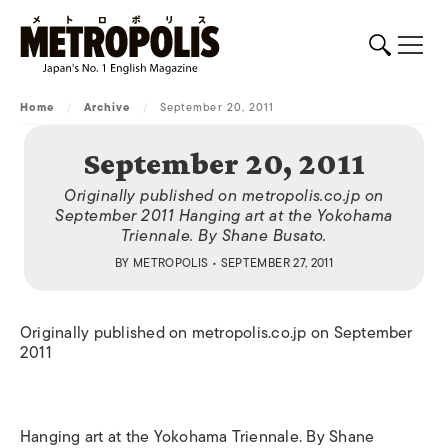
Home
/
Archive
/
September 20, 2011
September 20, 2011
Originally published on metropolis.co.jp on
September 2011 Hanging art at the Yokohama
Triennale. By Shane Busato.
BY
METROPOLIS
• SEPTEMBER 27, 2011
Originally published on metropolis.co.jp on September
2011
Hanging art at the Yokohama Triennale. By Shane