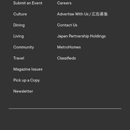
Submit an Event
Careers
Culture
Advertise With Us / 広告募集
Dining
Contact Us
Living
Japan Partnership Holdings
Community
MetroHomes
Travel
Classifieds
Magazine Issues
Pick up a Copy
Newsletter