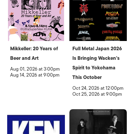
Mikkeller: 20 Years of
Full Metal Japan 2026
Beer and Art
Is Bringing Wacken’s
Spirit to Yokohama
Aug 01, 2026 at 3:00pm
Aug 14, 2026 at 9:00pm
This October
Oct 24, 2026 at 12:00pm
Oct 25, 2026 at 9:00pm