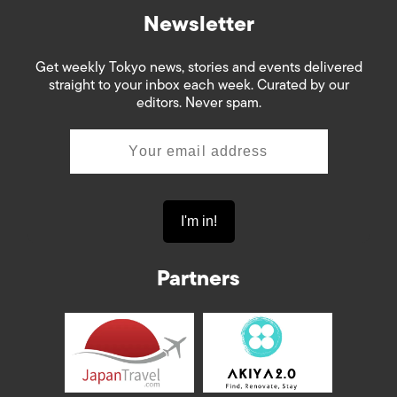
Newsletter
Get weekly Tokyo news, stories and events delivered
straight to your inbox each week. Curated by our
editors. Never spam.
Partners