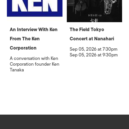
An Interview With Ken
The Field Tokyo
From The Ken
Concert at Nanahari
Corporation
Sep 05, 2026 at 7:30pm
Sep 05, 2026 at 9:30pm
A conversation with Ken
Corporation founder Ken
Tanaka