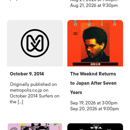
Aug 21, 2026 at 9:30pm
October 9, 2014
The Weeknd Returns
to Japan After Seven
Originally published on
metropolis.co.jp on
Years
October 2014 Surfers on
the [...]
Sep 19, 2026 at 3:00pm
Sep 20, 2026 at 9:00pm