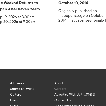
e Weeknd Returns to
October 10, 2014
pan After Seven Years
Originally published on
metropolis.co.jp on October
p 19, 2026 at 3:00pm
2014 First Japanese female [.
p 20, 2026 at 9:00pm
All Events
About
Submit an Event
Careers
Culture
Advertise With Us / 広告募集
Dining
Contact Us
Living
Japan Partnership Holdings