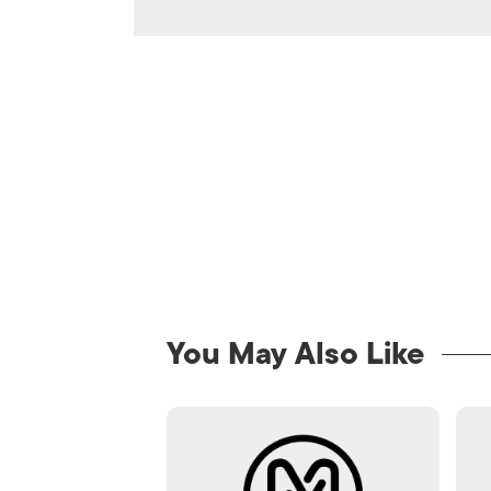
You May Also Like