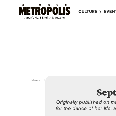
CULTURE
EVEN
ALL
UPC
LITERATURE
EVEN
ON SCREEN IN JAP
EVE
JAPANESE MOVIES
SUBM
ART
MUSIC
FASHION
Home
/
Archive
/
September 5, 2011
Sep
Originally published on m
for the dance of her life