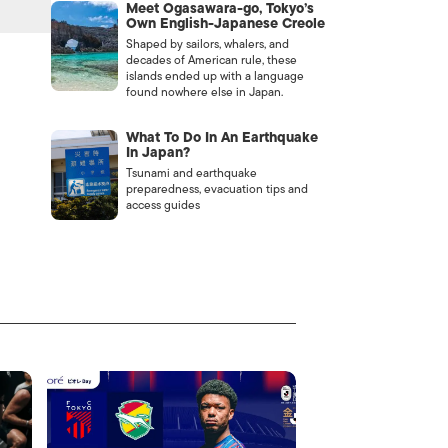
Meet Ogasawara-go, Tokyo’s
Own English-Japanese Creole
Shaped by sailors, whalers, and
decades of American rule, these
islands ended up with a language
found nowhere else in Japan.
What To Do In An Earthquake
In Japan?
Tsunami and earthquake
preparedness, evacuation tips and
access guides