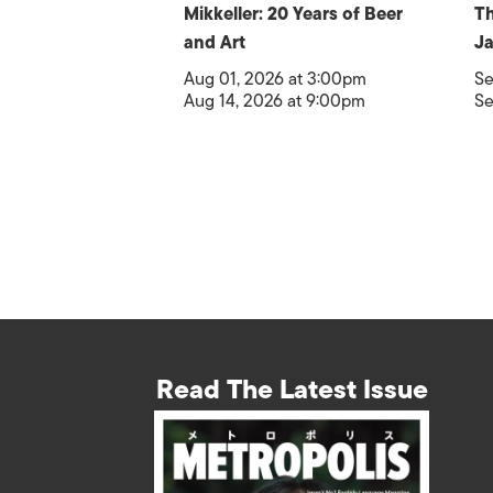
Mikkeller: 20 Years of Beer
Th
and Art
Ja
Aug 01, 2026 at 3:00pm
Se
Aug 14, 2026 at 9:00pm
Se
Read The Latest Issue