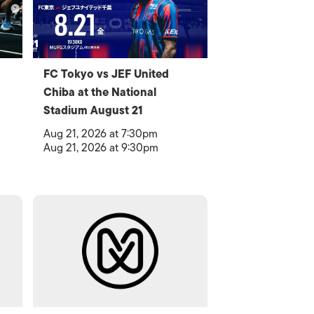
FC Tokyo vs JEF United
Chiba at the National
Stadium August 21
Aug 21, 2026 at 7:30pm
Aug 21, 2026 at 9:30pm