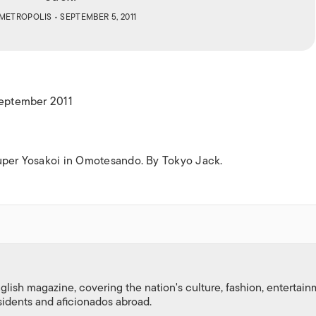
ISLANDS
METROPOLIS
• SEPTEMBER 5, 2011
September 2011
e Super Yosakoi in Omotesando. By Tokyo Jack.
nglish magazine, covering the nation's culture, fashion, entertai
esidents and aficionados abroad.