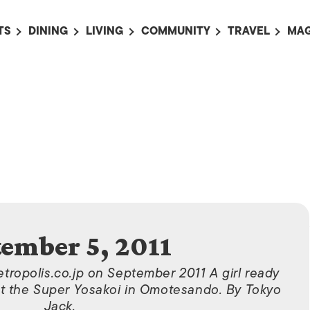
TS
DINING
LIVING
COMMUNITY
TRAVEL
MAG
OMING EVENTS
ALL
ALL
ALL
ALL
AL
TS THIS WEEK
RESTAURANTS
LIFE IN JAPAN
SPORTS
HOTELS
AB
AN
NTS NEXT WEEK
BARS
TOKYO GUIDES
PET ADOPTION
HOKKAIDO
AD
広
IT AN EVENT
CAFES
SOCIETY
JOBS
TOHOKU
CO
COLLABORATIONS
KANTO
CL
HOROSCOPE
CHUBU
KANSAI
tember 5, 2011
CHUGOKU AND
SHIKOKU
etropolis.co.jp on September 2011 A girl ready
KYUSHU
, at the Super Yosakoi in Omotesando. By Tokyo
Jack.
OKINAWA AND 