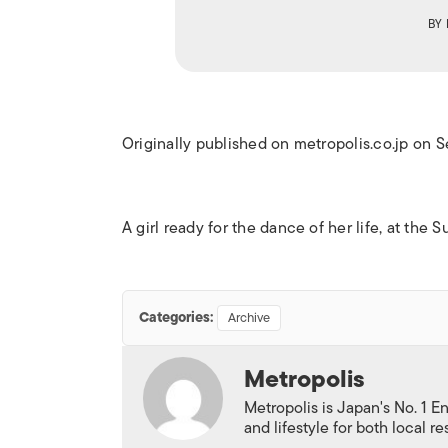
BY
Originally published on metropolis.co.jp on 
A girl ready for the dance of her life, at th
Categories:
Archive
Metropolis
Metropolis is Japan's No. 1 E
and lifestyle for both local r