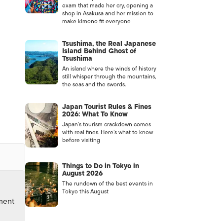
exam that made her cry, opening a
shop in Asakusa and her mission to
make kimono fit everyone
Tsushima, the Real Japanese
Island Behind Ghost of
Tsushima
An island where the winds of history
still whisper through the mountains,
the seas and the swords.
Japan Tourist Rules & Fines
2026: What To Know
Japan’s tourism crackdown comes
with real fines. Here’s what to know
before visiting
Things to Do in Tokyo in
August 2026
The rundown of the best events in
Tokyo this August
nment