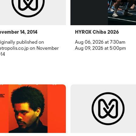
vember 14, 2014
HYROX Chiba 2026
iginally published on
Aug 06, 2026 at 7:30am
tropolis.co.jp on November
Aug 09, 2026 at 5:00pm
14