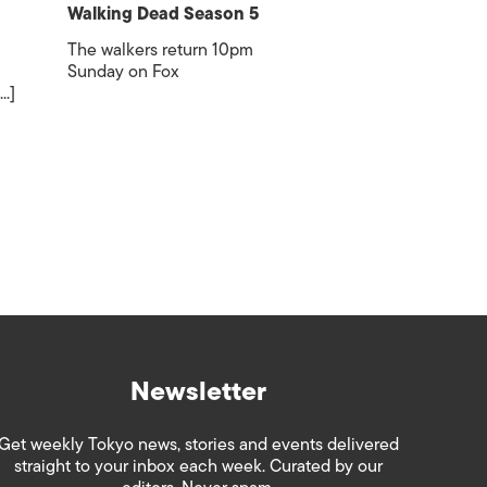
Walking Dead Season 5
The walkers return 10pm
Sunday on Fox
..]
Newsletter
Get weekly Tokyo news, stories and events delivered
straight to your inbox each week. Curated by our