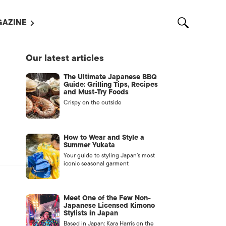
AZINE
L MAGAZINES
Our latest articles
OUT US
The Ultimate Japanese BBQ
VERTISE WITH US /
Guide: Grilling Tips, Recipes
告募集
and Must-Try Foods
Crispy on the outside
NTACT US
ASSIFIEDS
How to Wear and Style a
Summer Yukata
Your guide to styling Japan’s most
iconic seasonal garment
Meet One of the Few Non-
Japanese Licensed Kimono
Stylists in Japan
OTHER
Based in Japan: Kara Harris on the