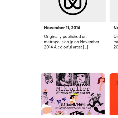
November 11, 2014
No
Originally published on
Or
metropolis.co.jp on November
me
2014 A colorful artist [...]
20