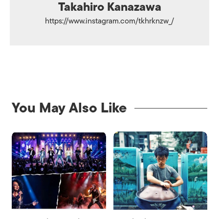
Takahiro Kanazawa
https://www.instagram.com/tkhrknzw_/
You May Also Like