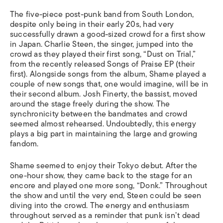
The five-piece post-punk band from South London,
despite only being in their early 20s, had very
successfully drawn a good-sized crowd for a first show
in Japan. Charlie Steen, the singer, jumped into the
crowd as they played their first song, “Dust on Trial,”
from the recently released
Songs of Praise
EP (their
first). Alongside songs from the album, Shame played a
couple of new songs that, one would imagine, will be in
their second album. Josh Finerty, the bassist,
moved
around the stage freely during the show. The
synchronicity between the bandmates and crowd
seemed almost rehearsed. Undoubtedly, this energy
plays a big part in maintaining the large and growing
fandom.
Shame seemed to enjoy their Tokyo debut. After the
one-hour show, they came back to the stage for an
encore and played one more song, “Donk.” Throughout
the show and until the very end, Steen could be seen
diving into the crowd. The energy and enthusiasm
throughout served as a reminder that punk isn’t dead