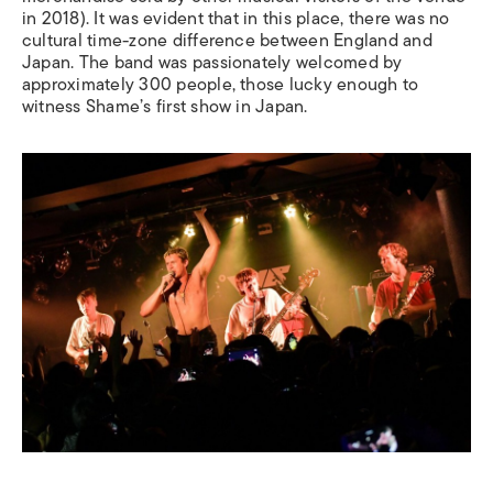
in 2018). It was evident that in this place, there was no
cultural time-zone difference between England and
Japan. The band was passionately welcomed by
approximately 300 people, those lucky enough to
witness Shame’s first show in Japan.