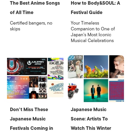
The Best Anime Songs
How to Body&SOUL: A
of All Time
Festival Guide
Certified bangers, no
Your Timeless
skips
Companion to One of
Japan’s Most Iconic
Musical Celebrations
Don’t Miss These
Japanese Music
Japanese Music
Scene: Artists To
Festivals Coming in
Watch This Winter