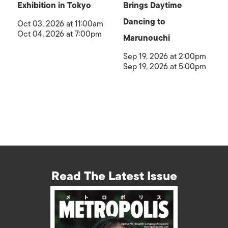
Exhibition in Tokyo
Brings Daytime
Dancing to
Oct 03, 2026 at 11:00am
Oct 04, 2026 at 7:00pm
Marunouchi
Sep 19, 2026 at 2:00pm
Sep 19, 2026 at 5:00pm
Read The Latest Issue