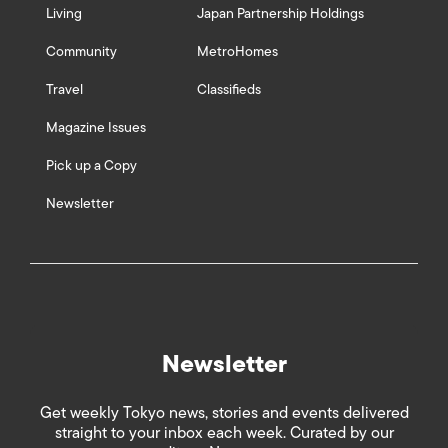
Living
Japan Partnership Holdings
Community
MetroHomes
Travel
Classifieds
Magazine Issues
Pick up a Copy
Newsletter
Newsletter
Get weekly Tokyo news, stories and events delivered
straight to your inbox each week. Curated by our