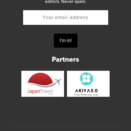
editors. Never spam.
Partners