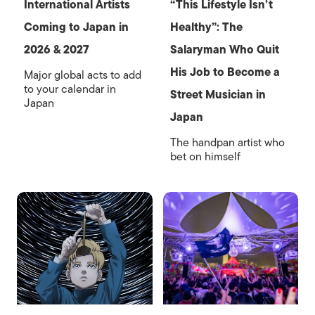
International Artists
“This Lifestyle Isn’t
Coming to Japan in
Healthy”: The
2026 & 2027
Salaryman Who Quit
His Job to Become a
Major global acts to add
to your calendar in
Street Musician in
Japan
Japan
The handpan artist who
bet on himself