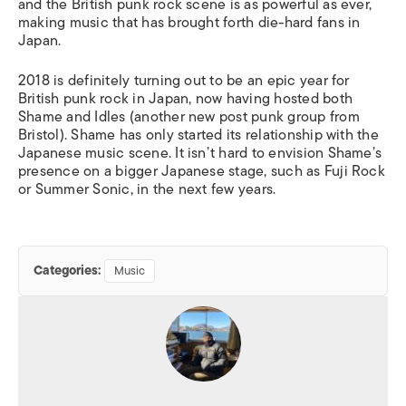
and the British punk rock scene is as powerful as ever,
making music that has brought forth die-hard fans in
Japan.
2018 is definitely turning out to be an epic year for
British punk rock in Japan, now having hosted both
Shame and Idles (another new post punk group from
Bristol). Shame has only started its relationship with the
Japanese music scene. It isn’t hard to envision Shame’s
presence on a bigger Japanese stage, such as Fuji Rock
or Summer Sonic, in the next few years.
Categories:
Music