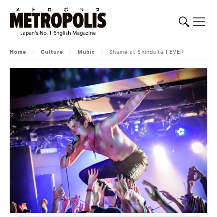
Home
/
Culture
/
Music
/
Shame at Shindaita FEVER