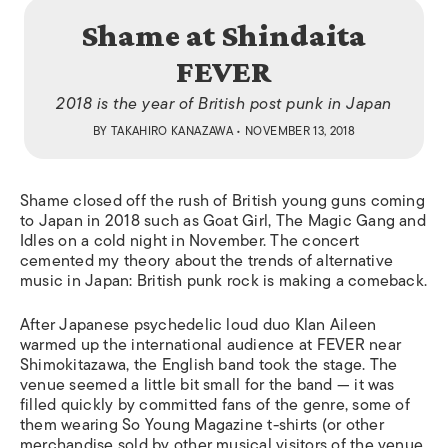
Shame at Shindaita
FEVER
2018 is the year of British post punk in Japan
BY
TAKAHIRO KANAZAWA
• NOVEMBER 13, 2018
Shame closed off the rush of British young guns coming
to Japan in 2018 such as Goat Girl, The Magic Gang and
Idles on a cold night in November. The concert
cemented my theory about the trends of alternative
music in Japan: British punk rock is making a comeback.
After Japanese psychedelic loud duo Klan Aileen
warmed up the international audience at FEVER near
Shimokitazawa, the English band took the stage. The
venue seemed a little bit small for the band — it was
filled quickly by committed fans of the genre, some of
them wearing So Young Magazine t-shirts (or other
merchandise sold by other musical visitors of the venue