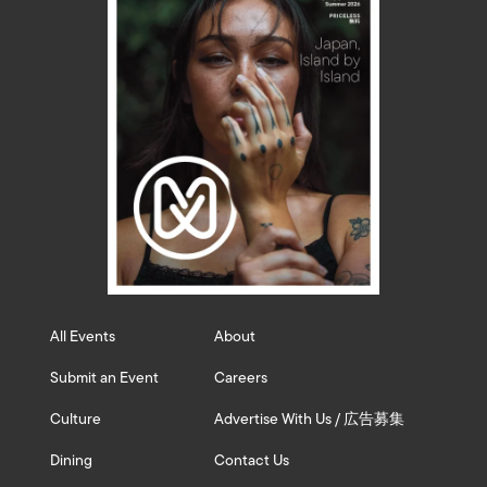
All Events
About
Submit an Event
Careers
Culture
Advertise With Us / 広告募集
Dining
Contact Us