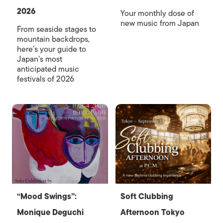
2026
Your monthly dose of
new music from Japan
From seaside stages to
mountain backdrops,
here’s your guide to
Japan’s most
anticipated music
festivals of 2026
“Mood Swings”:
Soft Clubbing
Monique Deguchi
Afternoon Tokyo